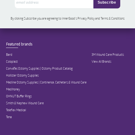
By clicking Subscribe you are agreeing to InnerGood’s Privacy Policy and Terms & Conditions
Featured brands
Bard
3M Wound Care Products
Coloplast
View All Brands
ConvaTec Ostomy Supplies | Ostomy Product Catalog
Hollister Ostomy Supplies
Medline Ostomy Supplies | Continence, Catheters & Wound Care
Medihoney
OHNUT Buffer Rings
Smith & Nephew Wound Care
Teleflex Medical
Tena