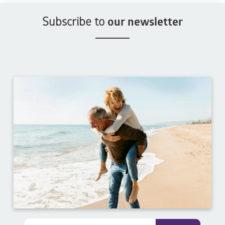
Subscribe to
our newsletter