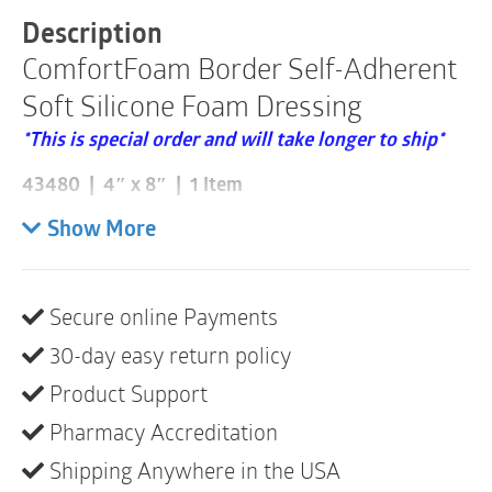
43480
Description
|
ComfortFoam Border Self-Adherent
1
Item
Soft Silicone Foam Dressing
quantity
*This is special order and will take longer to ship*
43480 | 4″ x 8″ | 1 Item
Please note these are sold individually and that a box
Show More
consists of 5
ComfortFoam Border is a highly absorbent self-
Secure online Payments
adherent silicone foam dressing consisting of a soft
30-day easy return policy
silicone contact layer, a flexible polyurethane foam
pad and a vapor-permeable, moisture-proof outer
Product Support
film. The silicone adhesive sticks to surrounding skin
Pharmacy Accreditation
but not to the wound bed, minimizing pain and the
Shipping Anywhere in the USA
risk of damage to the wound area. Low profile