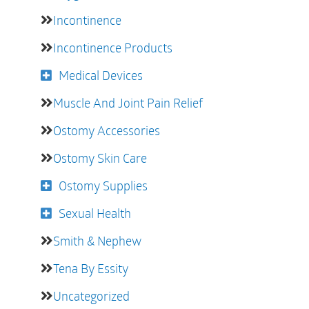
Incontinence
Incontinence Products
Medical Devices
Muscle And Joint Pain Relief
Ostomy Accessories
Ostomy Skin Care
Ostomy Supplies
Sexual Health
Smith & Nephew
Tena By Essity
Uncategorized