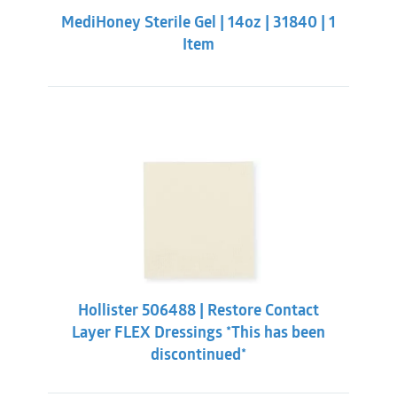
INDICATIONS:
was:
is:
MediHoney Sterile Gel | 14oz | 31840 | 1
$211.32.
$195.88.
For the management of partial and full thickness
Item
wounds, including:
Pressure ulcers
Diabetic ulcers
Arterial ulcers
Venous ulcers
Traumatic wounds
Hollister 506488 | Restore Contact
Layer FLEX Dressings *This has been
discontinued*