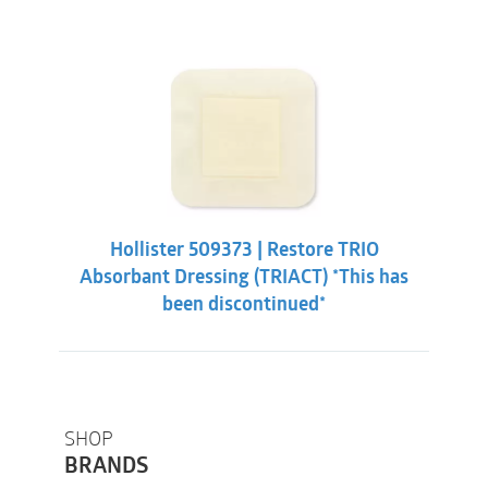
Hollister 509373 | Restore TRIO
Absorbant Dressing (TRIACT) *This has
been discontinued*
SHOP
BRANDS