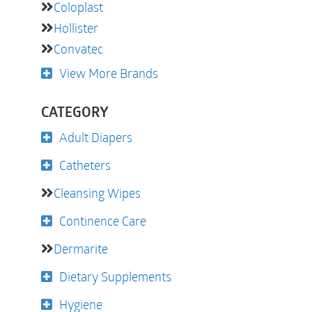
Coloplast
Hollister
Convatec
View More Brands
CATEGORY
Adult Diapers
Catheters
Cleansing Wipes
Continence Care
Dermarite
Dietary Supplements
Hygiene