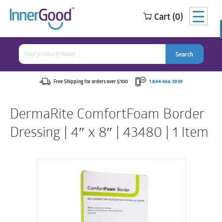
Cart (0)
Search
for:
Search
Search
Search
for:
Free Shipping for orders over $100
1 844 466 3939
DermaRite ComfortFoam Border
Dressing | 4″ x 8″ | 43480 | 1 Item