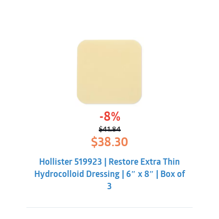
-8%
$
41.84
Original
Current
$
38.30
price
price
was:
is:
Hollister 519923 | Restore Extra Thin
$41.84.
$38.30.
Hydrocolloid Dressing | 6″ x 8″ | Box of
3