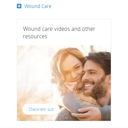
Wound Care
Wound care videos and other
resources
Check'em out