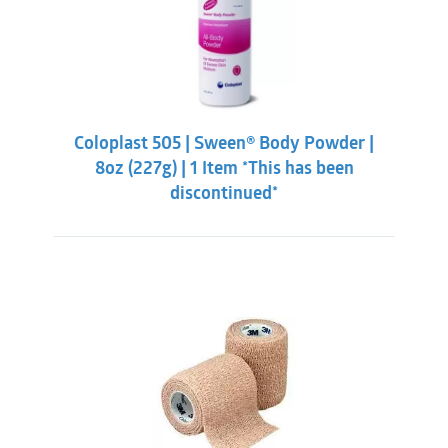
Coloplast 505 | Sween® Body Powder |
8oz (227g) | 1 Item *This has been
discontinued*