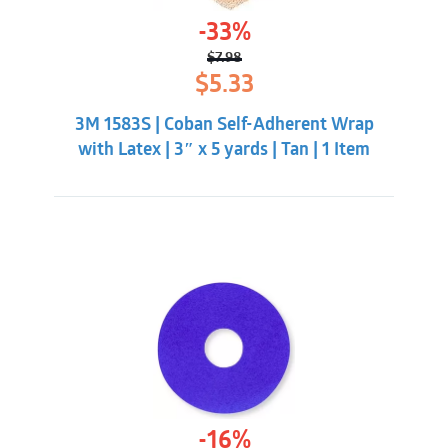
-33%
$
7.98
Original
Current
$
5.33
price
price
was:
is:
3M 1583S | Coban Self-Adherent Wrap
$7.98.
$5.33.
with Latex | 3″ x 5 yards | Tan | 1 Item
-16%