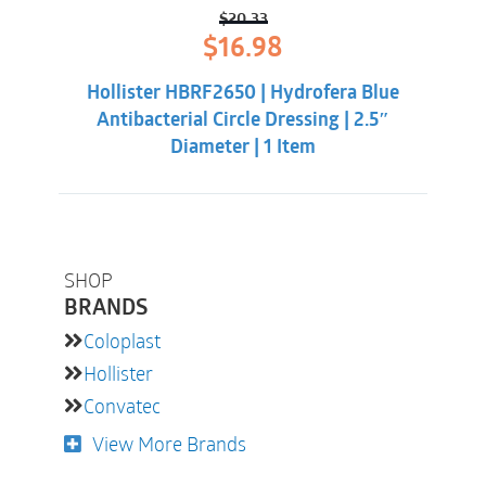
$
20.33
Original
Current
$
16.98
price
price
was:
is:
Hollister HBRF2650 | Hydrofera Blue
$20.33.
$16.98.
Antibacterial Circle Dressing | 2.5″
Diameter | 1 Item
SHOP
BRANDS
Coloplast
Hollister
Convatec
View More Brands