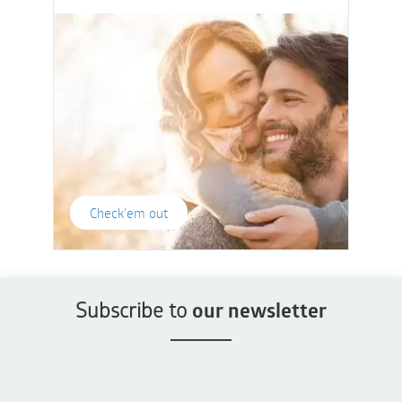
Check'em out
Subscribe to
our newsletter