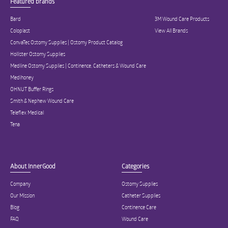
Featured brands
Bard
3M Wound Care Products
Coloplast
View All Brands
ConvaTec Ostomy Supplies | Ostomy Product Catalog
Hollister Ostomy Supplies
Medline Ostomy Supplies | Continence, Catheters & Wound Care
Medihoney
OHNUT Buffer Rings
Smith & Nephew Wound Care
Teleflex Medical
Tena
About InnerGood
Categories
Company
Ostomy Supplies
Our Mission
Catheter Supplies
Blog
Continence Care
FAQ
Wound Care