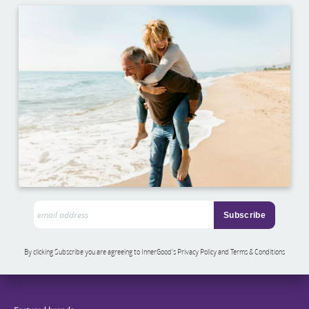
By clicking Subscribe you are agreeing to InnerGood’s Privacy Policy and Terms & Conditions