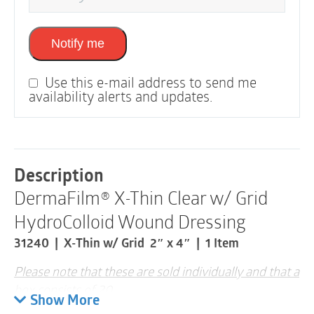
Notify me
Use this e-mail address to send me
availability alerts and updates.
Description
DermaFilm® X-Thin Clear w/ Grid
HydroColloid Wound Dressing
31240 | X-Thin w/ Grid 2″ x 4″ | 1 Item
Please note that these are sold individually and that a
box consists of 20
Show More