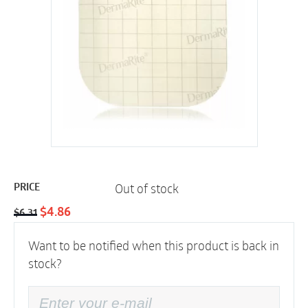
Out of stock
PRICE
Original
Current
$
4.86
$
6.31
price
price
Want to be notified when this product is back in
was:
is:
stock?
$6.31.
$4.86.