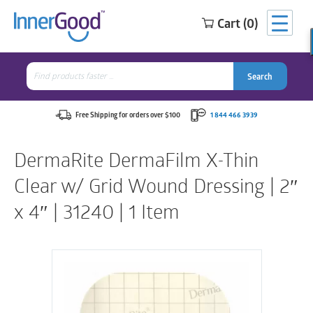
Cart (0)
Search
for:
Search
Search
Search
for:
Free Shipping for orders over $100
1 844 466 3939
DermaRite DermaFilm X-Thin
Clear w/ Grid Wound Dressing | 2″
x 4″ | 31240 | 1 Item