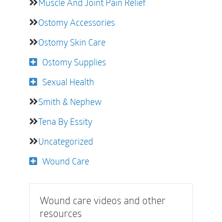
Muscle And Joint Pain Relief
Ostomy Accessories
Ostomy Skin Care
Ostomy Supplies
Sexual Health
Smith & Nephew
Tena By Essity
Uncategorized
Wound Care
Wound care videos and other
resources