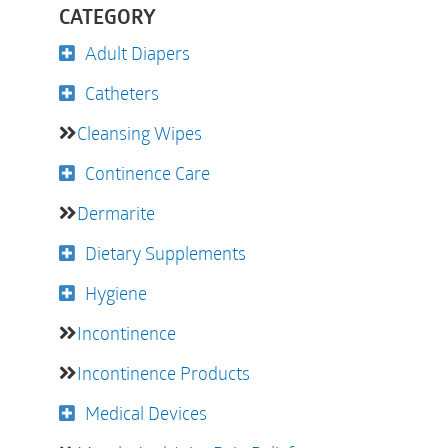
CATEGORY
Adult Diapers
Catheters
Cleansing Wipes
Continence Care
Dermarite
Dietary Supplements
Hygiene
Incontinence
Incontinence Products
Medical Devices