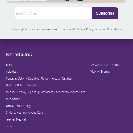
By clicking Subscribe you are agreeing to InnerGood’s Privacy Policy and Terms & Conditions
Featured brands
Bard
3M Wound Care Products
Coloplast
View All Brands
ConvaTec Ostomy Supplies | Ostomy Product Catalog
Hollister Ostomy Supplies
Medline Ostomy Supplies | Continence, Catheters & Wound Care
Medihoney
OHNUT Buffer Rings
Smith & Nephew Wound Care
Teleflex Medical
Tena