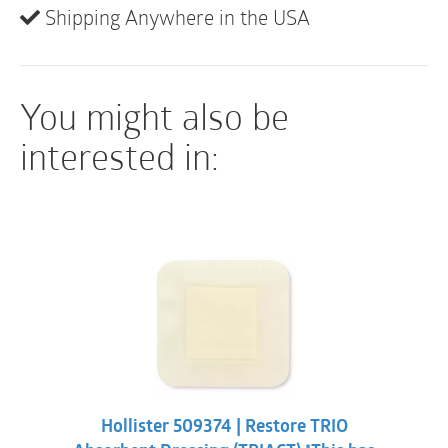
monitoring of periwound condition and exudate
Shipping Anywhere in the USA
levels.
Sterile
You might also be
interested in:
Hollister 509374 | Restore TRIO