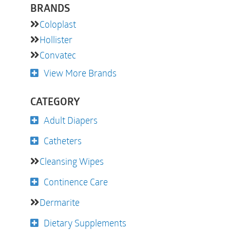
BRANDS
Coloplast
Hollister
Convatec
View More Brands
CATEGORY
Adult Diapers
Catheters
Cleansing Wipes
Continence Care
Dermarite
Dietary Supplements