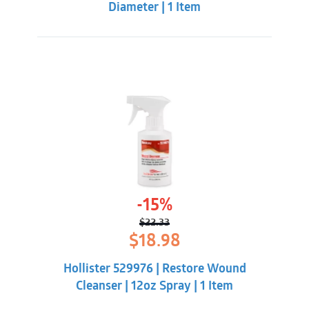
Diameter | 1 Item
-15%
$
22.33
Original
Current
$
18.98
price
price
was:
is:
Hollister 529976 | Restore Wound
$22.33.
$18.98.
Cleanser | 12oz Spray | 1 Item