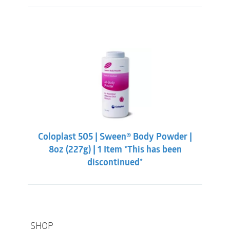
Coloplast 505 | Sween® Body Powder |
8oz (227g) | 1 Item *This has been
discontinued*
SHOP