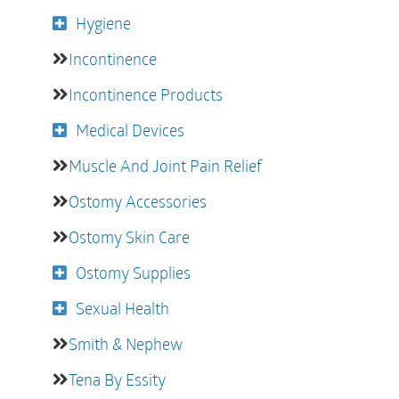
Hygiene
Incontinence
Incontinence Products
Medical Devices
Muscle And Joint Pain Relief
Ostomy Accessories
Ostomy Skin Care
Ostomy Supplies
Sexual Health
Smith & Nephew
Tena By Essity