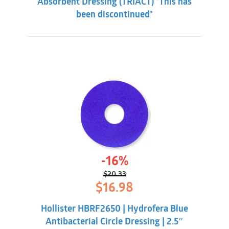
Absorbent Dressing (TRIACT) *This has
been discontinued*
-16%
$
20.33
Original
Current
$
16.98
price
price
was:
is:
Hollister HBRF2650 | Hydrofera Blue
$20.33.
$16.98.
Antibacterial Circle Dressing | 2.5″