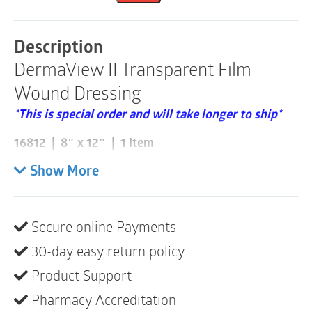
|
8"
x
Description
12"
DermaView II Transparent Film
|
16812
Wound Dressing
|
1
*This is special order and will take longer to ship*
Item
quantity
16812 | 8″ x 12″ | 1 Item
Please note these are sold individually and that a box
Show More
consists of 10
Self-adherent
Secure online Payments
Waterproof – safe for showering
30-day easy return policy
Flexible and conformable
Product Support
Picture frame border for easy application
Pharmacy Accreditation
Transparent outer layer allows for easy