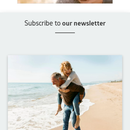
Subscribe to
our newsletter