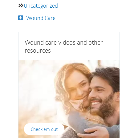
Uncategorized
Wound Care
Wound care videos and other
resources
Check'em out