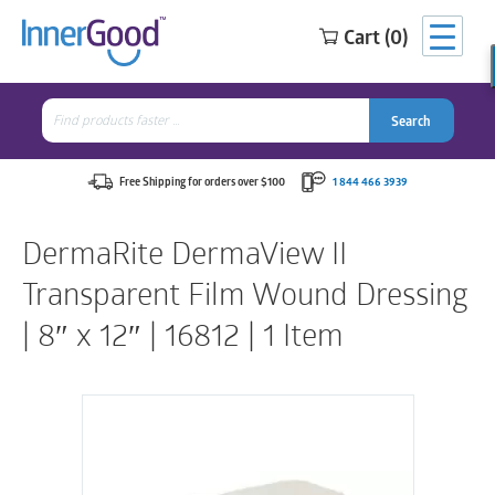
Cart (0)
Search
for:
Search
Search
Search
for:
Free Shipping for orders over $100
1 844 466 3939
DermaRite DermaView II
Transparent Film Wound Dressing
| 8″ x 12″ | 16812 | 1 Item