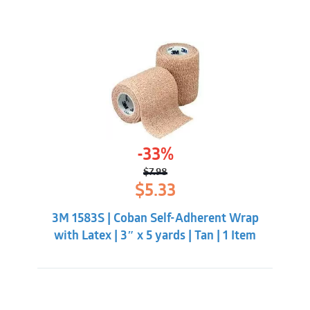
-33%
$
7.98
Original
Current
$
5.33
price
price
was:
is:
3M 1583S | Coban Self-Adherent Wrap
$7.98.
$5.33.
with Latex | 3″ x 5 yards | Tan | 1 Item