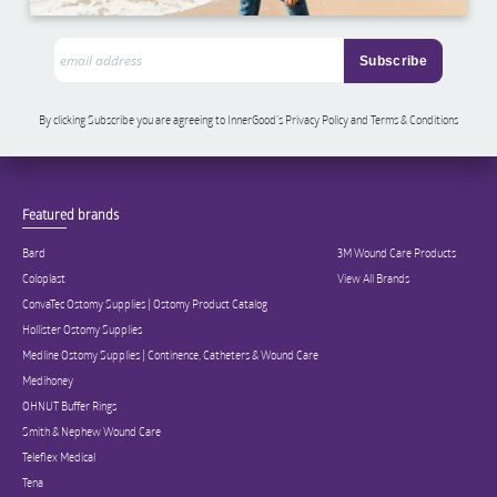
By clicking Subscribe you are agreeing to InnerGood’s Privacy Policy and Terms & Conditions
Featured brands
Bard
3M Wound Care Products
Coloplast
View All Brands
ConvaTec Ostomy Supplies | Ostomy Product Catalog
Hollister Ostomy Supplies
Medline Ostomy Supplies | Continence, Catheters & Wound Care
Medihoney
OHNUT Buffer Rings
Smith & Nephew Wound Care
Teleflex Medical
Tena