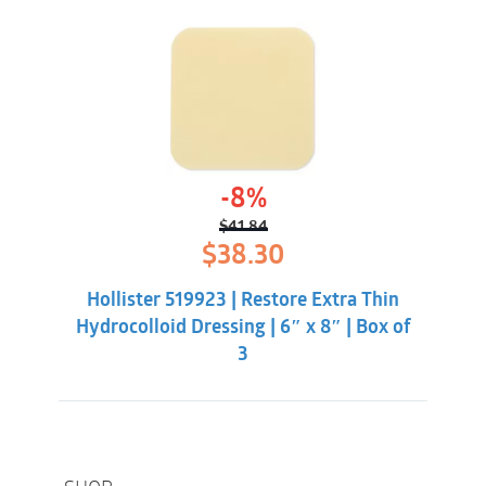
-8%
$
41.84
Original
Current
$
38.30
price
price
was:
is:
Hollister 519923 | Restore Extra Thin
$41.84.
$38.30.
Hydrocolloid Dressing | 6″ x 8″ | Box of
3