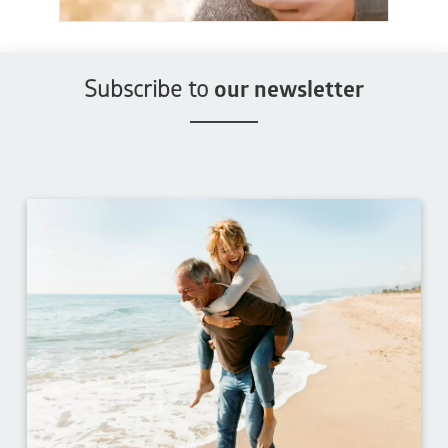
Subscribe to
our newsletter