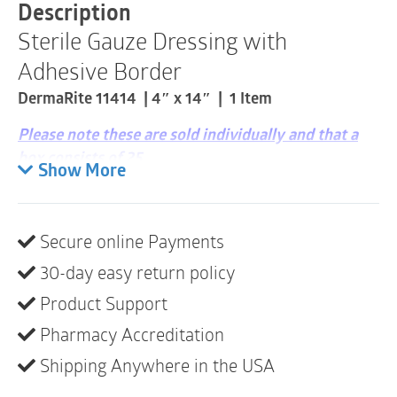
|
Description
11414
Sterile Gauze Dressing with
|
1
Adhesive Border
Item
quantity
DermaRite 11414 | 4″ x 14″ | 1 Item
Please note these are sold individually and that a
box consists of 25
Show More
Non-linting low adherent gauze protects wound
bed
Secure online Payments
Adhesive backing helps prevent external
contamination
30-day easy return policy
Ideal secondary dressing for daily use
Product Support
Pharmacy Accreditation
Shipping Anywhere in the USA