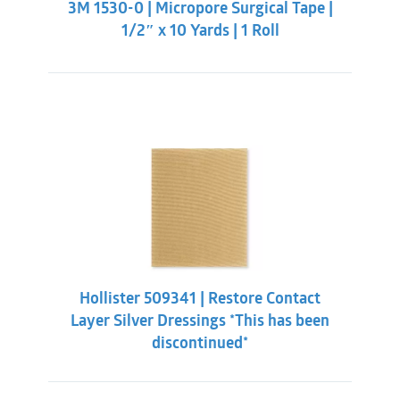
3M 1530-0 | Micropore Surgical Tape |
$2.09.
$0.98.
1/2″ x 10 Yards | 1 Roll
Hollister 509341 | Restore Contact
Layer Silver Dressings *This has been
discontinued*