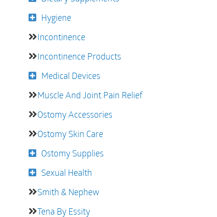
Hygiene
Incontinence
Incontinence Products
Medical Devices
Muscle And Joint Pain Relief
Ostomy Accessories
Ostomy Skin Care
Ostomy Supplies
Sexual Health
Smith & Nephew
Tena By Essity