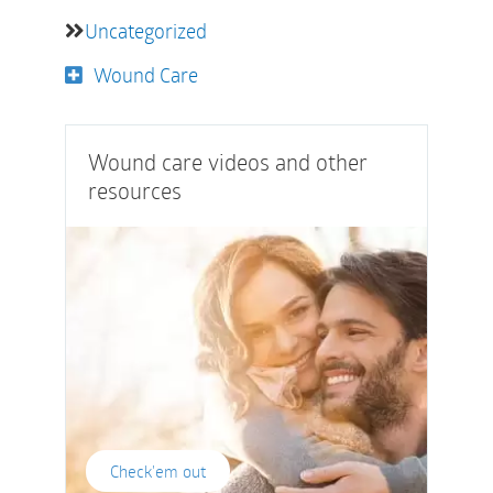
Uncategorized
Wound Care
Wound care videos and other
resources
Check'em out