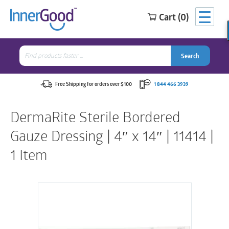
Cart (0)
Search
for:
Search
Search
Search
for:
Free Shipping for orders over $100
1 844 466 3939
DermaRite Sterile Bordered
Gauze Dressing | 4″ x 14″ | 11414 |
1 Item