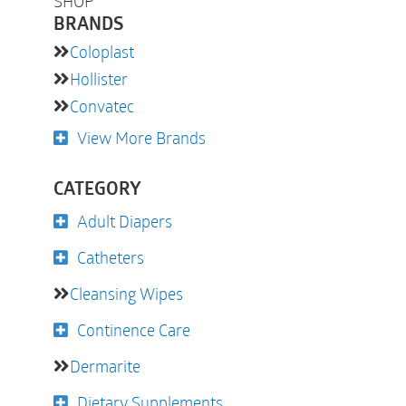
SHOP
BRANDS
Coloplast
Hollister
Convatec
View More Brands
CATEGORY
Adult Diapers
Catheters
Cleansing Wipes
Continence Care
Dermarite
Dietary Supplements