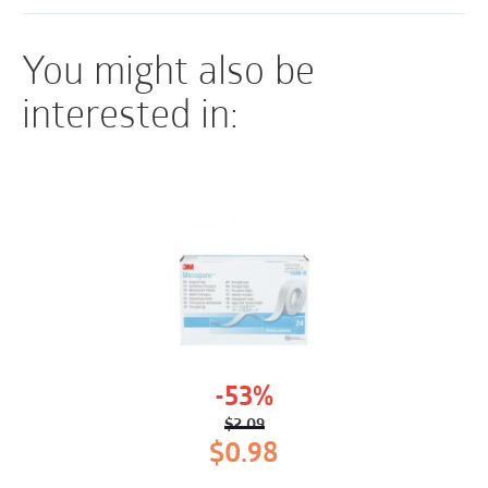
You might also be
interested in:
-53%
$
2.09
Original
Current
$
0.98
price
price
was:
is: