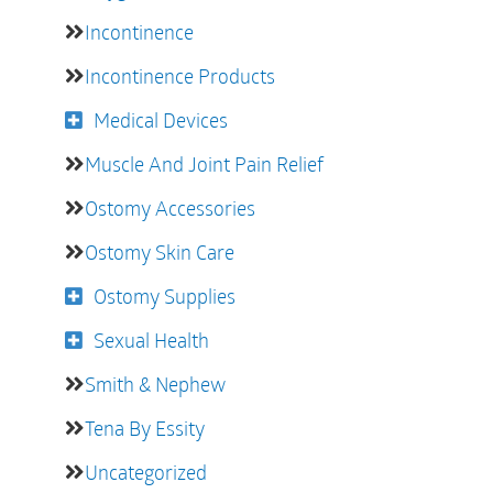
Incontinence
Incontinence Products
Medical Devices
Muscle And Joint Pain Relief
Ostomy Accessories
Ostomy Skin Care
Ostomy Supplies
Sexual Health
Smith & Nephew
Tena By Essity
Uncategorized