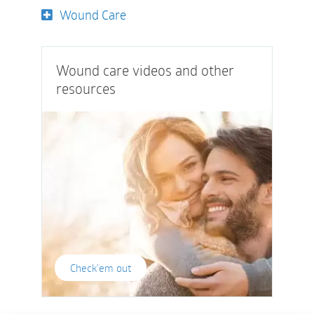
Wound Care
Wound care videos and other
resources
Check'em out