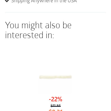
Shipping Anywhere in the USA
You might also be
interested in:
-22%
$
11.86
Original
Current