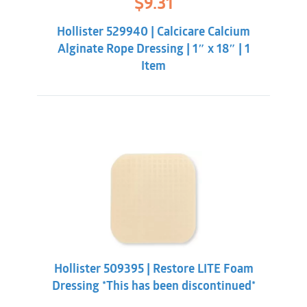
$
9.31
price
price
was:
is:
Hollister 529940 | Calcicare Calcium
$11.86.
$9.31.
Alginate Rope Dressing | 1″ x 18″ | 1
Item
Hollister 509395 | Restore LITE Foam
Dressing *This has been discontinued*