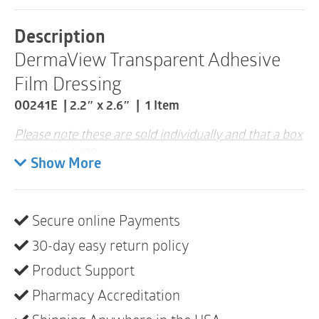
x
2.6"
Description
|
DermaView Transparent Adhesive
00241E
|
Film Dressing
1
Item
00241E | 2.2″ x 2.6″ | 1 Item
quantity
Please note these are sold individually and that a box
consists of 100
Show More
See-through for evaluation of wound progress
Conformable
Secure online Payments
Not made with natural rubber latex
30-day easy return policy
Product Support
Pharmacy Accreditation