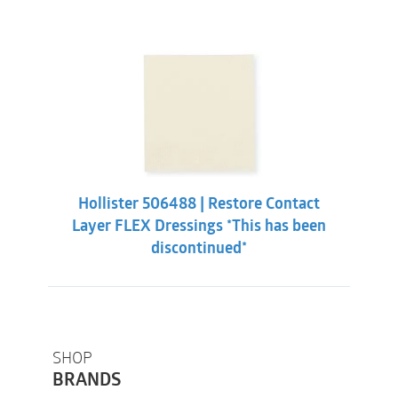
Hollister 506488 | Restore Contact
Layer FLEX Dressings *This has been
discontinued*
SHOP
BRANDS