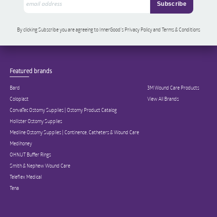
By clicking Subscribe you are agreeing to InnerGood’s Privacy Policy and Terms & Conditions
Featured brands
Bard
3M Wound Care Products
Coloplast
View All Brands
ConvaTec Ostomy Supplies | Ostomy Product Catalog
Hollister Ostomy Supplies
Medline Ostomy Supplies | Continence, Catheters & Wound Care
Medihoney
OHNUT Buffer Rings
Smith & Nephew Wound Care
Teleflex Medical
Tena