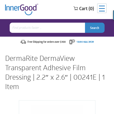
Cart (0)
Search
for:
Search
Search
Search
for:
Free Shipping for orders over $100
1 844 466 3939
DermaRite DermaView
Transparent Adhesive Film
Dressing | 2.2″ x 2.6″ | 00241E | 1
Item