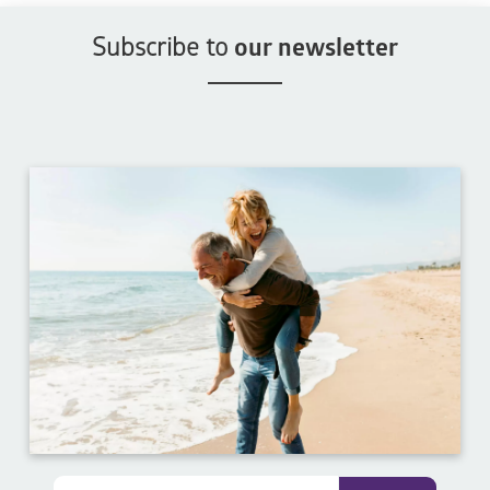
Subscribe to
our newsletter