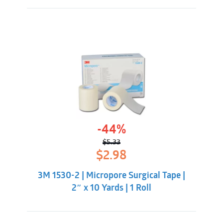
-44%
$
5.33
Original
Current
$
2.98
price
price
was:
is:
3M 1530-2 | Micropore Surgical Tape |
$5.33.
$2.98.
2″ x 10 Yards | 1 Roll