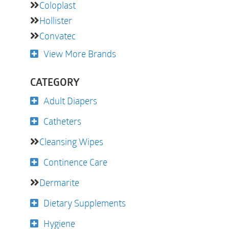
Coloplast
Hollister
Convatec
View More Brands
CATEGORY
Adult Diapers
Catheters
Cleansing Wipes
Continence Care
Dermarite
Dietary Supplements
Hygiene