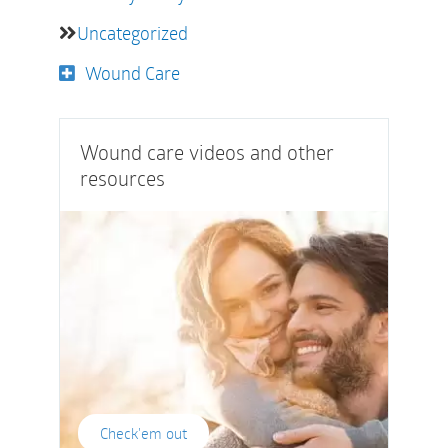
Uncategorized
Wound Care
Wound care videos and other
resources
Check'em out