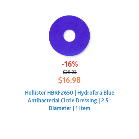
-16%
$
20.33
Original
Current
$
16.98
price
price
was:
is:
Hollister HBRF2650 | Hydrofera Blue
$20.33.
$16.98.
Antibacterial Circle Dressing | 2.5″
Diameter | 1 Item