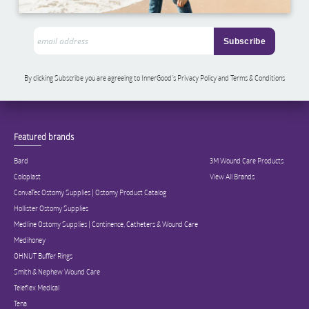
By clicking Subscribe you are agreeing to InnerGood’s Privacy Policy and Terms & Conditions
Featured brands
Bard
3M Wound Care Products
Coloplast
View All Brands
ConvaTec Ostomy Supplies | Ostomy Product Catalog
Hollister Ostomy Supplies
Medline Ostomy Supplies | Continence, Catheters & Wound Care
Medihoney
OHNUT Buffer Rings
Smith & Nephew Wound Care
Teleflex Medical
Tena