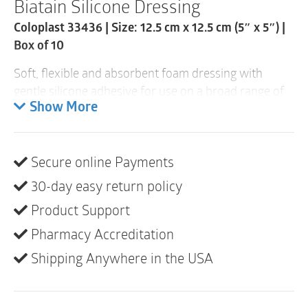
Biatain Silicone Dressing
Box
of
Coloplast 33436 | Size: 12.5 cm x 12.5 cm (5″ x 5″) |
10
quantity
Box of 10
Soft, flexible and absorbent foam dressing with
gentle silicone adhesive for use on a broad range of
exuding wounds, making it the obvious choice for
Show More
moist wound healing of commonly occurring
wounds.
Secure online Payments
30-day easy return policy
Product Support
Pharmacy Accreditation
Shipping Anywhere in the USA