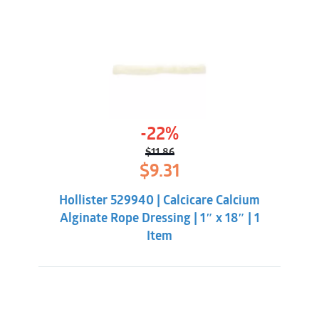
-22%
$
11.86
Original
Current
$
9.31
price
price
was:
is:
Hollister 529940 | Calcicare Calcium
$11.86.
$9.31.
Alginate Rope Dressing | 1″ x 18″ | 1
Item