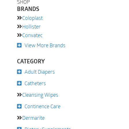
SHOP
BRANDS
Coloplast
Hollister
Convatec
View More Brands
CATEGORY
Adult Diapers
Catheters
Cleansing Wipes
Continence Care
Dermarite