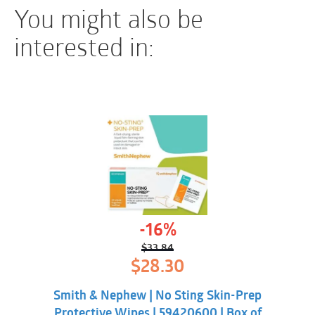
You might also be
interested in:
-16%
$
33.84
Original
Current
$
28.30
price
price
was:
is:
Smith & Nephew | No Sting Skin-Prep
$33.84.
$28.30.
Protective Wipes | 59420600 | Box of