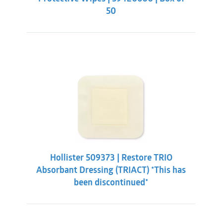
50
Hollister 509373 | Restore TRIO
Absorbant Dressing (TRIACT) *This has
been discontinued*