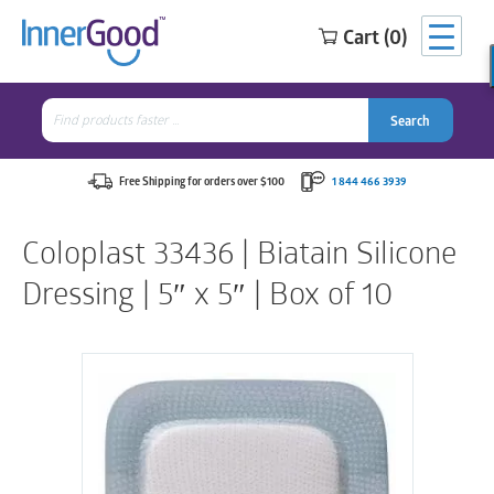
Cart (0)
Search
for:
Search
Search
Search
for:
Free Shipping for orders over $100
1 844 466 3939
Coloplast 33436 | Biatain Silicone
Dressing | 5″ x 5″ | Box of 10