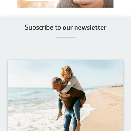
Subscribe to
our newsletter