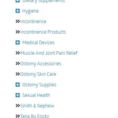
Dietary Supplements
Hygiene
Incontinence
Incontinence Products
Medical Devices
Muscle And Joint Pain Relief
Ostomy Accessories
Ostomy Skin Care
Ostomy Supplies
Sexual Health
Smith & Nephew
Tena By Essity