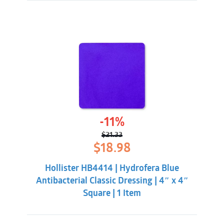
-11%
$
21.33
Original
Current
$
18.98
price
price
was:
is:
Hollister HB4414 | Hydrofera Blue
$21.33.
$18.98.
Antibacterial Classic Dressing | 4″ x 4″
Square | 1 Item