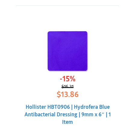
-15%
$
16.31
Original
Current
$
13.86
price
price
was:
is:
Hollister HBT0906 | Hydrofera Blue
$16.31.
$13.86.
Antibacterial Dressing | 9mm x 6″ | 1
Item