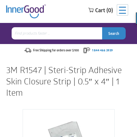
Cart (0)
Search
for:
Search
Search
Search
for:
Free Shipping for orders over $100
1 844 466 3939
3M R1547 | Steri-Strip Adhesive
Skin Closure Strip | 0.5″ x 4″ | 1
Item