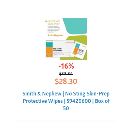
-16%
$
33.84
Original
Current
$
28.30
price
price
was:
is:
Smith & Nephew | No Sting Skin-Prep
$33.84.
$28.30.
Protective Wipes | 59420600 | Box of
50