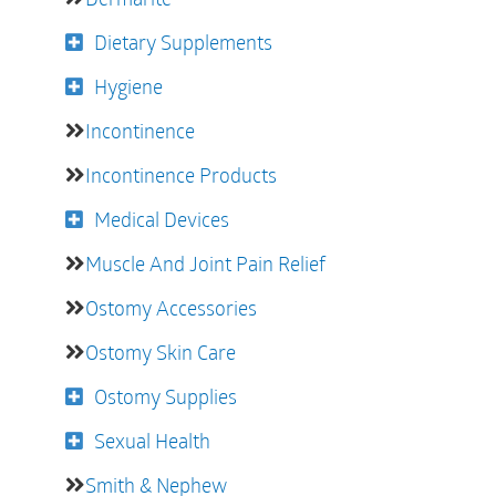
Dietary Supplements
Hygiene
Incontinence
Incontinence Products
Medical Devices
Muscle And Joint Pain Relief
Ostomy Accessories
Ostomy Skin Care
Ostomy Supplies
Sexual Health
Smith & Nephew