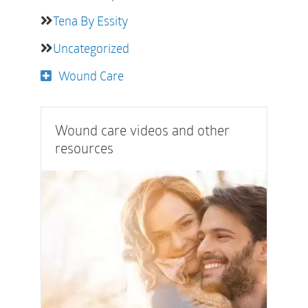
Tena By Essity
Uncategorized
Wound Care
Wound care videos and other
resources