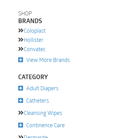
SHOP
BRANDS
Coloplast
Hollister
Convatec
View More Brands
CATEGORY
Adult Diapers
Catheters
Cleansing Wipes
Continence Care
Dermarite