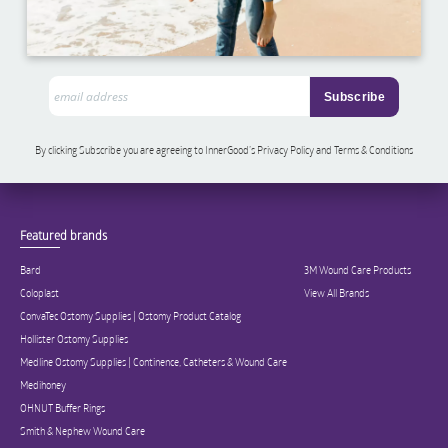
By clicking Subscribe you are agreeing to InnerGood’s Privacy Policy and Terms & Conditions
Featured brands
Bard
3M Wound Care Products
Coloplast
View All Brands
ConvaTec Ostomy Supplies | Ostomy Product Catalog
Hollister Ostomy Supplies
Medline Ostomy Supplies | Continence, Catheters & Wound Care
Medihoney
OHNUT Buffer Rings
Smith & Nephew Wound Care