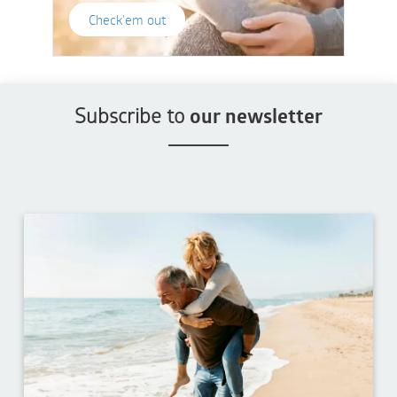
Check'em out
Subscribe to
our newsletter