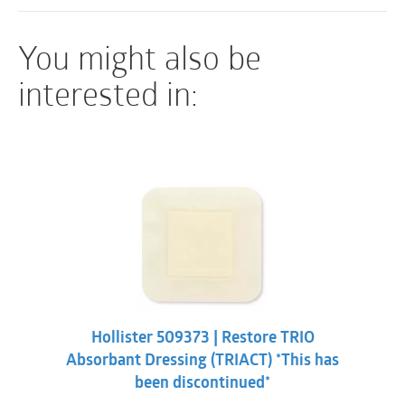
Hypoallergenic adhesive
You might also be
Permits early staple or suture removal
Less expensive than skin adhesives, sutures or
interested in:
staples
Fast application
Hollister 509373 | Restore TRIO
Absorbant Dressing (TRIACT) *This has
been discontinued*