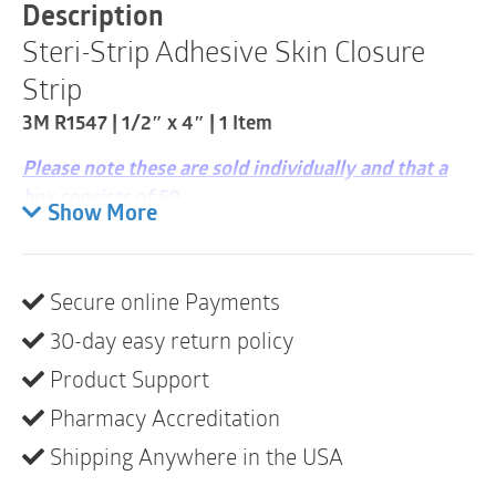
|
Description
0.5"
Steri-Strip Adhesive Skin Closure
x
4"
Strip
|
1
3M R1547 | 1/2″ x 4″ | 1 Item
Item
quantity
Please note these are sold individually and that a
box consists of 50
Show More
Description
Provides wound support and increases the
Secure online Payments
tensile strength of the wound compared to
sutures
30-day easy return policy
Non-invasive design helps reduce scarring and
Product Support
the risk of infection as compared to sutures and
Pharmacy Accreditation
staples, providing less tissue trauma and better
Shipping Anywhere in the USA
cosmetic outcomes
Sterile, breathable and comfortable to wear