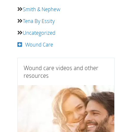
Smith & Nephew
Tena By Essity
Uncategorized
Wound Care
Wound care videos and other
resources