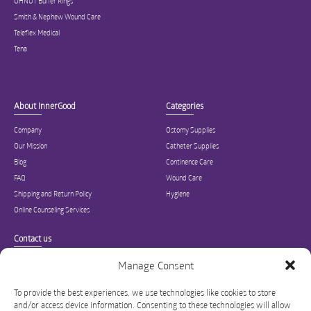
OHNUT Buffer Rings
Smith & Nephew Wound Care
Teleflex Medical
Tena
About InnerGood
Categories
Company
Ostomy Supplies
Our Mission
Catheter Supplies
Blog
Continence Care
FAQ
Wound Care
Shipping and Return Policy
Hygiene
Online Counseling Services
Contact us
Specialized in ostomy, wound care, incontinence, and medical supplies, Inner
Manage Consent
Good is USA’s modern online hub for high quality medical products and advice
for long-term health and wellness.
To provide the best experiences, we use technologies like cookies to store
and/or access device information. Consenting to these technologies will allow