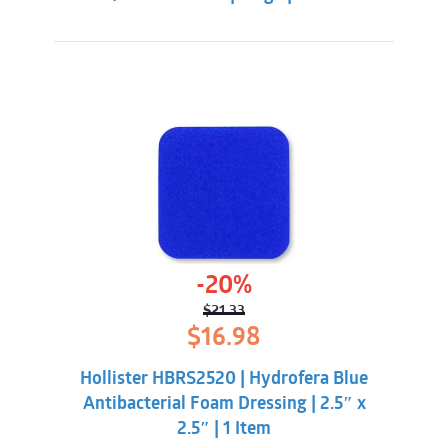
-20%
$
21.33
Original
Current
$
16.98
price
price
was:
is:
Hollister HBRS2520 | Hydrofera Blue
$21.33.
$16.98.
Antibacterial Foam Dressing | 2.5″ x
2.5″ | 1 Item