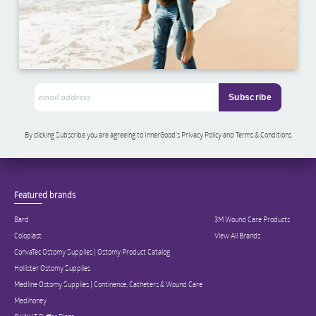
By clicking Subscribe you are agreeing to InnerGood’s Privacy Policy and Terms & Conditions
Featured brands
Bard
3M Wound Care Products
Coloplast
View All Brands
ConvaTec Ostomy Supplies | Ostomy Product Catalog
Hollister Ostomy Supplies
Medline Ostomy Supplies | Continence, Catheters & Wound Care
Medihoney