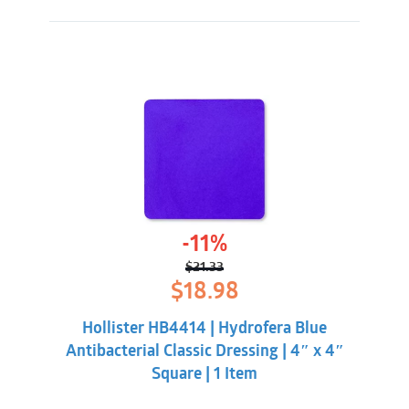
-11%
$
21.33
Original
Current
$
18.98
price
price
was:
is:
Hollister HB4414 | Hydrofera Blue
$21.33.
$18.98.
Antibacterial Classic Dressing | 4″ x 4″
Square | 1 Item