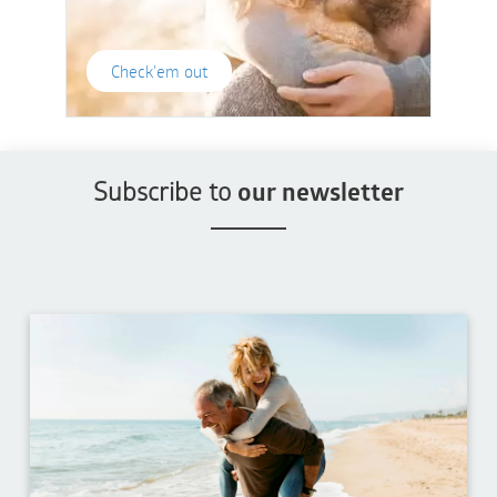
Check'em out
Subscribe to
our newsletter