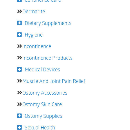
Dermarite
Dietary Supplements
Hygiene
Incontinence
Incontinence Products
Medical Devices
Muscle And Joint Pain Relief
Ostomy Accessories
Ostomy Skin Care
Ostomy Supplies
Sexual Health