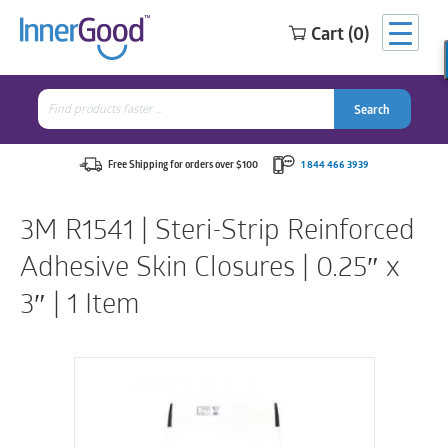
Cart (0)
Search
for:
Search
Search
Search
for:
Free Shipping for orders over $100
1 844 466 3939
3M R1541 | Steri-Strip Reinforced
Adhesive Skin Closures | 0.25″ x
3″ | 1 Item