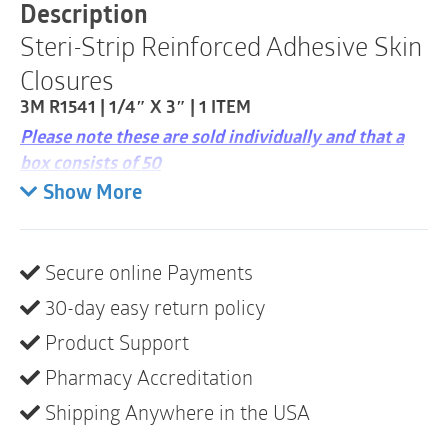
|
Description
0.25"
Steri-Strip Reinforced Adhesive Skin
x
3"
Closures
|
1
3M R1541 | 1/4″ X 3″ | 1 ITEM
Item
Please note these are sold individually and that a
quantity
box consists of 50
Show More
Provides wound support and increases the
tensile strength of the wound compared to
sutures
Secure online Payments
Non-invasive design helps reduce scarring and
30-day easy return policy
the risk of infection as compared to sutures and
staples, providing less tissue trauma and better
Product Support
cosmetic outcomes
Pharmacy Accreditation
Sterile, breathable and comfortable to wear
Shipping Anywhere in the USA
Hypoallergenic adhesive