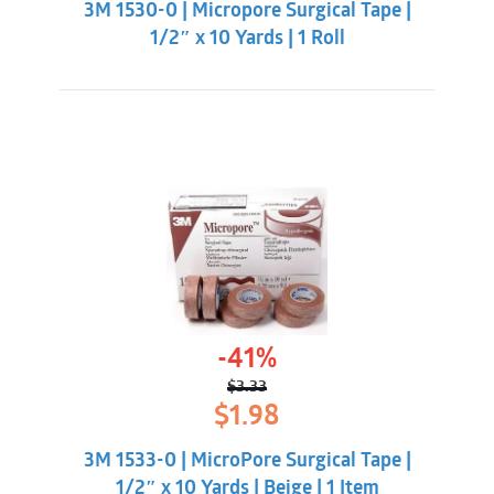
3M 1530-0 | Micropore Surgical Tape |
$2.09.
$0.98.
1/2″ x 10 Yards | 1 Roll
-41%
$
3.33
Original
Current
$
1.98
price
price
was:
is:
3M 1533-0 | MicroPore Surgical Tape |
$3.33.
$1.98.
1/2″ x 10 Yards | Beige | 1 Item