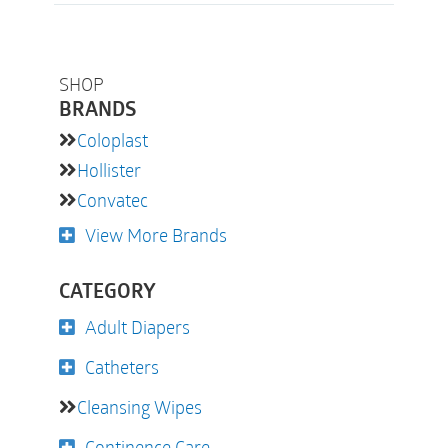
SHOP
BRANDS
Coloplast
Hollister
Convatec
View More Brands
CATEGORY
Adult Diapers
Catheters
Cleansing Wipes
Continence Care