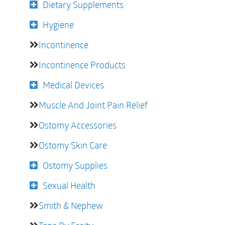
Dietary Supplements
Hygiene
Incontinence
Incontinence Products
Medical Devices
Muscle And Joint Pain Relief
Ostomy Accessories
Ostomy Skin Care
Ostomy Supplies
Sexual Health
Smith & Nephew