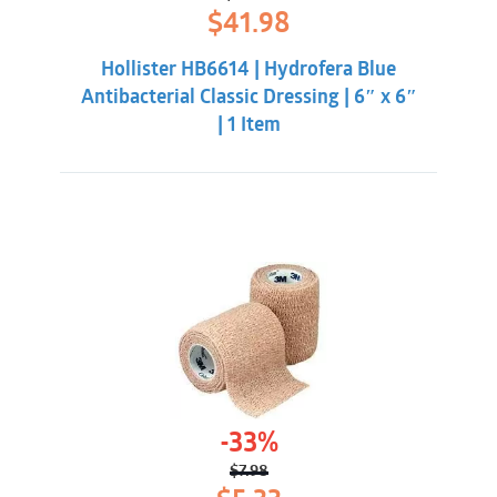
Original
Current
$
41.98
price
price
was:
is:
Hollister HB6614 | Hydrofera Blue
$50.33.
$41.98.
Antibacterial Classic Dressing | 6″ x 6″
| 1 Item
-33%
$
7.98
Original
Current