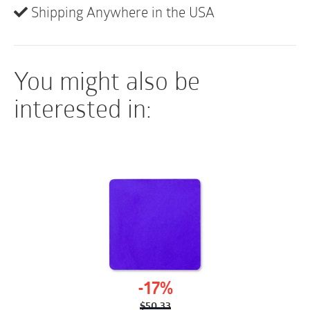
Shipping Anywhere in the USA
comfort.
Picture-frame delivery makes accurate
placement easy.
You might also be
interested in:
-17%
$
50.33