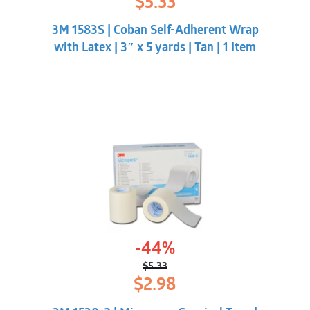
$
5.33
price
price
was:
is:
3M 1583S | Coban Self-Adherent Wrap
$7.98.
$5.33.
with Latex | 3″ x 5 yards | Tan | 1 Item
-44%
$
5.33
Original
Current
$
2.98
price
price
was:
is: