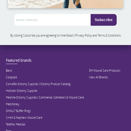
By clicking Subscribe you are agreeing to InnerGood’s Privacy Policy and Terms & Conditions
Featured brands
Bard
3M Wound Care Products
Coloplast
View All Brands
ConvaTec Ostomy Supplies | Ostomy Product Catalog
Hollister Ostomy Supplies
Medline Ostomy Supplies | Continence, Catheters & Wound Care
Medihoney
OHNUT Buffer Rings
Smith & Nephew Wound Care
Teleflex Medical