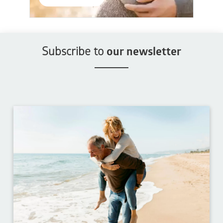
Subscribe to
our newsletter