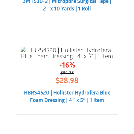
3M 1530-2 | Micropore Surgical Tape |
$5.33.
$2.98.
2″ x 10 Yards | 1 Roll
-16%
$
34.33
Original
Current
$
28.98
price
price
was:
is:
HBRS4520 | Hollister Hydrofera Blue
$34.33.
$28.98.
Foam Dressing | 4″ x 5″ | 1 Item