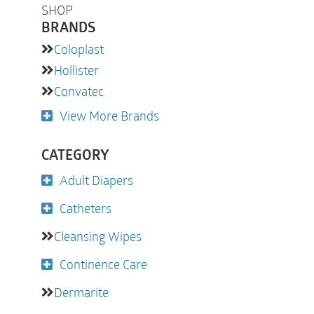
SHOP
BRANDS
Coloplast
Hollister
Convatec
View More Brands
CATEGORY
Adult Diapers
Catheters
Cleansing Wipes
Continence Care
Dermarite