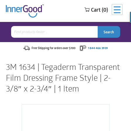
Cart (0)
Search
for:
Search
Search
Search
for:
Free Shipping for orders over $100
1 844 466 3939
3M 1634 | Tegaderm Transparent
Film Dressing Frame Style | 2-
3/8″ x 2-3/4″ | 1 Item