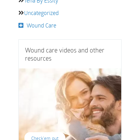
Tena By Essity
Uncategorized
Wound Care
Wound care videos and other
resources
Check'em out