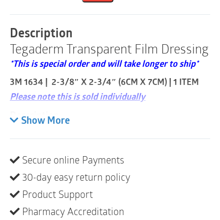
Frame
Style
|
Description
2-
Tegaderm Transparent Film Dressing
3/8"
x
*This is special order and will take longer to ship*
2-
3/4"
3M 1634 | 2-3/8″ X 2-3/4″ (6CM X 7CM) | 1 ITEM
|
1
Please note this is sold individually
Item
quantity
Description
Show More
Provides a waterproof, sterile barrier to external
contaminants including liquids, bacteria and
viruses.
Secure online Payments
Transparent dressing allows for continuous
30-day easy return policy
visibility to the I.V. insertion site.
Product Support
Adhesive is gentle on skin.
Pharmacy Accreditation
Dressing flexes with skin for greater patient