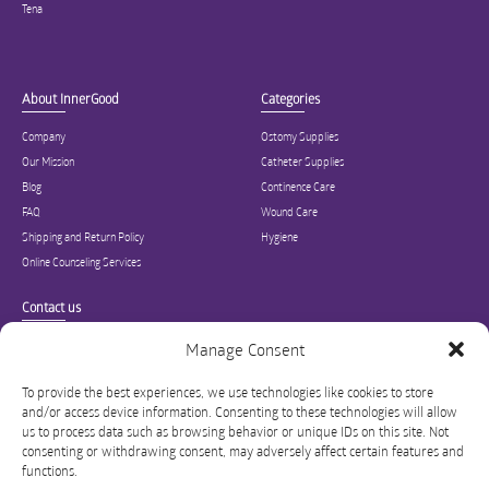
Tena
About InnerGood
Categories
Company
Ostomy Supplies
Our Mission
Catheter Supplies
Blog
Continence Care
FAQ
Wound Care
Shipping and Return Policy
Hygiene
Online Counseling Services
Contact us
Specialized in ostomy, wound care, incontinence, and medical supplies, Inner
Manage Consent
Good is USA’s modern online hub for high quality medical products and advice
for long-term health and wellness.
To provide the best experiences, we use technologies like cookies to store
and/or access device information. Consenting to these technologies will allow
info@innergoodus.com
1-844-466-3939
us to process data such as browsing behavior or unique IDs on this site. Not
consenting or withdrawing consent, may adversely affect certain features and
functions.