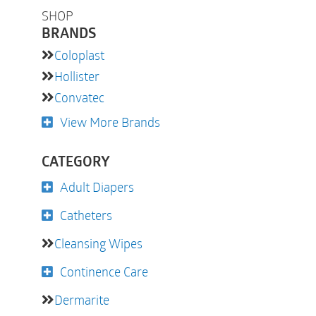
SHOP
BRANDS
Coloplast
Hollister
Convatec
View More Brands
CATEGORY
Adult Diapers
Catheters
Cleansing Wipes
Continence Care
Dermarite