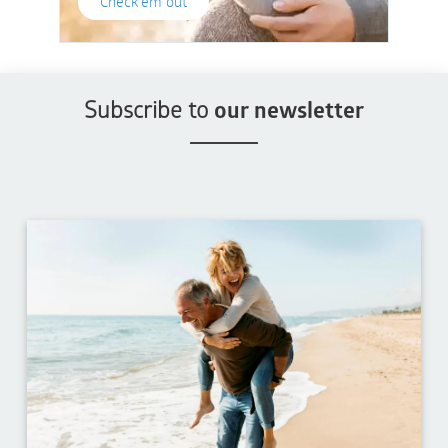
Check'em out
Subscribe to
our newsletter