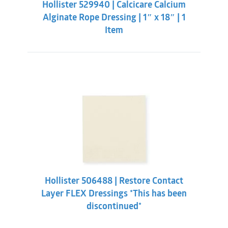
Hollister 529940 | Calcicare Calcium
$11.86.
$9.31.
Alginate Rope Dressing | 1″ x 18″ | 1
Item
Hollister 506488 | Restore Contact
Layer FLEX Dressings *This has been
discontinued*