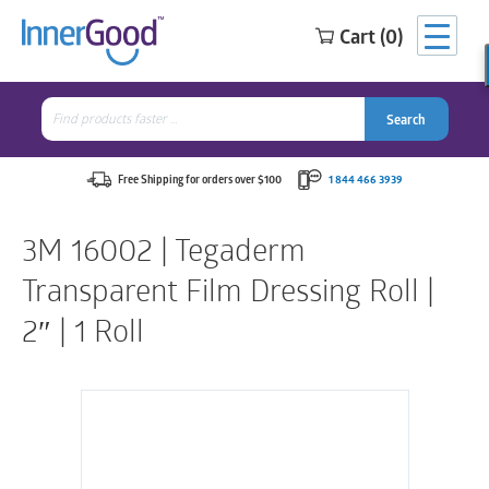
Cart (0)
Search
for:
Search
Search
Search
for:
Free Shipping for orders over $100
1 844 466 3939
3M 16002 | Tegaderm
Transparent Film Dressing Roll |
2″ | 1 Roll