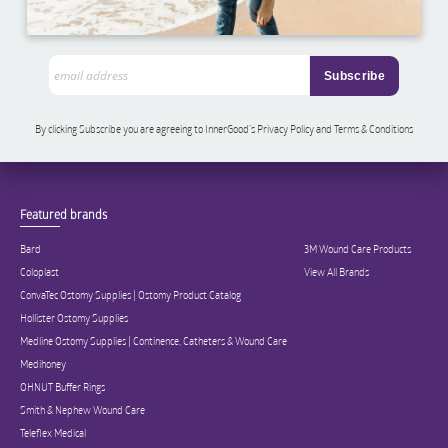
By clicking Subscribe you are agreeing to InnerGood’s Privacy Policy and Terms & Conditions
Featured brands
Bard
3M Wound Care Products
Coloplast
View All Brands
ConvaTec Ostomy Supplies | Ostomy Product Catalog
Hollister Ostomy Supplies
Medline Ostomy Supplies | Continence, Catheters & Wound Care
Medihoney
OHNUT Buffer Rings
Smith & Nephew Wound Care
Teleflex Medical