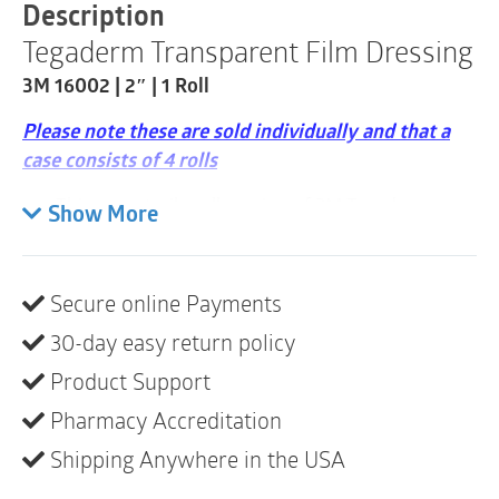
2"
Description
|
Tegaderm Transparent Film Dressing
1
Roll
3M 16002 | 2″ | 1 Roll
quantity
Please note these are sold individually and that a
case consists of 4 rolls
This non-sterile roll version of 3M Tegaderm
Show More
Transparent Film Dressing provides a bacterial
and viral barrier while fixating medical devices
and primary dressings to the skin
Secure online Payments
Provides a waterproof barrier to external
30-day easy return policy
contaminants including liquids, bacteria and
Product Support
viruses
Pharmacy Accreditation
Can be cut and customized to desired length and
shape
Shipping Anywhere in the USA
Dressing is conformable and flexes with skin for