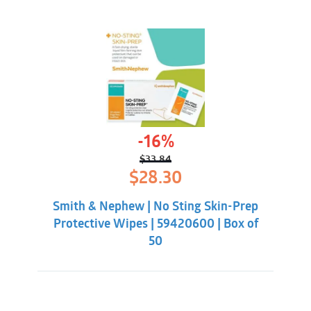
-16%
$
33.84
Original
Current
$
28.30
price
price
was:
is:
Smith & Nephew | No Sting Skin-Prep
$33.84.
$28.30.
Protective Wipes | 59420600 | Box of
50