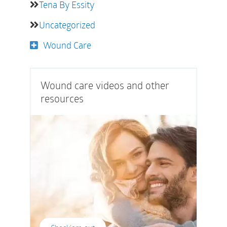
Tena By Essity
Uncategorized
Wound Care
Wound care videos and other
resources