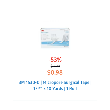
-53%
$
2.09
Original
Current
$
0.98
price
price
was:
is:
3M 1530-0 | Micropore Surgical Tape |
$2.09.
$0.98.
1/2″ x 10 Yards | 1 Roll