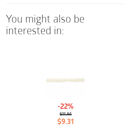
greater patient comfort
You might also be
interested in:
-22%
$
11.86
Original
Current
$
9.31
price
price
was:
is: