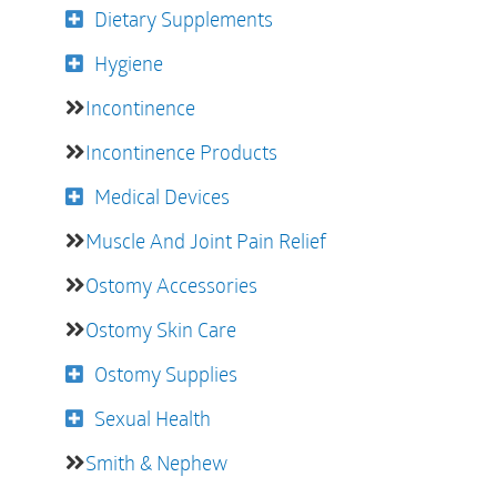
Dietary Supplements
Hygiene
Incontinence
Incontinence Products
Medical Devices
Muscle And Joint Pain Relief
Ostomy Accessories
Ostomy Skin Care
Ostomy Supplies
Sexual Health
Smith & Nephew