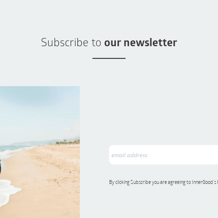
Subscribe to
our newsletter
By clicking Subscribe you are agreeing to InnerGood’s