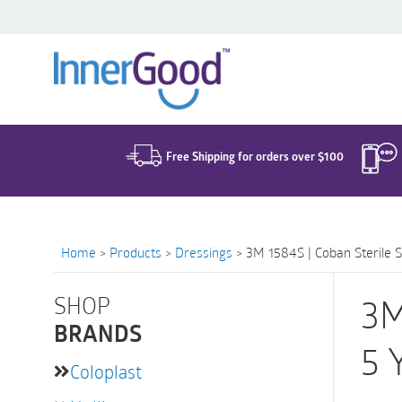
Search
for:
Free Shipping for orders over $100
Home
>
Products
>
Dressings
>
3M 1584S | Coban Sterile S
SHOP
3M
BRANDS
5 
Coloplast