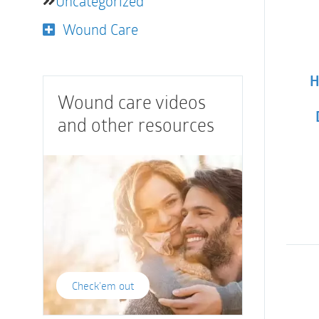
Uncategorized
Wound Care
H
Wound care videos
and other resources
Check'em out