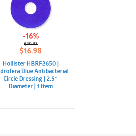
-16%
$
20.33
Original
Current
$
16.98
price
price
was:
is:
Hollister HBRF2650 |
$20.33.
$16.98.
drofera Blue Antibacterial
Circle Dressing | 2.5″
Diameter | 1 Item