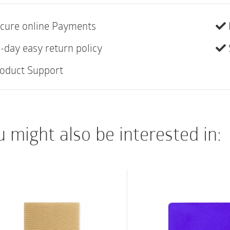
secure dressings and
sites; immobilize injur
cure online Payments
Sticks to itself with
-day easy return policy
fast and easy applic
oduct Support
Wrap stays in place;
readjustment
Comfortable – Light
 might also be interested in:
Contains natural rub