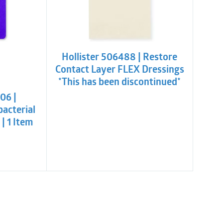
Hollister 506488 | Restore
Contact Layer FLEX Dressings
l
t
*This has been discontinued*
06 |
bacterial
| 1 Item