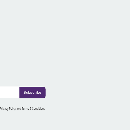
 Privacy Policy and Terms & Conditions