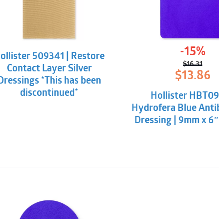
-15%
ollister 509341 | Restore
$
16.31
Contact Layer Silver
Origina
Curren
$
13.86
Dressings *This has been
price
price
was:
is:
discontinued*
Hollister HBT09
$16.31.
$13.86.
Hydrofera Blue Anti
Dressing | 9mm x 6″ 