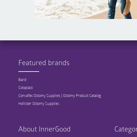
Featured brands
Bard
Coloplast
ConvaTec Ostomy Supplies | Ostomy Product Catalog
Hollister Ostomy Supplies
About InnerGood
Categor