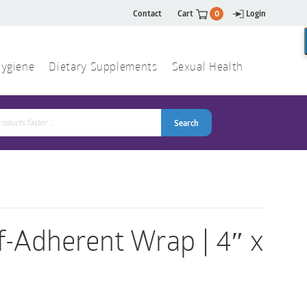
Contact
Cart
0
Login
ygiene
Dietary Supplements
Sexual Health
Search
ch
Search
f-Adherent Wrap | 4″ x