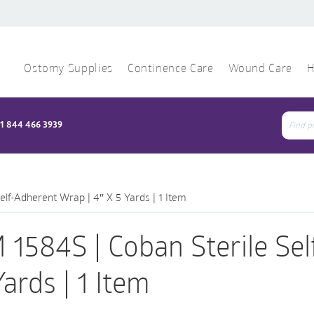
Ostomy Supplies
Continence Care
Wound Care
H
1 844 466 3939
Sear
for:
elf-Adherent Wrap | 4″ X 5 Yards | 1 Item
 1584S | Coban Sterile Sel
Yards | 1 Item