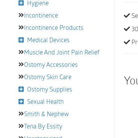
Hygiene
Incontinence
Se
Incontinence Products
30
Medical Devices
Pr
Muscle And Joint Pain Relief
Ostomy Accessories
Ostomy Skin Care
You
Ostomy Supplies
Sexual Health
Smith & Nephew
Tena By Essity