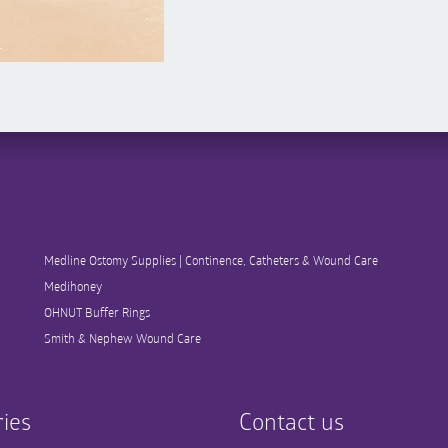
Medline Ostomy Supplies | Continence, Catheters & Wound Care
Medihoney
OHNUT Buffer Rings
Smith & Nephew Wound Care
ies
Contact us