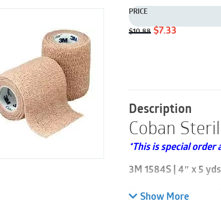
PRICE
Original
Current
$
7.33
$
10.88
price
price
was:
is:
$10.88.
$7.33.
Description
Coban Steri
*This is special order 
3M 1584S | 4″ x 5 yds 
Please note this is so
Show More
3M Coban Self-Adhere