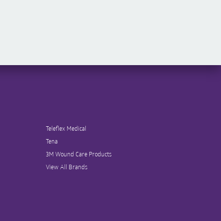
Teleflex Medical
Tena
3M Wound Care Products
View All Brands