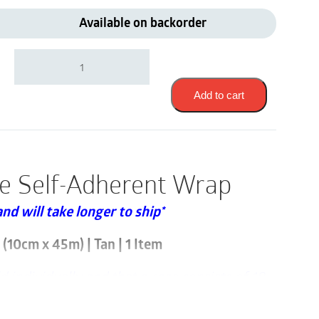
Available on backorder
3M
1584S
|
Coban
Add to cart
Sterile
Self-
Adherent
Wrap
|
le Self-Adherent Wrap
4"
x
and will take longer to ship*
5
Yards
|
(10cm x 45m) | Tan | 1 Item
1
Item
ld individually and that a case consists of 18
quantity
nt Wrap is a self-adherent wrap used to