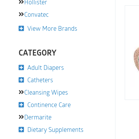
Hollister
Convatec
View More Brands
CATEGORY
Adult Diapers
Catheters
Cleansing Wipes
Continence Care
Dermarite
Dietary Supplements