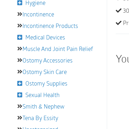
Hygiene
30
Incontinence
Pr
Incontinence Products
Medical Devices
Muscle And Joint Pain Relief
You
Ostomy Accessories
Ostomy Skin Care
Ostomy Supplies
Sexual Health
Smith & Nephew
Tena By Essity