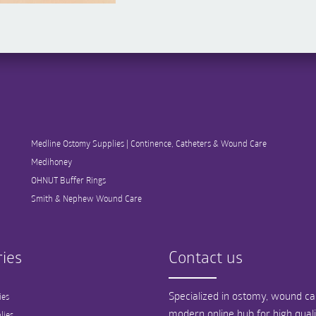
Medline Ostomy Supplies | Continence, Catheters & Wound Care
Medihoney
OHNUT Buffer Rings
Smith & Nephew Wound Care
ies
Contact us
Specialized in ostomy, wound car
ies
modern online hub for high qual
lies