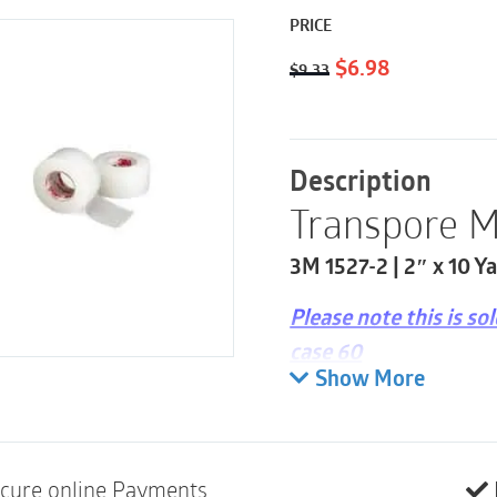
PRICE
Original
Current
$
6.98
$
9.33
price
price
was:
is:
$9.33.
$6.98.
Description
Transpore M
3M 1527-2 | 2″ x 10 Ya
Please note this is so
case 60
Show More
Easy, straight, bi-di
Easy to handle with
Good adhesion to sk
cure online Payments