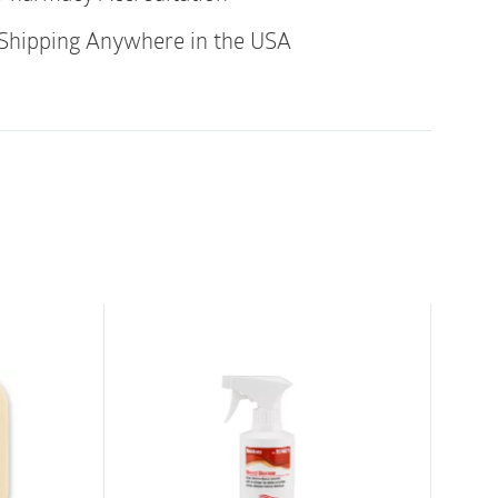
rous
Shipping Anywhere in the USA
latex-free