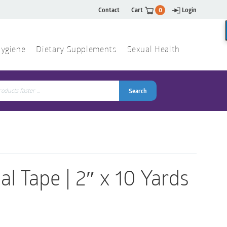
Contact
Cart
0
Login
ygiene
Dietary Supplements
Sexual Health
Search
ch
Search
l Tape | 2″ x 10 Yards