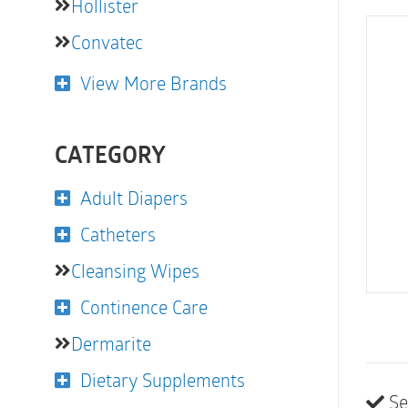
Hollister
Convatec
View More Brands
CATEGORY
Adult Diapers
Catheters
Cleansing Wipes
Continence Care
Dermarite
Dietary Supplements
Se