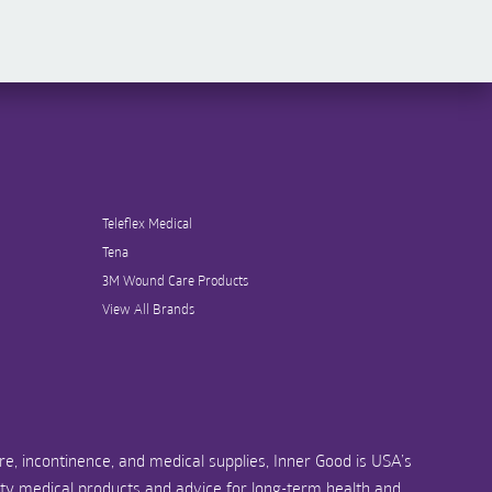
Teleflex Medical
Tena
3M Wound Care Products
View All Brands
e, incontinence, and medical supplies, Inner Good is USA’s
ity medical products and advice for long-term health and