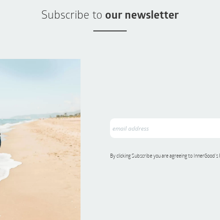
Subscribe to
our newsletter
By clicking Subscribe you are agreeing to InnerGood’s