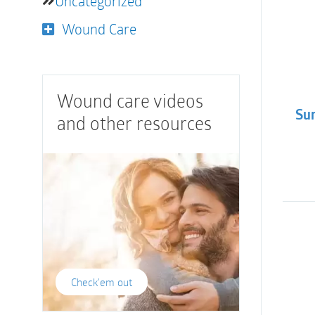
Uncategorized
Wound Care
Wound care videos
Sur
and other resources
Check'em out