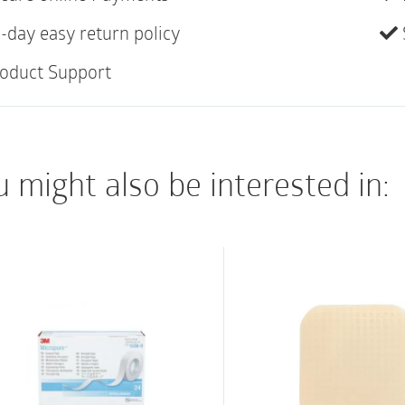
Transparent and po
-day easy return policy
Hypoallergenic and 
oduct Support
Water resistant
 might also be interested in: