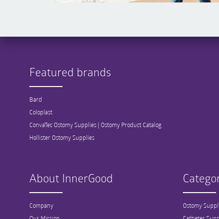
Featured brands
Bard
Coloplast
ConvaTec Ostomy Supplies | Ostomy Product Catalog
Hollister Ostomy Supplies
About InnerGood
Categor
Company
Ostomy Suppl
Our Mission
Catheter Supp