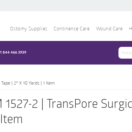
Ostomy Supplies
Continence Care
Wound Care
H
1 844 466 3939
Sear
for:
Tape | 2″ X 10 Yards | 1 Item
 1527-2 | TransPore Surgica
1 Item