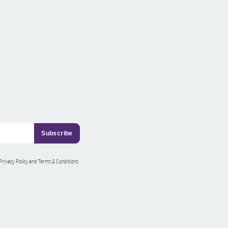
 Privacy Policy and Terms & Conditions