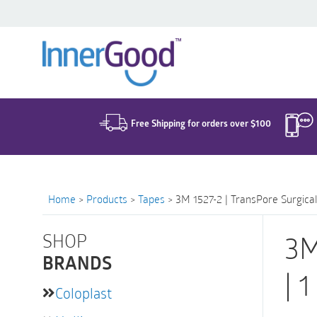
Search
for:
Free Shipping for orders over $100
Home
>
Products
>
Tapes
>
3M 1527-2 | TransPore Surgical 
SHOP
3M
BRANDS
| 
Coloplast