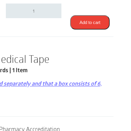
3M
1527-
2
|
Add to cart
TransPore
Surgical
Tape
|
2"
edical Tape
x
10
rds | 1 Item
Yards
|
1
ld separately and that a box consists of 6,
Item
quantity
rectional tear
 gloves
in and tubing
Pharmacy Accreditation