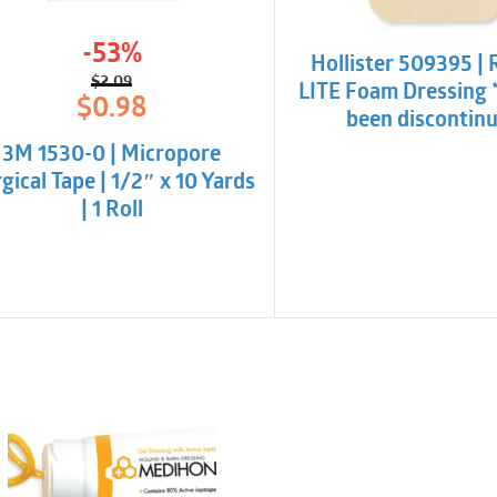
-53%
Hollister 509395 | 
$
2.09
LITE Foam Dressing 
Original
Current
$
0.98
been discontin
price
price
was:
is:
3M 1530-0 | Micropore
$2.09.
$0.98.
gical Tape | 1/2″ x 10 Yards
| 1 Roll