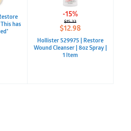
-15%
Restore
$
15.33
*This has
Original
Current
$
12.98
ued*
price
price
was:
is:
Hollister 529975 | Restore
$15.33.
$12.98.
Wound Cleanser | 8oz Spray |
1 Item