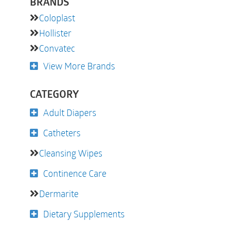
BRANDS
Coloplast
Hollister
Convatec
View More Brands
CATEGORY
Adult Diapers
Catheters
Cleansing Wipes
Continence Care
Dermarite
Dietary Supplements