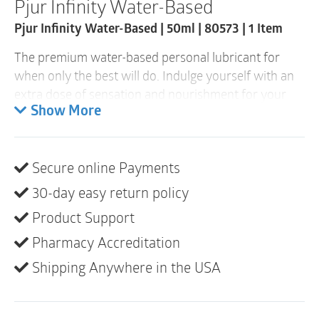
Pjur Infinity Water-Based
quantity
Pjur Infinity Water-Based | 50ml | 80573 | 1 Item
The premium water-based personal lubricant for
when only the best will do. Indulge yourself with an
extra dose of sensation and nourishment for your
skin. The personal lubricant doesn’t become sticky, is
Show More
suitable for sex toys and moisturizes your skin. It is
also highly compatible with sensitive skin, because
Secure online Payments
it’s made without any additives. Let yourself go and
concentrate entirely on yourself. Open up, free
30-day easy return policy
yourself from restrictions, be yourself. Rediscover
Product Support
your passion!
Pharmacy Accreditation
The best pjur premium quality in attractive
Shipping Anywhere in the USA
packaging. The elegant glass bottle is very sturdy and
the high-quality box has an eye-catching design, look
and feel. Perfect for anyone who refuses to