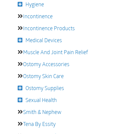
Hygiene
Incontinence
Incontinence Products
Medical Devices
Muscle And Joint Pain Relief
Ostomy Accessories
Ostomy Skin Care
Ostomy Supplies
Sexual Health
Smith & Nephew
Tena By Essity