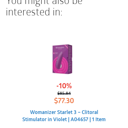
interested in:
-10%
$
85.84
Original
Current
$
77.30
price
price
was:
is:
Womanizer Starlet 3 – Clitoral
$85.84.
$77.30.
Stimulator in Violet | A04657 | 1 Item