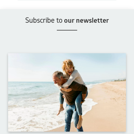
Subscribe to
our newsletter