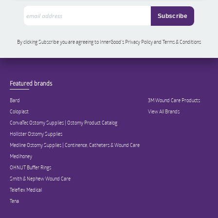
By clicking Subscribe you are agreeing to InnerGood’s Privacy Policy and Terms & Conditions
Featured brands
Bard
3M Wound Care Products
Coloplast
View All Brands
ConvaTec Ostomy Supplies | Ostomy Product Catalog
Hollister Ostomy Supplies
Medline Ostomy Supplies | Continence, Catheters & Wound Care
Medihoney
OHNUT Buffer Rings
Smith & Nephew Wound Care
Teleflex Medical
Tena