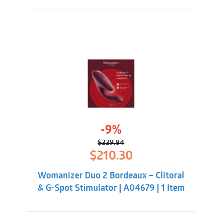
-9%
$
229.84
Original
Current
$
210.30
price
price
was:
is:
Womanizer Duo 2 Bordeaux – Clitoral
$229.84.
$210.30.
& G-Spot Stimulator | A04679 | 1 Item