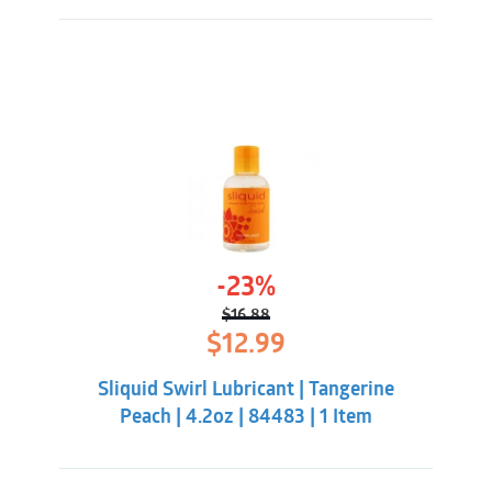
-23%
$
16.88
Original
Current
$
12.99
price
price
was:
is:
Sliquid Swirl Lubricant | Tangerine
$16.88.
$12.99.
Peach | 4.2oz | 84483 | 1 Item