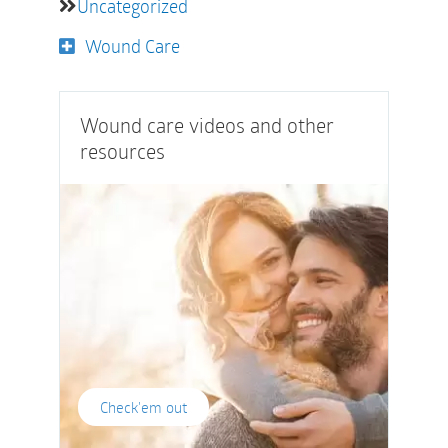
Uncategorized
Wound Care
Wound care videos and other
resources
Check'em out