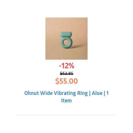
-12%
$
62.85
Original
Current
$
55.00
price
price
was:
is:
Ohnut Wide Vibrating Ring | Aloe | 1
$62.85.
$55.00.
Item