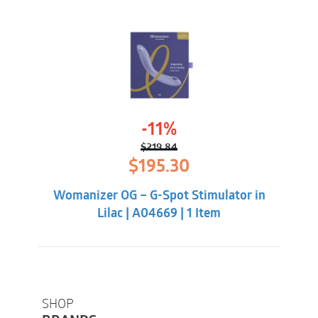
-11%
$
219.84
Original
Current
$
195.30
price
price
was:
is:
Womanizer OG – G-Spot Stimulator in
$219.84.
$195.30.
Lilac | A04669 | 1 Item
SHOP