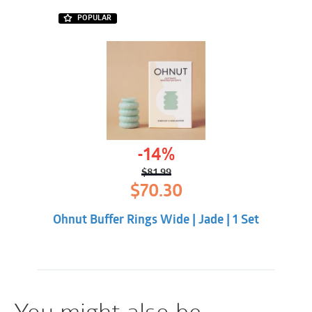
POPULAR
-14%
$
81.99
Original
Current
$
70.30
price
price
was:
is:
Ohnut Buffer Rings Wide | Jade | 1 Set
$81.99.
$70.30.
You might also be