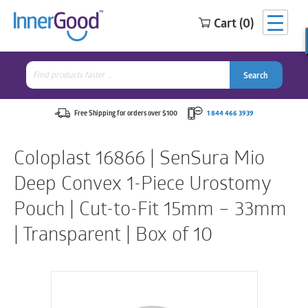
Cart (0)
Search
for:
Search
Search
Search
for:
Free Shipping for orders over $100
1 844 466 3939
Coloplast 16866 | SenSura Mio
Deep Convex 1-Piece Urostomy
Pouch | Cut-to-Fit 15mm – 33mm
| Transparent | Box of 10