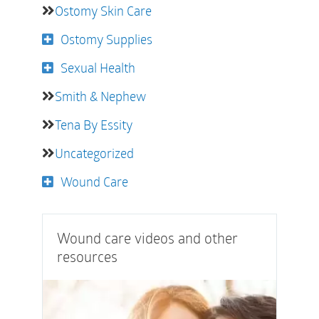
Ostomy Skin Care
Ostomy Supplies
Sexual Health
Smith & Nephew
Tena By Essity
Uncategorized
Wound Care
Wound care videos and other
resources