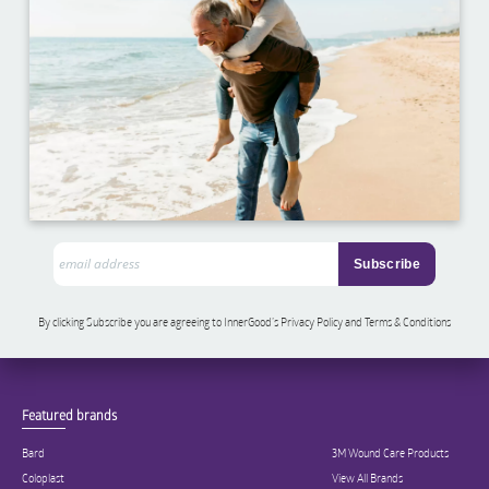
By clicking Subscribe you are agreeing to InnerGood’s Privacy Policy and Terms & Conditions
Featured brands
Bard
3M Wound Care Products
Coloplast
View All Brands