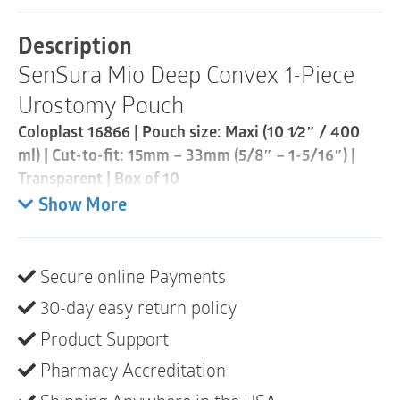
Piece
Urostomy
Description
Pouch
SenSura Mio Deep Convex 1-Piece
|
Cut-
Urostomy Pouch
to-
Fit
Coloplast 16866 | Pouch size: Maxi (10 1⁄2″ / 400
15mm
ml) | Cut-to-fit: 15mm – 33mm (5/8″ – 1-5/16″) |
-
33mm
Transparent | Box of 10
|
Show More
Transparent
SenSura® Mio Convex Light is a urostomy pouch
|
with an adaptive convex baseplate that provides
Box
stability around the stoma while being flexible. The
of
Secure online Payments
elastic adhesive fits your body and the pouch stays
10
quantity
30-day easy return policy
discreet.
Product Support
Product description
Pharmacy Accreditation
SenSura® Mio Convex Light has a curved shape that
fits securely to uneven skin areas, deep-seated areas