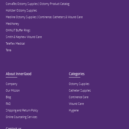
ConvaTec Ostomy Supplies | Ostomy Product Catalog
Hollister Ostomy Supplies
Medline Ostomy Supplies | Continence, Catheters & Wound Care
Medihoney
OHNUT Buffer Rings
Smith & Nephew Wound Care
Teleflex Medical
Tena
About InnerGood
Categories
Company
Ostomy Supplies
Our Mission
Catheter Supplies
Blog
Continence Care
FAQ
Wound Care
Shipping and Return Policy
Hygiene
Online Counseling Services
Contact us