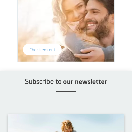
Check'em out
Subscribe to
our newsletter