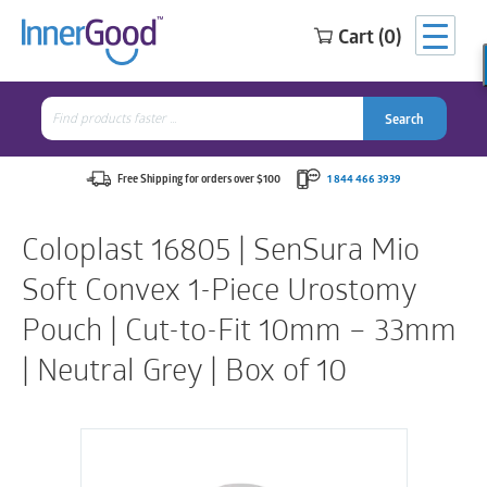
Cart (0)
Search
for:
Search
Search
Search
for:
Free Shipping for orders over $100
1 844 466 3939
Coloplast 16805 | SenSura Mio
Soft Convex 1-Piece Urostomy
Pouch | Cut-to-Fit 10mm – 33mm
| Neutral Grey | Box of 10