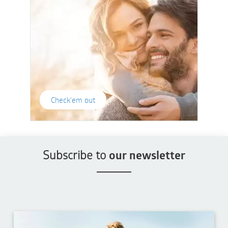
Check'em out
Subscribe to
our newsletter