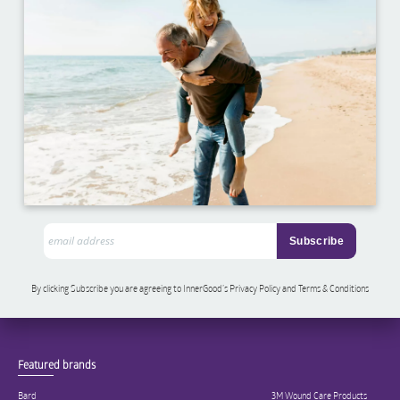
By clicking Subscribe you are agreeing to InnerGood’s Privacy Policy and Terms & Conditions
Featured brands
Bard
3M Wound Care Products