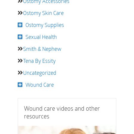
Ostomy Accessories
Ostomy Skin Care
Ostomy Supplies
Sexual Health
Smith & Nephew
Tena By Essity
Uncategorized
Wound Care
Wound care videos and other
resources