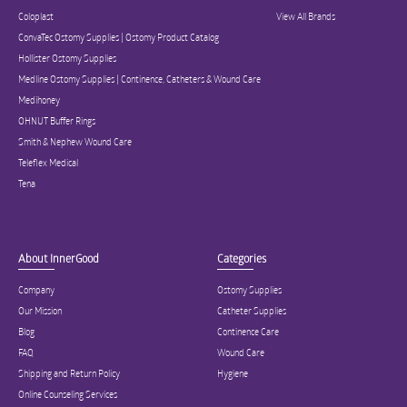
Coloplast
View All Brands
ConvaTec Ostomy Supplies | Ostomy Product Catalog
Hollister Ostomy Supplies
Medline Ostomy Supplies | Continence, Catheters & Wound Care
Medihoney
OHNUT Buffer Rings
Smith & Nephew Wound Care
Teleflex Medical
Tena
About InnerGood
Categories
Company
Ostomy Supplies
Our Mission
Catheter Supplies
Blog
Continence Care
FAQ
Wound Care
Shipping and Return Policy
Hygiene
Online Counseling Services