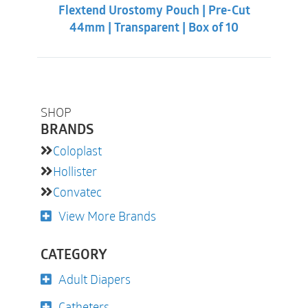
Flextend Urostomy Pouch | Pre-Cut
44mm | Transparent | Box of 10
SHOP
BRANDS
Coloplast
Hollister
Convatec
View More Brands
CATEGORY
Adult Diapers
Catheters