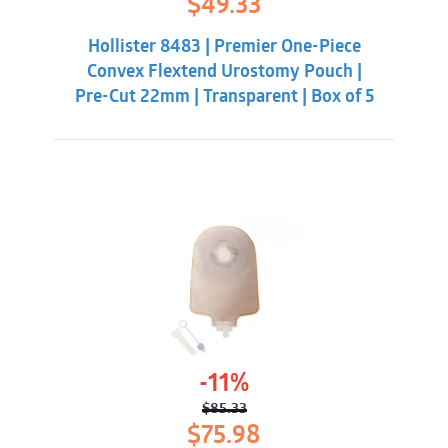
$
49.33
price
price
was:
is:
Hollister 8483 | Premier One-Piece
$56.98.
$49.33.
Convex Flextend Urostomy Pouch |
Pre-Cut 22mm | Transparent | Box of 5
-11%
$
85.33
Original
Current
$
75.98
price
price