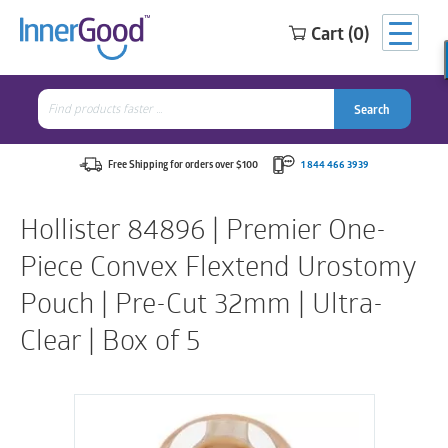
Cart (0)
Search
for:
Search
Search
Search
for:
Free Shipping for orders over $100
1 844 466 3939
Hollister 84896 | Premier One-
Piece Convex Flextend Urostomy
Pouch | Pre-Cut 32mm | Ultra-
Clear | Box of 5