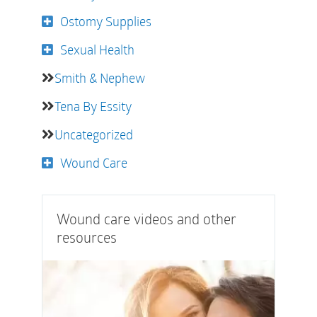
Ostomy Supplies
Sexual Health
Smith & Nephew
Tena By Essity
Uncategorized
Wound Care
Wound care videos and other
resources