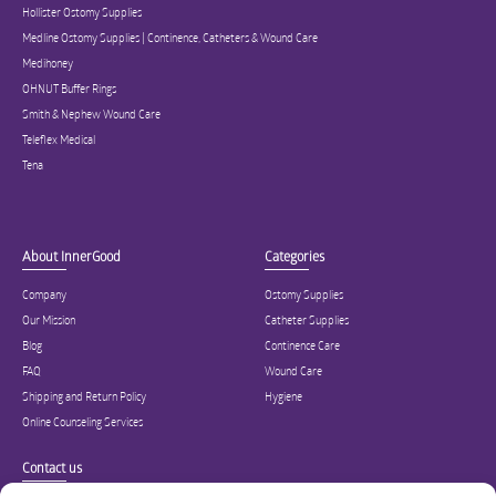
Hollister Ostomy Supplies
Medline Ostomy Supplies | Continence, Catheters & Wound Care
Medihoney
OHNUT Buffer Rings
Smith & Nephew Wound Care
Teleflex Medical
Tena
About InnerGood
Categories
Company
Ostomy Supplies
Our Mission
Catheter Supplies
Blog
Continence Care
FAQ
Wound Care
Shipping and Return Policy
Hygiene
Online Counseling Services
Contact us