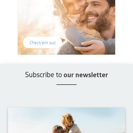
Check'em out
Subscribe to
our newsletter