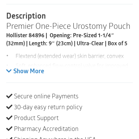
Urostomy
Pouch
Description
|
Premier One-Piece Urostomy Pouch
Pre-
Cut
Hollister 84896 | Opening: Pre-Sized 1-1/4″
32mm
|
(32mm) | Length: 9″ (23cm) | Ultra-Clear | Box of 5
Ultra-
Clear
Flextend (extended wear) skin barrier, convex
|
Soft, enhanced flow-control valve for improved
Box
Show More
comfort and a better sense of control
of
5
Multi-Chamber design for a lower pouch profile
quantity
Tape border and belt tabs for additional security
Secure online Payments
Cut-to-fit and pre-sized skin barriers
30-day easy return policy
Transparent and beige odour-barrier pouch film
Product Support
options
Pharmacy Accreditation
Transparent- body side only