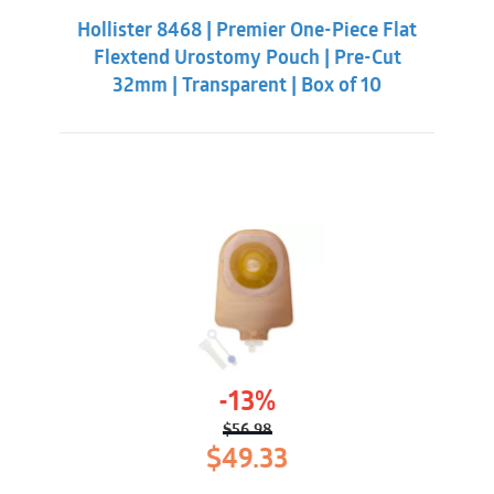
was:
is:
Hollister 8468 | Premier One-Piece Flat
$85.33.
$75.98.
Flextend Urostomy Pouch | Pre-Cut
32mm | Transparent | Box of 10
-13%
$
56.98
Original
Current
$
49.33
price
price
was:
is: