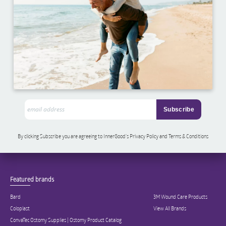
By clicking Subscribe you are agreeing to InnerGood’s Privacy Policy and Terms & Conditions
Featured brands
Bard
3M Wound Care Products
Coloplast
View All Brands
ConvaTec Ostomy Supplies | Ostomy Product Catalog