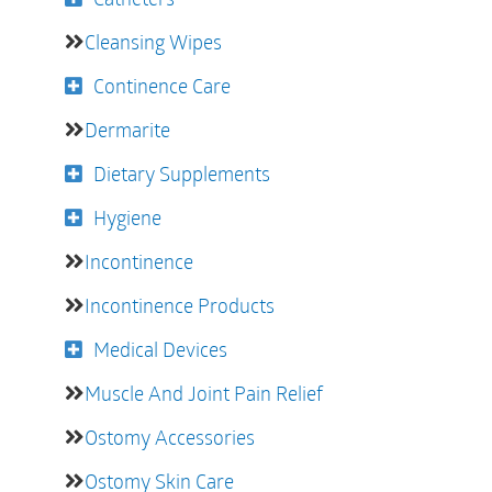
Cleansing Wipes
Continence Care
Dermarite
Dietary Supplements
Hygiene
Incontinence
Incontinence Products
Medical Devices
Muscle And Joint Pain Relief
Ostomy Accessories
Ostomy Skin Care