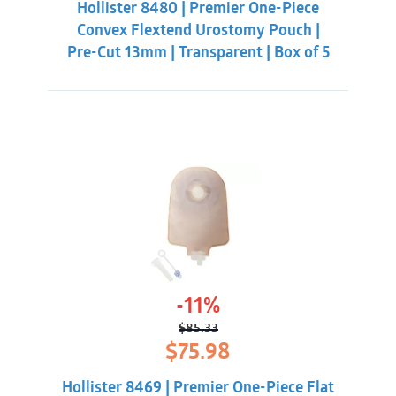
Hollister 8480 | Premier One-Piece
$56.98.
$49.33.
Convex Flextend Urostomy Pouch |
Pre-Cut 13mm | Transparent | Box of 5
-11%
$
85.33
Original
Current
$
75.98
price
price
was:
is:
Hollister 8469 | Premier One-Piece Flat
$85.33.
$75.98.