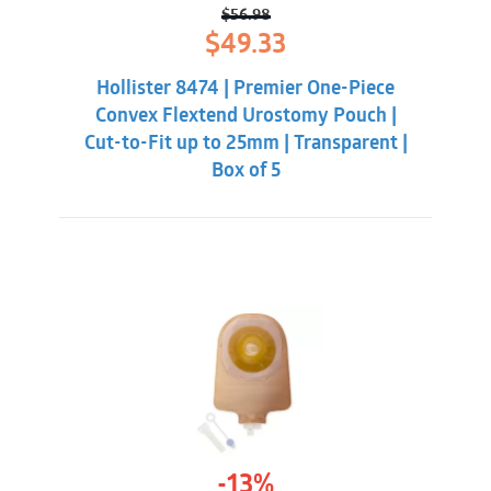
$
56.98
Original
Current
$
49.33
price
price
was:
is:
Hollister 8474 | Premier One-Piece
$56.98.
$49.33.
Convex Flextend Urostomy Pouch |
Cut-to-Fit up to 25mm | Transparent |
Box of 5
-13%