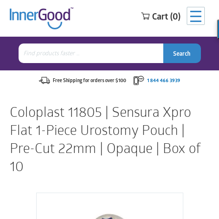
Cart (0)
Search
for:
Search
Search
Search
for:
Free Shipping for orders over $100
1 844 466 3939
Coloplast 11805 | Sensura Xpro
Flat 1-Piece Urostomy Pouch |
Pre-Cut 22mm | Opaque | Box of
10