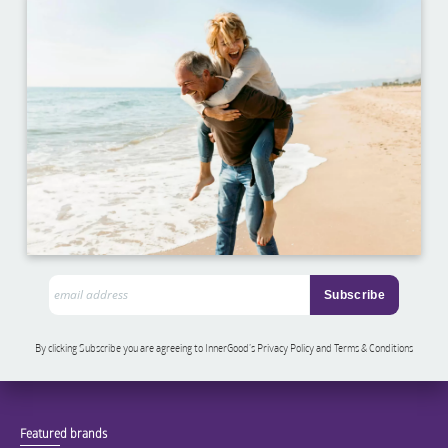
By clicking Subscribe you are agreeing to InnerGood’s Privacy Policy and Terms & Conditions
Featured brands