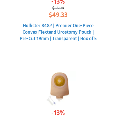
-13%
$
56.98
Original
Current
$
49.33
price
price
was:
is:
Hollister 8482 | Premier One-Piece
$56.98.
$49.33.
Convex Flextend Urostomy Pouch |
Pre-Cut 19mm | Transparent | Box of 5
-13%