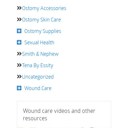
Ostomy Accessories
Ostomy Skin Care
Ostomy Supplies
Sexual Health
Smith & Nephew
Tena By Essity
Uncategorized
Wound Care
Wound care videos and other
resources