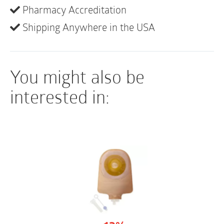
• Soft cloth on back (and front of opaque)
Pharmacy Accreditation
• Not made with natural rubber latex
Shipping Anywhere in the USA
You might also be
interested in: