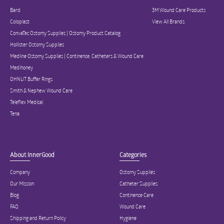
Bard
3M Wound Care Products
Coloplast
View All Brands
ConvaTec Ostomy Supplies | Ostomy Product Catalog
Hollister Ostomy Supplies
Medline Ostomy Supplies | Continence, Catheters & Wound Care
Medihoney
OHNUT Buffer Rings
Smith & Nephew Wound Care
Teleflex Medical
Tena
About InnerGood
Categories
Company
Ostomy Supplies
Our Mission
Catheter Supplies
Blog
Continence Care
FAQ
Wound Care
Shipping and Return Policy
Hygiene