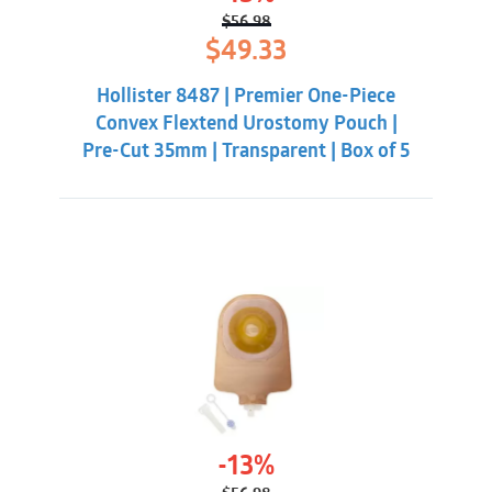
$
56.98
Original
Current
$
49.33
price
price
was:
is:
Hollister 8487 | Premier One-Piece
$56.98.
$49.33.
Convex Flextend Urostomy Pouch |
Pre-Cut 35mm | Transparent | Box of 5
-13%