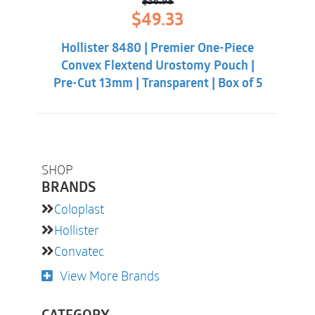
$
56.98
Original
Current
$
49.33
price
price
was:
is:
Hollister 8480 | Premier One-Piece
$56.98.
$49.33.
Convex Flextend Urostomy Pouch |
Pre-Cut 13mm | Transparent | Box of 5
SHOP
BRANDS
Coloplast
Hollister
Convatec
View More Brands