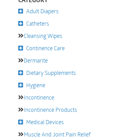
CATEGORY
Adult Diapers
Catheters
Cleansing Wipes
Continence Care
Dermarite
Dietary Supplements
Hygiene
Incontinence
Incontinence Products
Medical Devices
Muscle And Joint Pain Relief