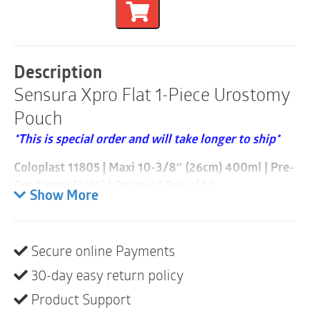
Flat
1-
Piece
Urostomy
Pouch
Description
|
Sensura Xpro Flat 1-Piece Urostomy
Pre-
Cut
Pouch
22mm
|
*This is special order and will take longer to ship*
Opaque
|
Coloplast 11805 | Maxi 10-3/8″ (26cm) 400ml | Pre-
Box
Cut 22mm (7/8″) | Opaque | Box of 10
of
Show More
10
• Extended wear
quantity
• Multi-chambers minimize sloshing
• Anti-reflux valves prevent urine from washing over
Secure online Payments
the stoma
30-day easy return policy
• Soft outlet can be connected to urostomy night bag
Product Support
#21365 or any standard night bag