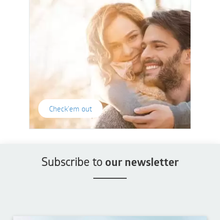
Check'em out
Subscribe to
our newsletter