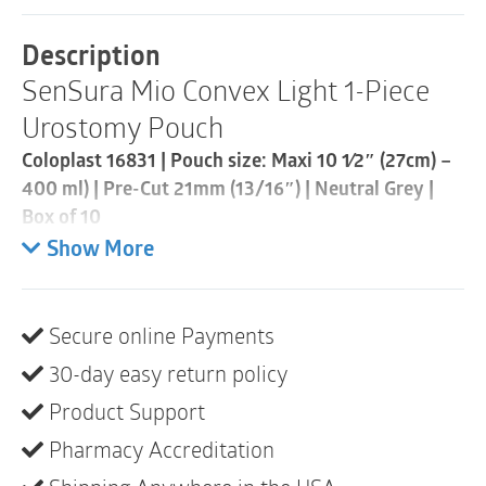
Piece
Urostomy
Description
Pouch
SenSura Mio Convex Light 1-Piece
|
Pre-
Urostomy Pouch
Cut
21mm
Coloplast 16831 | Pouch size: Maxi 10 1⁄2″ (27cm) –
|
400 ml) | Pre-Cut 21mm (13/16″) | Neutral Grey |
Neutral
Grey
Box of 10
|
Show More
Box
SenSura® Mio Convex Light is a urostomy pouch
of
with an adaptive convex baseplate that provides
10
stability around the stoma while being flexible. The
quantity
Secure online Payments
elastic adhesive fits your body and the pouch stays
30-day easy return policy
discreet.
Product Support
Product description
Pharmacy Accreditation
SenSura® Mio Convex Light has a curved shape that
fits securely to uneven skin areas, deep-seated areas