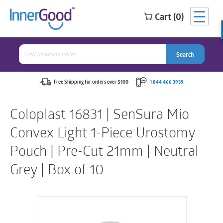
Cart (0)
Search
for:
Search
Search
Search
for:
Free Shipping for orders over $100
1 844 466 3939
Coloplast 16831 | SenSura Mio
Convex Light 1-Piece Urostomy
Pouch | Pre-Cut 21mm | Neutral
Grey | Box of 10