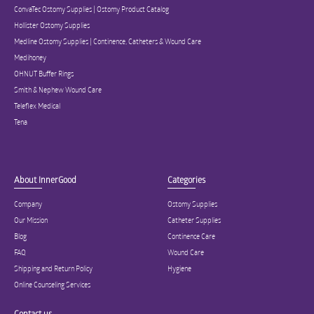
ConvaTec Ostomy Supplies | Ostomy Product Catalog
Hollister Ostomy Supplies
Medline Ostomy Supplies | Continence, Catheters & Wound Care
Medihoney
OHNUT Buffer Rings
Smith & Nephew Wound Care
Teleflex Medical
Tena
About InnerGood
Categories
Company
Ostomy Supplies
Our Mission
Catheter Supplies
Blog
Continence Care
FAQ
Wound Care
Shipping and Return Policy
Hygiene
Online Counseling Services
Contact us