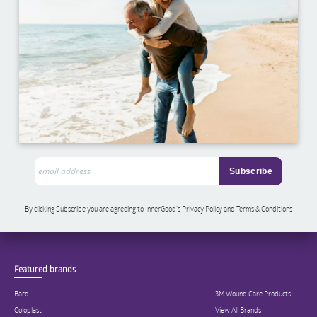
By clicking Subscribe you are agreeing to InnerGood’s Privacy Policy and Terms & Conditions
Featured brands
Bard
3M Wound Care Products
Coloplast
View All Brands