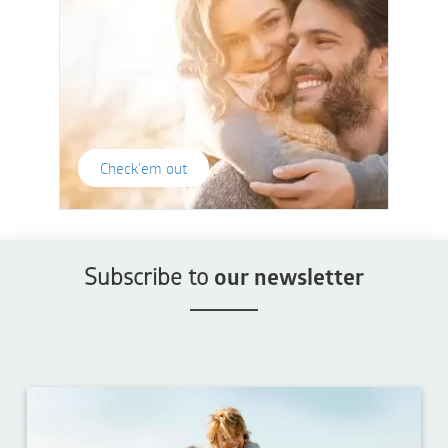
Check'em out
Subscribe to
our newsletter