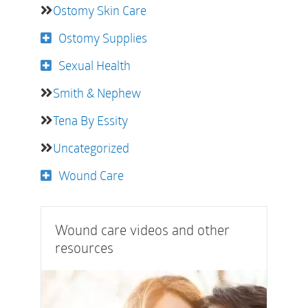
Ostomy Skin Care
Ostomy Supplies
Sexual Health
Smith & Nephew
Tena By Essity
Uncategorized
Wound Care
Wound care videos and other
resources