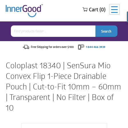
Cart (0)
Search
for:
Search
Search
Search
for:
Free Shipping for orders over $100
1 844 466 3939
Coloplast 18340 | SenSura Mio
Convex Flip 1-Piece Drainable
Pouch | Cut-to-Fit 10mm – 60mm
| Transparent | No Filter | Box of
10