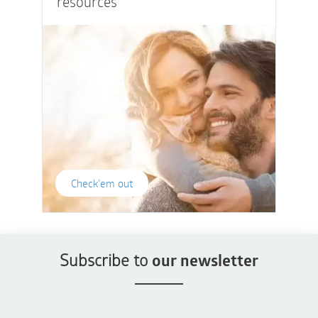
resources
Check'em out
Subscribe to
our newsletter