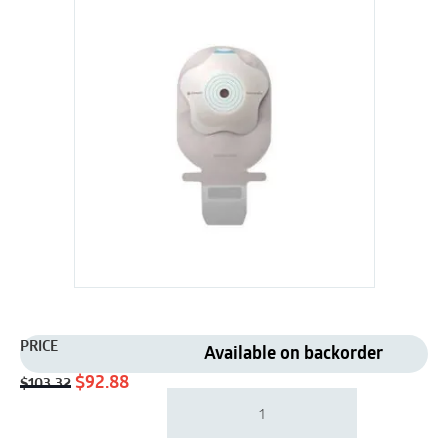
PRICE
Available on backorder
Original
Current
$
92.88
$
103.32
Coloplast
price
price
18340
was:
is:
|