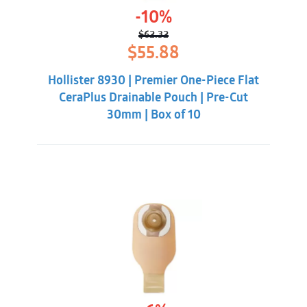
-10%
$
62.32
Original
Current
$
55.88
price
price
was:
is:
Hollister 8930 | Premier One-Piece Flat
$62.32.
$55.88.
CeraPlus Drainable Pouch | Pre-Cut
30mm | Box of 10