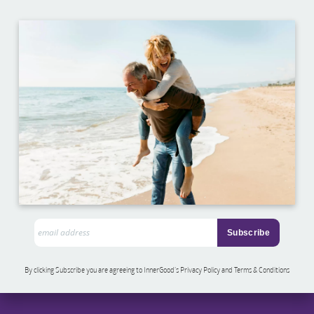
By clicking Subscribe you are agreeing to InnerGood’s Privacy Policy and Terms & Conditions