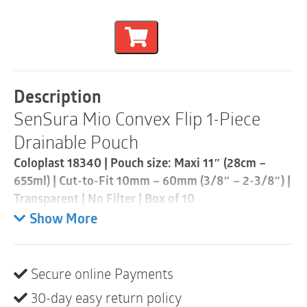
SenSura
$103.32.
$92.88.
Mio
Convex
Flip
1-
Piece
Drainable
Description
Pouch
SenSura Mio Convex Flip 1-Piece
|
Cut-
Drainable Pouch
to-
Fit
Coloplast 18340 | Pouch size: Maxi 11″ (28cm –
10mm
655ml) | Cut-to-Fit 10mm – 60mm (3/8″ – 2-3/8″) |
-
60mm
Transparent | No Filter | Box of 10
|
Show More
Transparent
• Extended wear
|
• Designed for curves, bulges and hernias
No
• Curved, star-shaped barrier conforms to outward
Filter
Secure online Payments
areas with less creasing and folding
|
Box
30-day easy return policy
• “Flip to fit” design allows for easy application