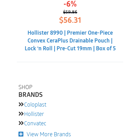
-6%
$
59.86
Original
Current
$
56.31
price
price
was:
is:
Hollister 8990 | Premier One-Piece
$59.86.
$56.31.
Convex CeraPlus Drainable Pouch |
Lock ‘n Roll | Pre-Cut 19mm | Box of 5
SHOP
BRANDS
Coloplast
Hollister
Convatec
View More Brands