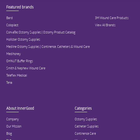
Featured brands
Bard
3M Wound Care Products
Coloplast
View All Brands
ConvaTec Ostomy Supplies | Ostomy Product Catalog
Hollister Ostomy Supplies
Medline Ostomy Supplies | Continence, Catheters & Wound Care
Medihoney
OHNUT Buffer Rings
Smith & Nephew Wound Care
Teleflex Medical
Tena
About InnerGood
Categories
Company
Ostomy Supplies
Our Mission
Catheter Supplies
Blog
Continence Care