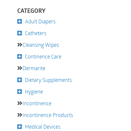
CATEGORY
Adult Diapers
Catheters
Cleansing Wipes
Continence Care
Dermarite
Dietary Supplements
Hygiene
Incontinence
Incontinence Products
Medical Devices