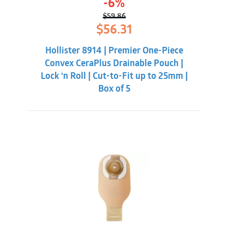
-6%
$
59.86
Original
Current
$
56.31
price
price
was:
is:
Hollister 8914 | Premier One-Piece
$59.86.
$56.31.
Convex CeraPlus Drainable Pouch |
Lock ‘n Roll | Cut-to-Fit up to 25mm |
Box of 5