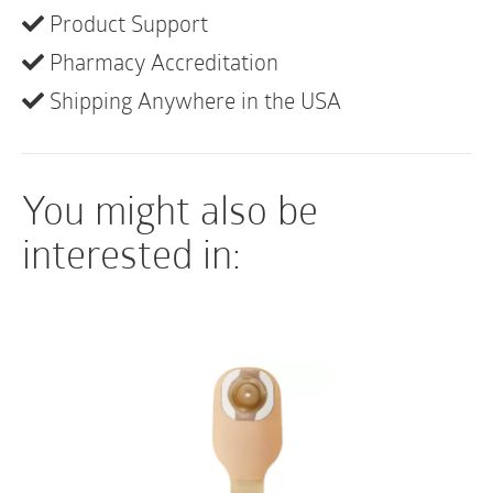
of
• Opaque pouches feature a peek-a-boo inspection
Product Support
10
window for easy application
quantity
Pharmacy Accreditation
Shipping Anywhere in the USA
You might also be
interested in: