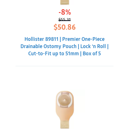
-8%
$
55.31
Original
Current
$
50.86
price
price
was:
is:
Hollister 89811 | Premier One-Piece
$55.31.
$50.86.
Drainable Ostomy Pouch | Lock ‘n Roll |
Cut-to-Fit up to 51mm | Box of 5