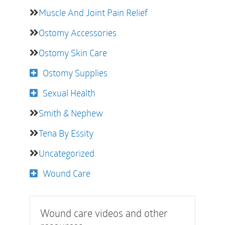
Muscle And Joint Pain Relief
Ostomy Accessories
Ostomy Skin Care
Ostomy Supplies
Sexual Health
Smith & Nephew
Tena By Essity
Uncategorized
Wound Care
Wound care videos and other