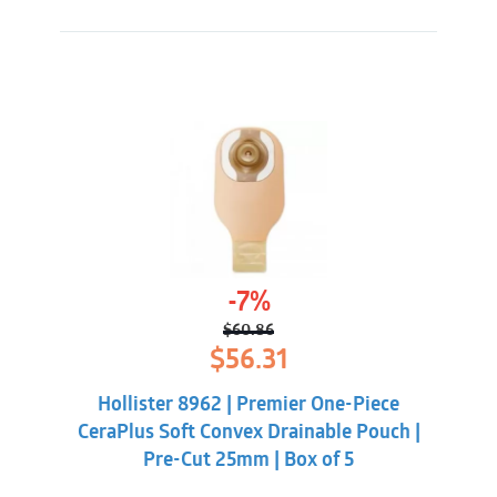
-7%
$
60.86
Original
Current
$
56.31
price
price
was:
is:
Hollister 8962 | Premier One-Piece
$60.86.
$56.31.
CeraPlus Soft Convex Drainable Pouch |
Pre-Cut 25mm | Box of 5