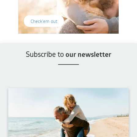
Check'em out
Subscribe to
our newsletter