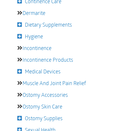
Continence Care
Dermarite
Dietary Supplements
Hygiene
Incontinence
Incontinence Products
Medical Devices
Muscle And Joint Pain Relief
Ostomy Accessories
Ostomy Skin Care
Ostomy Supplies
Sexual Health