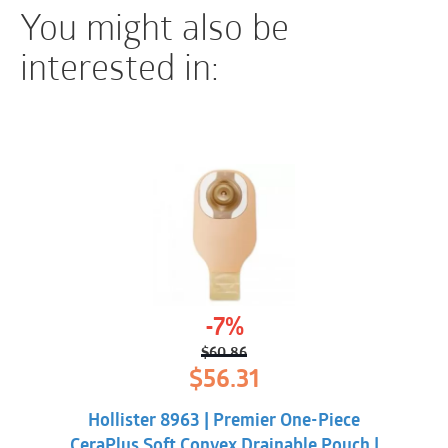
You might also be
interested in:
-7%
$
60.86
Original
Current
$
56.31
price
price
was:
is:
Hollister 8963 | Premier One-Piece
$60.86.
$56.31.
CeraPlus Soft Convex Drainable Pouch |