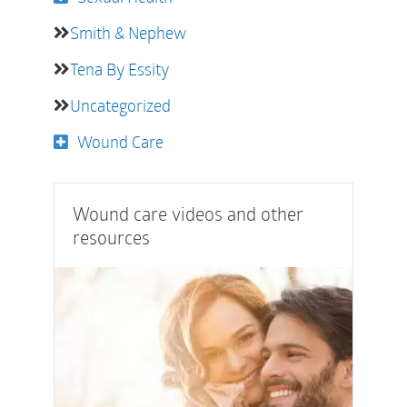
Smith & Nephew
Tena By Essity
Uncategorized
Wound Care
Wound care videos and other
resources