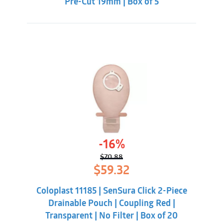
Pre-Cut 19mm | Box of 5
-16%
$
70.88
Original
Current
$
59.32
price
price
was:
is:
Coloplast 11185 | SenSura Click 2-Piece
$70.88.
$59.32.
Drainable Pouch | Coupling Red |
Transparent | No Filter | Box of 20