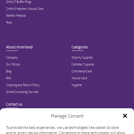
OHNUT Buffer Rings
Smith & Nephew Wound Care
Teleflex Medical
Tena
About InnerGood
Categories
Company
Ostomy Supplies
Our Mission
Catheter Supplies
Blog
Continence Care
FAQ
Wound Care
Shipping and Return Policy
Hygiene
Online Counseling Services
Contact us
Specialized in ostomy, wound care, incontinence, and medical supplies, Inner
Manage Consent
Good is USA’s modern online hub for high quality medical products and advice
for long-term health and wellness.
To provide the best experiences, we use technologies like cookies to store
and/or access device information. Consenting to these technologies will allow