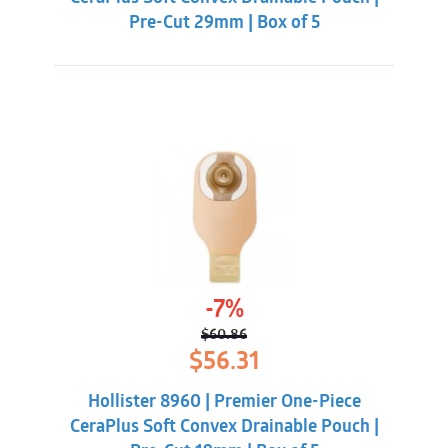
Pre-Cut 29mm | Box of 5
-7%
$
60.86
Original
Current
$
56.31
price
price
was:
is:
Hollister 8960 | Premier One-Piece
$60.86.
$56.31.
CeraPlus Soft Convex Drainable Pouch |