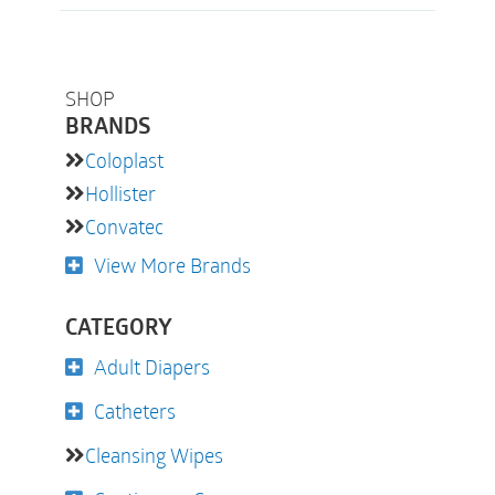
SHOP
BRANDS
Coloplast
Hollister
Convatec
View More Brands
CATEGORY
Adult Diapers
Catheters
Cleansing Wipes