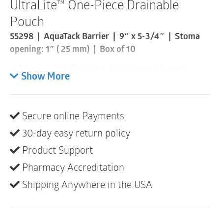
UltraLite™ One-Piece Drainable
Pouch
55298 | AquaTack Barrier | 9″ x 5-3/4″ | Stoma
opening: 1″ ( 25 mm) | Box of 10
A New Level of Flexibility, Comfort and Security
Show More
Shallow Convexity
Cloth-like comfort cover on body side
Secure online Payments
Transparent
30-day easy return policy
Standard pouch size only
Product Support
Pharmacy Accreditation
Shipping Anywhere in the USA