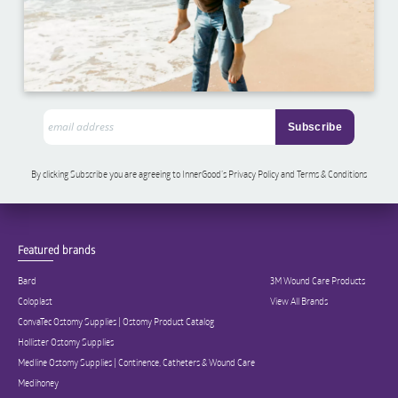
By clicking Subscribe you are agreeing to InnerGood’s Privacy Policy and Terms & Conditions
Featured brands
Bard
3M Wound Care Products
Coloplast
View All Brands
ConvaTec Ostomy Supplies | Ostomy Product Catalog
Hollister Ostomy Supplies
Medline Ostomy Supplies | Continence, Catheters & Wound Care
Medihoney