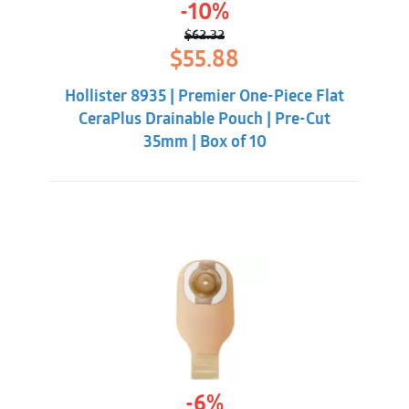
-10%
$
62.32
Original
Current
$
55.88
price
price
was:
is:
Hollister 8935 | Premier One-Piece Flat
$62.32.
$55.88.
CeraPlus Drainable Pouch | Pre-Cut
35mm | Box of 10
-6%