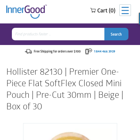
Cart (0)
Search
for:
Search
Search
Search
for:
Free Shipping for orders over $100
1 844 466 3939
Hollister 82130 | Premier One-
Piece Flat SoftFlex Closed Mini
Pouch | Pre-Cut 30mm | Beige |
Box of 30