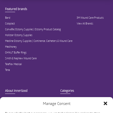
Featured brands
Bard
3M Wound Care Products
Coloplast
View All Brands
ConvaTec Ostomy Supplies | Ostomy Product Catalog
Hollister Ostomy Supplies
Medline Ostomy Supplies | Continence, Catheters & Wound Care
Medihoney
OHNUT Buffer Rings
Smith & Nephew Wound Care
Teleflex Medical
Tena
About InnerGood
Categories
Company
Ostomy Supplies
Manage Consent
Our Mission
Catheter Supplies
Blog
Continence Care