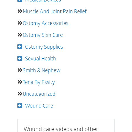
Muscle And Joint Pain Relief
Ostomy Accessories
Ostomy Skin Care
Ostomy Supplies
Sexual Health
Smith & Nephew
Tena By Essity
Uncategorized
Wound Care
Wound care videos and other