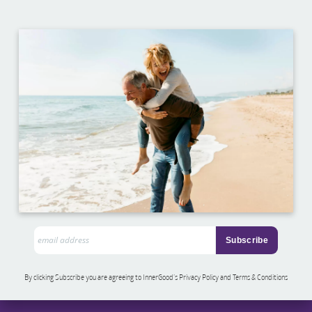
By clicking Subscribe you are agreeing to InnerGood’s Privacy Policy and Terms & Conditions