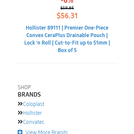
-6%
$
59.86
Original
Current
$
56.31
price
price
was:
is:
Hollister 89111 | Premier One-Piece
$59.86.
$56.31.
Convex CeraPlus Drainable Pouch |
Lock ‘n Roll | Cut-to-Fit up to 51mm |
Box of 5
SHOP
BRANDS
Coloplast
Hollister
Convatec
View More Brands