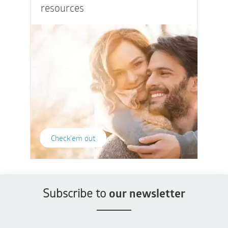
resources
Check'em out
Subscribe to
our newsletter