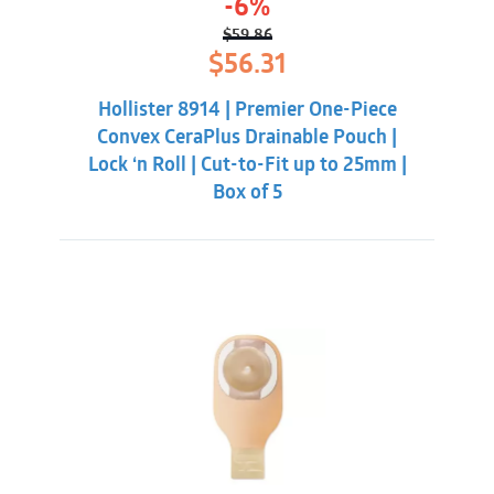
-6%
$
59.86
Original
Current
$
56.31
price
price
was:
is:
Hollister 8914 | Premier One-Piece
$59.86.
$56.31.
Convex CeraPlus Drainable Pouch |
Lock ‘n Roll | Cut-to-Fit up to 25mm |
Box of 5