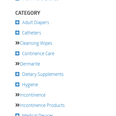
CATEGORY
Adult Diapers
Catheters
Cleansing Wipes
Continence Care
Dermarite
Dietary Supplements
Hygiene
Incontinence
Incontinence Products
Medical Devices