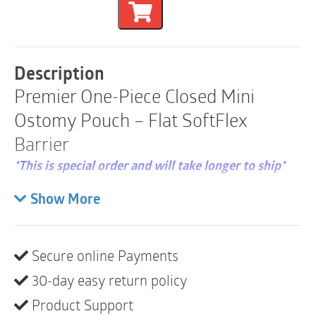
Piece
Flat
SoftFlex
Closed
Mini
Description
Pouch
Premier One-Piece Closed Mini
|
Pre-
Ostomy Pouch – Flat SoftFlex
Cut
30mm
Barrier
|
Beige
*This is special order and will take longer to ship*
|
Box
Hollister 82130 | Pre-sized, 1-3/16″ (30 mm) |
Show More
of
Length: 7″ (18 cm) | Beige | Box of 30
30
quantity
A one-piece, closed pouching system is designed to
Secure online Payments
be removed after use. These pouches are most
suitable for colostomies or for stomas with less
30-day easy return policy
frequent or more predictable output. The SoftFlex
Product Support
barrier is a standard wear skin barrier that is gentle