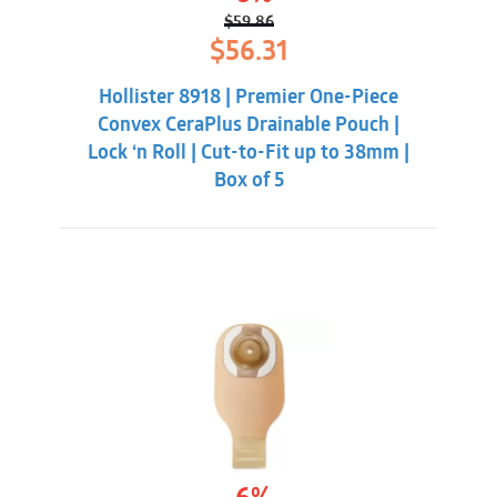
$
59.86
Original
Current
$
56.31
price
price
was:
is:
Hollister 8918 | Premier One-Piece
$59.86.
$56.31.
Convex CeraPlus Drainable Pouch |
Lock ‘n Roll | Cut-to-Fit up to 38mm |
Box of 5