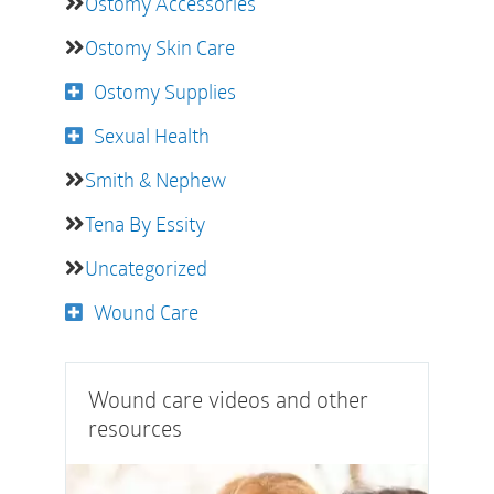
Ostomy Accessories
Ostomy Skin Care
Ostomy Supplies
Sexual Health
Smith & Nephew
Tena By Essity
Uncategorized
Wound Care
Wound care videos and other
resources