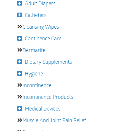
Adult Diapers
Catheters
Cleansing Wipes
Continence Care
Dermarite
Dietary Supplements
Hygiene
Incontinence
Incontinence Products
Medical Devices
Muscle And Joint Pain Relief