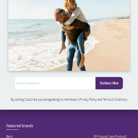
By clicking Subscribe you are agreeing to InnerGood’s Privacy Policy and Terms & Conditions
Featured brands
Bard
3M Wound Care Products