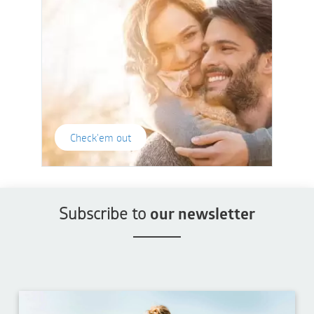
Check'em out
Subscribe to
our newsletter