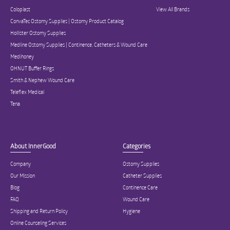
Coloplast
View All Brands
ConvaTec Ostomy Supplies | Ostomy Product Catalog
Hollister Ostomy Supplies
Medline Ostomy Supplies | Continence, Catheters & Wound Care
Medihoney
OHNUT Buffer Rings
Smith & Nephew Wound Care
Teleflex Medical
Tena
About InnerGood
Categories
Company
Ostomy Supplies
Our Mission
Catheter Supplies
Blog
Continence Care
FAQ
Wound Care
Shipping and Return Policy
Hygiene
Online Counseling Services