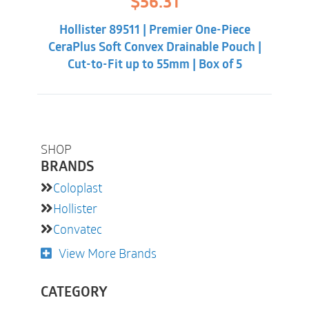
$
56.31
price
price
The full-circle filter will improve discretion and
was:
is:
help you sleep better at night.
Hollister 89511 | Premier One-Piece
$60.86.
$56.31.
CeraPlus Soft Convex Drainable Pouch |
Cut-to-Fit up to 55mm | Box of 5
SHOP
BRANDS
Coloplast
Hollister
Convatec
View More Brands
CATEGORY