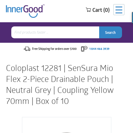
Cart (0)
Search
for:
Search
Search
Search
for:
Free Shipping for orders over $100
1 844 466 3939
Coloplast 12281 | SenSura Mio
Flex 2-Piece Drainable Pouch |
Neutral Grey | Coupling Yellow
70mm | Box of 10