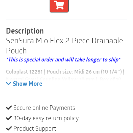
Flex
2-
Piece
Drainable
Pouch
Description
|
SenSura Mio Flex 2-Piece Drainable
Neutral
Grey
Pouch
|
Coupling
*This is special order and will take longer to ship*
Yellow
70mm
Coloplast 12281 | Pouch size: Midi 26 cm (10 1/4″) |
|
Neutral Grey | Coupling Yellow 70 mm | Box of 10
Box
Show More
of
SenSura
®
Mio, available in gray and black, is an open
10
quantity
ostomy pouch designed to be discreet and secure. Its
unique elastic adhesive adapts to your individual
Secure online Payments
body shape for a comfortable, reliable fit.
30-day easy return policy
Product description
Product Support