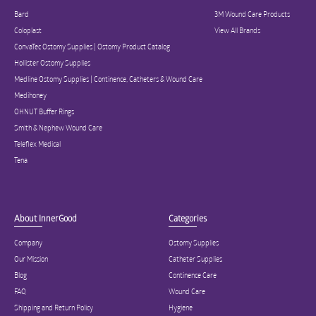
Bard
3M Wound Care Products
Coloplast
View All Brands
ConvaTec Ostomy Supplies | Ostomy Product Catalog
Hollister Ostomy Supplies
Medline Ostomy Supplies | Continence, Catheters & Wound Care
Medihoney
OHNUT Buffer Rings
Smith & Nephew Wound Care
Teleflex Medical
Tena
About InnerGood
Categories
Company
Ostomy Supplies
Our Mission
Catheter Supplies
Blog
Continence Care
FAQ
Wound Care
Shipping and Return Policy
Hygiene