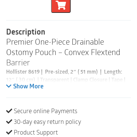
Piece
Convex
Flextend
Drainable
Pouch
Description
|
Premier One-Piece Drainable
Pre-
Cut
Ostomy Pouch – Convex Flextend
51mm
|
Barrier
Transparent
|
Hollister 8619 | Pre-sized, 2″ ( 51 mm) | Length:
Box
12″ ( 30 cm) | Transparent | Clamp Closure | Tape |
of
Box of 5
Show More
5
quantity
*This is special order and will take longer to ship*
Secure online Payments
A one-piece, drainable pouching system designed to
be opened at the bottom when emptying. These
30-day easy return policy
pouches are most suitable for colostomies or
Product Support
ileostomies. The Flextend barrier is an extended