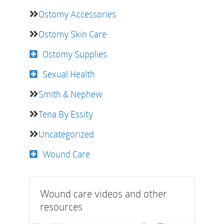
Ostomy Accessories
Ostomy Skin Care
Ostomy Supplies
Sexual Health
Smith & Nephew
Tena By Essity
Uncategorized
Wound Care
Wound care videos and other
resources