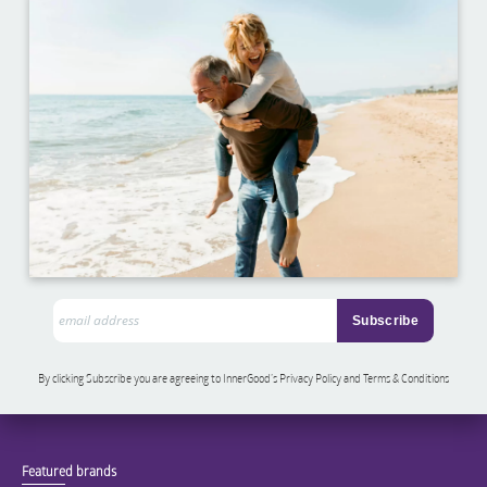
By clicking Subscribe you are agreeing to InnerGood’s Privacy Policy and Terms & Conditions
Featured brands