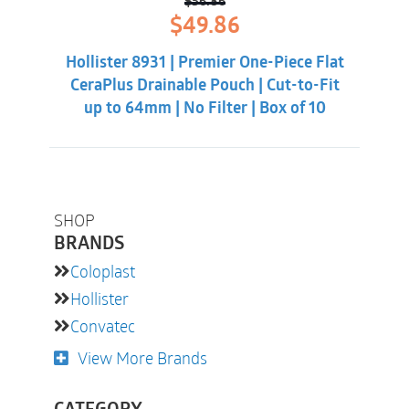
$
56.86
Original
Current
$
49.86
price
price
was:
is:
Hollister 8931 | Premier One-Piece Flat
$56.86.
$49.86.
CeraPlus Drainable Pouch | Cut-to-Fit
up to 64mm | No Filter | Box of 10
SHOP
BRANDS
Coloplast
Hollister
Convatec
View More Brands