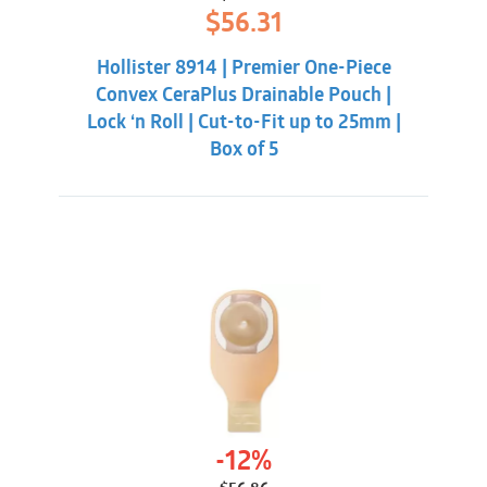
Original
Current
$
56.31
price
price
was:
is:
Hollister 8914 | Premier One-Piece
$59.86.
$56.31.
Convex CeraPlus Drainable Pouch |
Lock ‘n Roll | Cut-to-Fit up to 25mm |
Box of 5
-12%