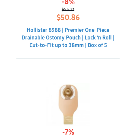
-8%
$
55.31
Original
Current
$
50.86
price
price
was:
is:
Hollister 8988 | Premier One-Piece
$55.31.
$50.86.
Drainable Ostomy Pouch | Lock ‘n Roll |
Cut-to-Fit up to 38mm | Box of 5
-7%