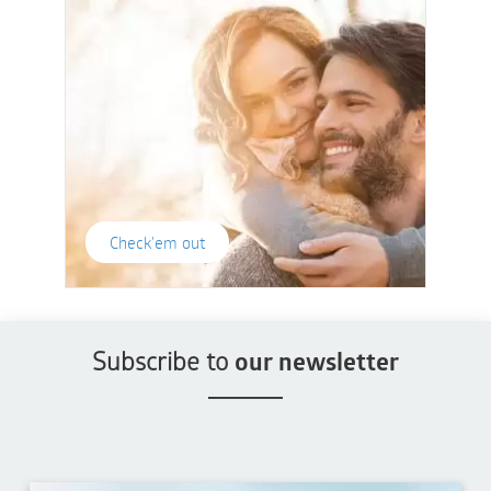
Check'em out
Subscribe to
our newsletter