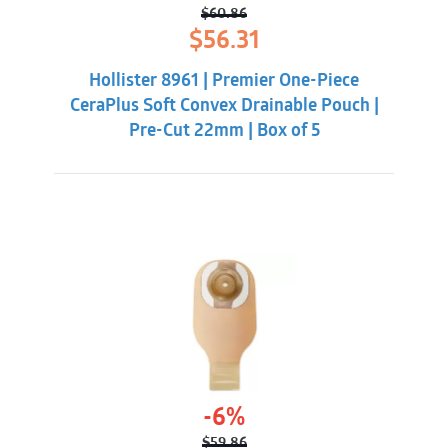
$
60.86
Original
Current
$
56.31
price
price
was:
is:
Hollister 8961 | Premier One-Piece
$60.86.
$56.31.
CeraPlus Soft Convex Drainable Pouch |
Pre-Cut 22mm | Box of 5
-6%
$
59.86