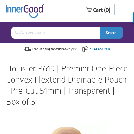
Cart (0)
Search
for:
Search
Search
Search
for:
Free Shipping for orders over $100
1 844 466 3939
Hollister 8619 | Premier One-Piece
Convex Flextend Drainable Pouch
| Pre-Cut 51mm | Transparent |
Box of 5