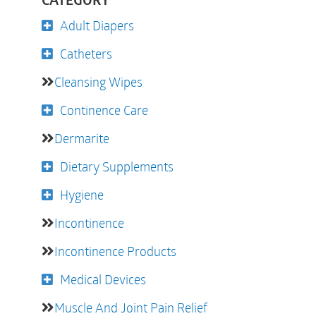
CATEGORY
Adult Diapers
Catheters
Cleansing Wipes
Continence Care
Dermarite
Dietary Supplements
Hygiene
Incontinence
Incontinence Products
Medical Devices
Muscle And Joint Pain Relief