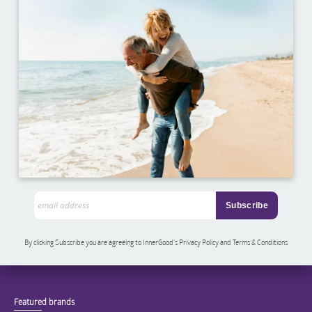
By clicking Subscribe you are agreeing to InnerGood’s Privacy Policy and Terms & Conditions
Featured brands