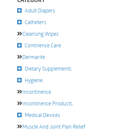
CATEGORY
Adult Diapers
Catheters
Cleansing Wipes
Continence Care
Dermarite
Dietary Supplements
Hygiene
Incontinence
Incontinence Products
Medical Devices
Muscle And Joint Pain Relief