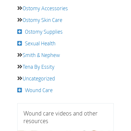
Ostomy Accessories
Ostomy Skin Care
Ostomy Supplies
Sexual Health
Smith & Nephew
Tena By Essity
Uncategorized
Wound Care
Wound care videos and other
resources