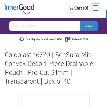
Cart (0)
Search
for:
Search
Search
Search
for:
Free Shipping for orders over $100
1 844 466 3939
Coloplast 16770 | SenSura Mio
Convex Deep 1-Piece Drainable
Pouch | Pre-Cut 21mm |
Transparent | Box of 10