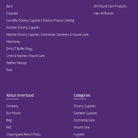
Bard
3M Wound Care Products
Coloplast
View All Brands
ConvaTec Ostomy Supplies | Ostomy Product Catalog
Hollister Ostomy Supplies
Medline Ostomy Supplies | Continence, Catheters & Wound Care
Medihoney
OHNUT Buffer Rings
Smith & Nephew Wound Care
Teleflex Medical
Tena
About InnerGood
Categories
Company
Ostomy Supplies
Our Mission
Catheter Supplies
Blog
Continence Care
FAQ
Wound Care
Shipping and Return Policy
Hygiene