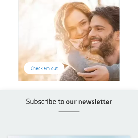
Check'em out
Subscribe to
our newsletter