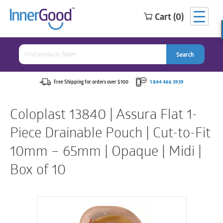
Cart (0)
Search
for:
Search
Search
Search
for:
Free Shipping for orders over $100
1 844 466 3939
Coloplast 13840 | Assura Flat 1-
Piece Drainable Pouch | Cut-to-Fit
10mm – 65mm | Opaque | Midi |
Box of 10