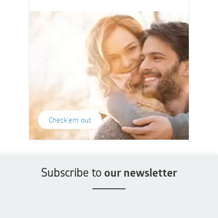
Check'em out
Subscribe to
our newsletter