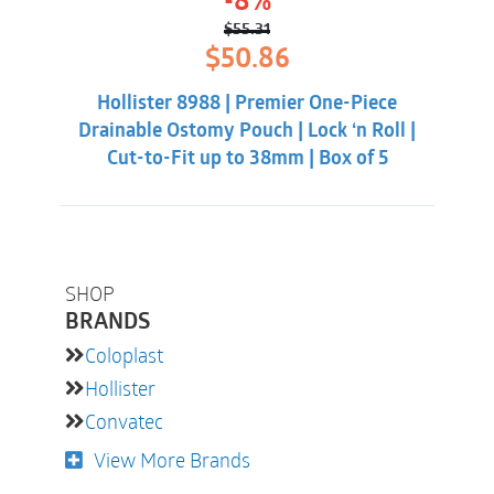
-8%
$
55.31
Original
Current
$
50.86
price
price
was:
is:
Hollister 8988 | Premier One-Piece
$55.31.
$50.86.
Drainable Ostomy Pouch | Lock ‘n Roll |
Cut-to-Fit up to 38mm | Box of 5
SHOP
BRANDS
Coloplast
Hollister
Convatec
View More Brands