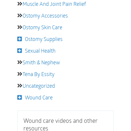
Muscle And Joint Pain Relief
Ostomy Accessories
Ostomy Skin Care
Ostomy Supplies
Sexual Health
Smith & Nephew
Tena By Essity
Uncategorized
Wound Care
Wound care videos and other
resources