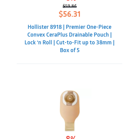
$
59.86
Original
Current
$
56.31
price
price
was:
is:
Hollister 8918 | Premier One-Piece
$59.86.
$56.31.
Convex CeraPlus Drainable Pouch |
Lock ‘n Roll | Cut-to-Fit up to 38mm |
Box of 5