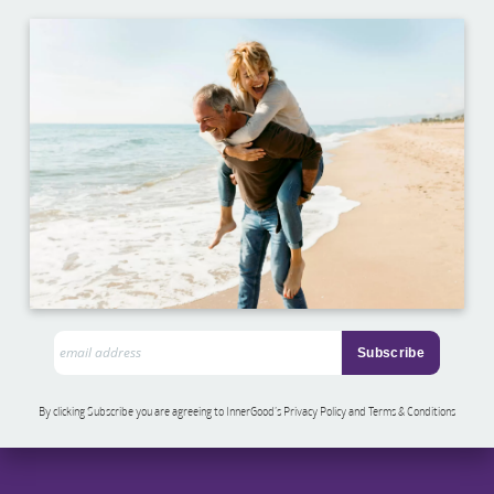
By clicking Subscribe you are agreeing to InnerGood’s Privacy Policy and Terms & Conditions