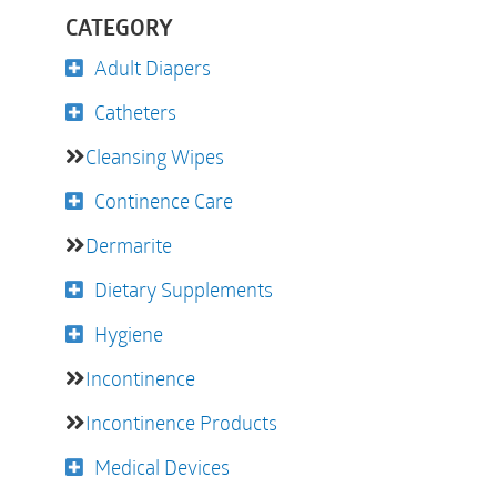
CATEGORY
Adult Diapers
Catheters
Cleansing Wipes
Continence Care
Dermarite
Dietary Supplements
Hygiene
Incontinence
Incontinence Products
Medical Devices