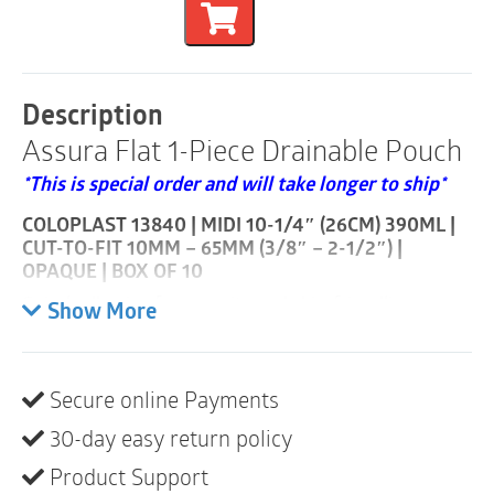
1-
Piece
Drainable
Pouch
|
Description
Cut-
Assura Flat 1-Piece Drainable Pouch
to-
Fit
*This is special order and will take longer to ship*
10mm
-
COLOPLAST 13840 | MIDI 10-1/4″ (26CM) 390ML |
65mm
CUT-TO-FIT 10MM – 65MM (3/8″ – 2-1/2″) |
|
OPAQUE | BOX OF 10
Opaque
|
Spiral adhesive for security and skin-friendliness.
Show More
Midi
Assura 1-piece drainable features the unique skin-
|
friendly spiral adhesive.
Box
of
Secure online Payments
Product description
10
quantity
30-day easy return policy
With Assura 1-piece drainable, the adhesive barrier is
permanently attached to the pouch. To change the
Product Support