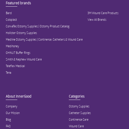
Featured brands
Bard
3M Wound Care Products
Coloplast
View All Brands
ConvaTec Ostomy Supplies | Ostomy Product Catalog
Hollister Ostomy Supplies
Medline Ostomy Supplies | Continence, Catheters & Wound Care
Medihoney
OHNUT Buffer Rings
Smith & Nephew Wound Care
Teleflex Medical
Tena
About InnerGood
Categories
Company
Ostomy Supplies
Our Mission
Catheter Supplies
Blog
Continence Care
FAQ
Wound Care