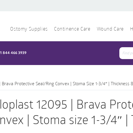
Ostomy Supplies
Continence Care
Wound Care
H
1 844 466 3939
Sear
for:
| Brava Protective Seal/Ring Convex | Stoma Size 1-3/4″ | Thickness 
loplast 12095 | Brava Prot
nvex | Stoma size 1-3/4″ |