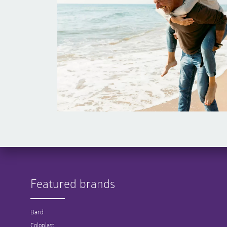
Featured brands
Bard
Coloplast