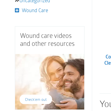
Uncategorized
Wound Care
Wound care videos
and other resources
Co
Cle
Check'em out
You