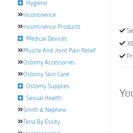
Hygiene
Incontinence
Incontinence Products
Se
Medical Devices
30
Muscle And Joint Pain Relief
Pr
Ostomy Accessories
Ostomy Skin Care
Ostomy Supplies
Yo
Sexual Health
Smith & Nephew
Tena By Essity