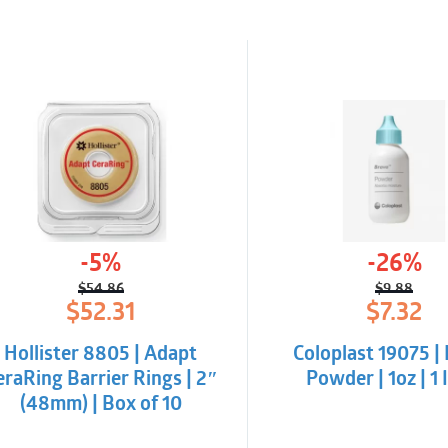
-5%
-26%
$
54.86
$
9.88
Original
Current
Origina
Curren
$
52.31
$
7.32
price
price
price
price
was:
is:
was:
is:
Hollister 8805 | Adapt
Coloplast 19075 |
$54.86.
$52.31.
$9.88.
$7.32.
eraRing Barrier Rings | 2″
Powder | 1oz | 1
(48mm) | Box of 10