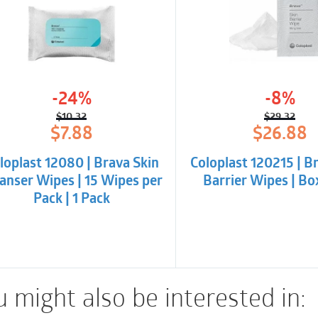
peristomal area for s
Key benefits
Brava Protective Seal
-24%
-8%
user’s skin and barrier
$
10.32
$
29.32
provide flexibility to
Original
Current
Origina
Curren
$
7.88
$
26.88
price
price
price
price
movement.
was:
is:
was:
is:
loplast 12080 | Brava Skin
Coloplast 120215 | B
$10.32.
$7.88.
$29.32.
$26.88
It absorbs adequate 
anser Wipes | 15 Wipes per
Barrier Wipes | Bo
support healthy skin,
Pack | 1 Pack
molded to fit individ
convexity.
Brava Protective Seal 
 might also be interested in:
accommodate individu