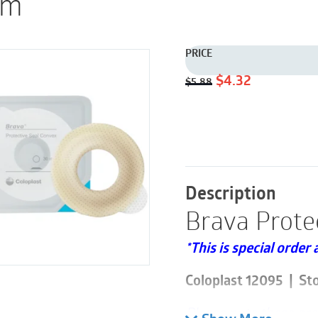
em
PRICE
Original
Current
$
4.32
$
5.88
price
price
was:
is:
$5.88.
$4.32.
Description
Brava Prote
*This is special order 
Coloplast 12095 | St
Please note these are 