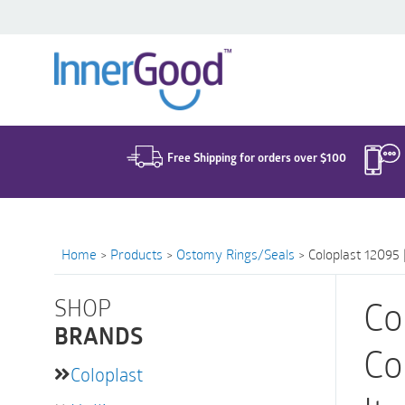
Search
for:
Free Shipping for orders over $100
Home
>
Products
>
Ostomy Rings/Seals
>
Coloplast 12095 
SHOP
Co
BRANDS
Co
Coloplast