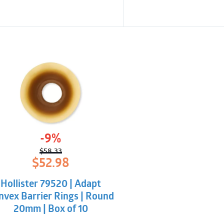
-9%
$
58.33
Original
Current
$
52.98
price
price
was:
is:
Hollister 79520 | Adapt
$58.33.
$52.98.
nvex Barrier Rings | Round
20mm | Box of 10