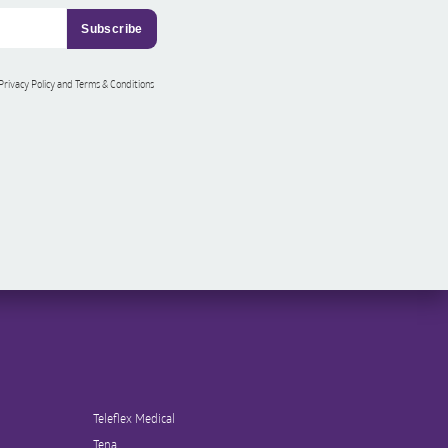
 Privacy Policy and Terms & Conditions
Teleflex Medical
Tena