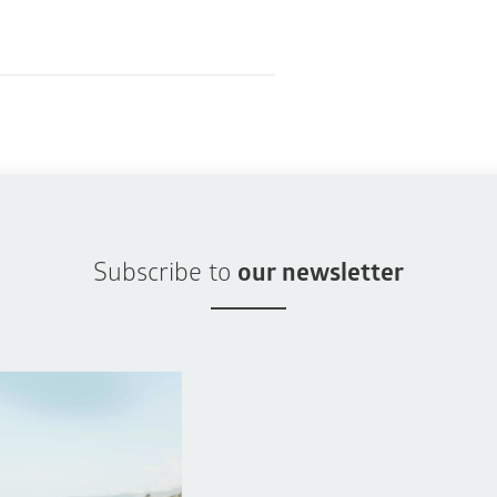
Subscribe to
our newsletter