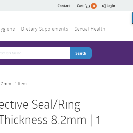
Contact
Cart
0
Login
ygiene
Dietary Supplements
Sexual Health
Search
ch
Search
8.2mm | 1 Item
ective Seal/Ring
 Thickness 8.2mm | 1