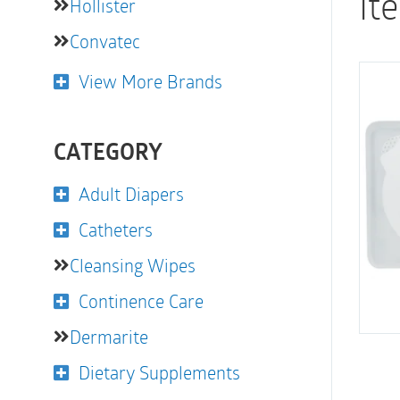
It
Hollister
Convatec
View More Brands
CATEGORY
Adult Diapers
Catheters
Cleansing Wipes
Continence Care
Dermarite
Dietary Supplements