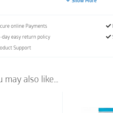
Show More
10
Brava® Protective Sea
your stoma. It is desi
cure online Payments
provide convexity to 
-day easy return policy
Product descr
oduct Support
The Brava® Protectiv
technology, with skin
resistant adhesive to
u may also like…
designed to provide c
double adhesive layer
or below skin level.
It provides a protect
protect the skin agai