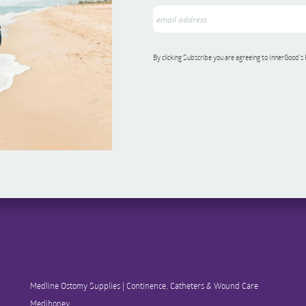
By clicking Subscribe you are agreeing to InnerGood’s
Medline Ostomy Supplies | Continence, Catheters & Wound Care
Medihoney