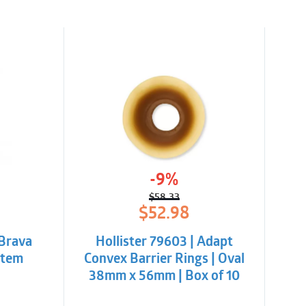
-9%
$
58.33
l
t
Original
Current
$
52.98
price
price
was:
is:
 Brava
Hollister 79603 | Adapt
$58.33.
$52.98.
 Item
Convex Barrier Rings | Oval
38mm x 56mm | Box of 10