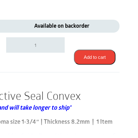
Available on backorder
Coloplast
12095
|
Brava
Add to cart
Protective
Seal/Ring
Convex
|
Stoma
ctive Seal Convex
size
1-
and will take longer to ship*
3/4"
|
Thickness
oma size 1-3/4″ | Thickness 8.2mm | 1 Item
8.2mm
|
sold individually and that a box consists of