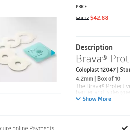
PRICE
Original
Current
$
42.88
$
49.32
price
price
was:
is:
$49.32.
$42.88.
Description
Brava® Prot
Coloplast 12047 | Sto
4.2mm | Box of 10
The Brava® Protectiv
barrier and is design
skin. The seal is also
Show More
apply and to remove 
Product des
The Brava
®
Protectiv
cure online Payments