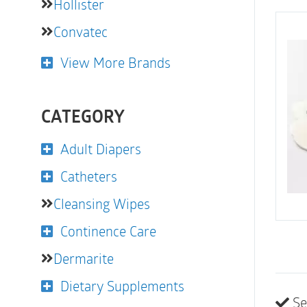
Hollister
Convatec
View More Brands
CATEGORY
Adult Diapers
Catheters
Cleansing Wipes
Continence Care
Dermarite
Dietary Supplements
Se