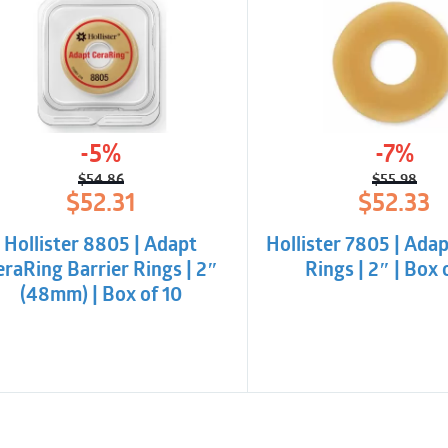
-5%
-7%
$
54.86
$
55.98
Original
Current
Origina
Curren
$
52.31
$
52.33
price
price
price
price
was:
is:
was:
is:
Hollister 8805 | Adapt
Hollister 7805 | Adap
$54.86.
$52.31.
$55.98
$52.33.
eraRing Barrier Rings | 2″
Rings | 2″ | Box 
(48mm) | Box of 10