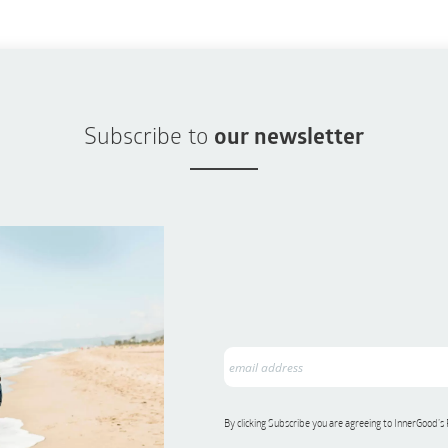
Subscribe to
our newsletter
By clicking Subscribe you are agreeing to InnerGood’s