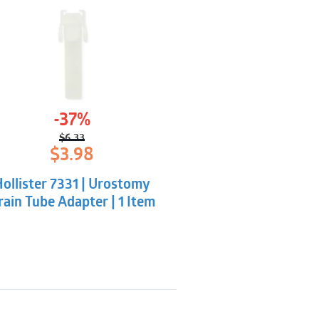
-37%
$
6.33
Original
Current
$
3.98
price
price
was:
is:
ollister 7331 | Urostomy
$6.33.
$3.98.
rain Tube Adapter | 1 Item