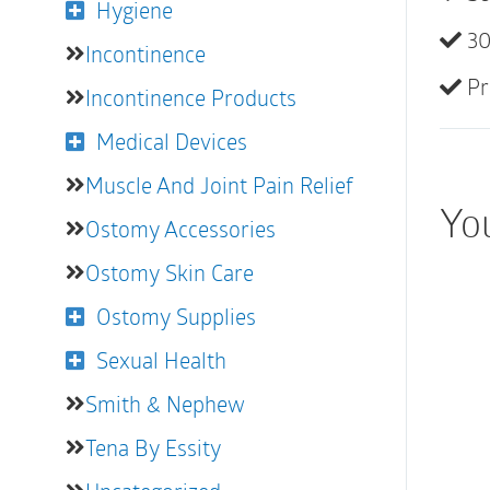
Hygiene
30
Incontinence
Pr
Incontinence Products
Medical Devices
Muscle And Joint Pain Relief
Yo
Ostomy Accessories
Ostomy Skin Care
Ostomy Supplies
Sexual Health
Smith & Nephew
Tena By Essity