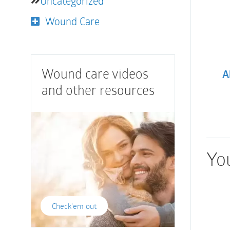
Uncategorized
Wound Care
Wound care videos
A
and other resources
You
Check'em out