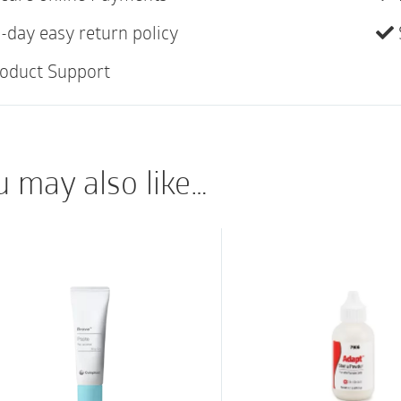
designed to protect a
-day easy return policy
providing dual protecti
around the stoma and 
oduct Support
creases and folds. Wh
can be removed easily
leaving minimal resid
u may also like…
Key Benefits
The Brava Protective 
around the stoma and
formulation makes it r
disintegrate or get b
contact with it.
The new polymer form
two distinct ways. Fir