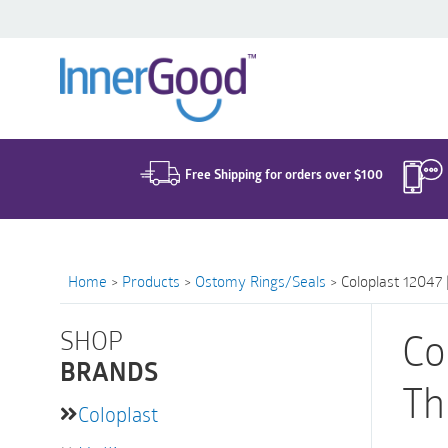
Search
for:
Free Shipping for orders over $100
Home
>
Products
>
Ostomy Rings/Seals
>
Coloplast 12047 
SHOP
Co
BRANDS
Th
Coloplast