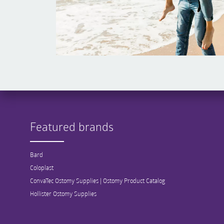
Featured brands
Bard
Coloplast
ConvaTec Ostomy Supplies | Ostomy Product Catalog
Hollister Ostomy Supplies