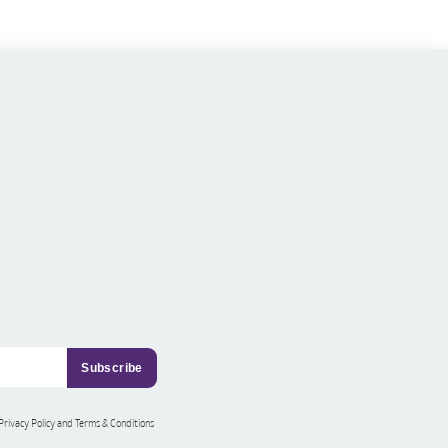
 Privacy Policy and Terms & Conditions