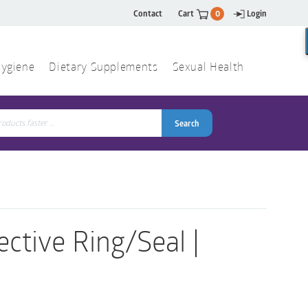
Contact
Cart
0
Login
ygiene
Dietary Supplements
Sexual Health
Search
ch
Search
ective Ring/Seal |