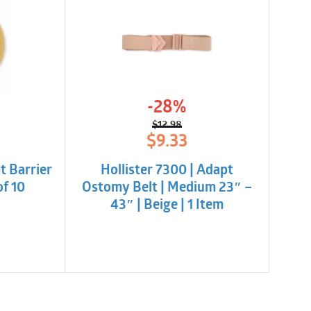
-28%
$
12.98
l
t
Original
Current
$
9.33
price
price
was:
is:
t Barrier
Hollister 7300 | Adapt
.
$12.98.
$9.33.
of 10
Ostomy Belt | Medium 23″ –
43″ | Beige | 1 Item