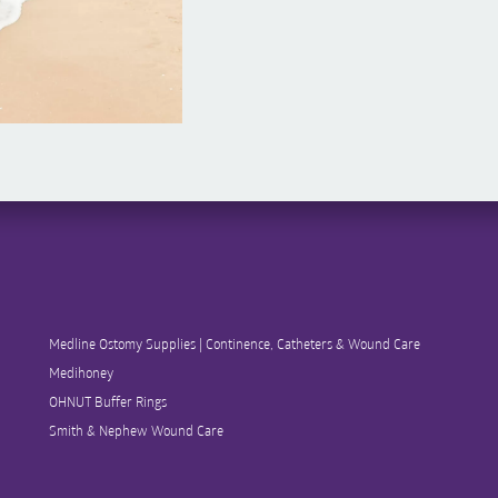
Medline Ostomy Supplies | Continence, Catheters & Wound Care
Medihoney
OHNUT Buffer Rings
Smith & Nephew Wound Care