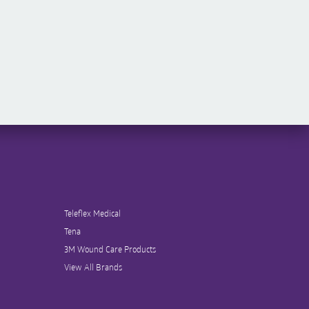
Teleflex Medical
Tena
3M Wound Care Products
View All Brands