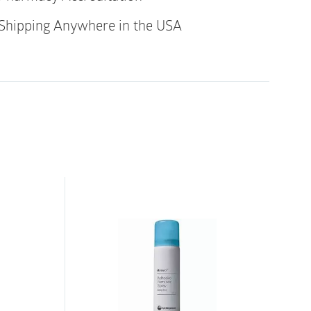
gainst leakage and protect the skin, thereby
Shipping Anywhere in the USA
on. It is easy to shape so it fits snugly
can be applied over the skin with dips,
en it’s time to remove your barrier, the seal
 and cleanly, together with the barrier,
ue behind.
Seal helps seal gaps between the skin
 the ostomy barrier/wafer. A new polymer
esistant to aggressive output, so it will not
roken down by the output that comes into
ulation helps to maintain healthy skin in
st, it absorbs moisture – like sweat and oils