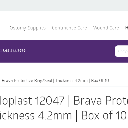
Ostomy Supplies
Continence Care
Wound Care
H
1 844 466 3939
Sear
for:
| Brava Protective Ring/Seal | Thickness 4.2mm | Box Of 10
loplast 12047 | Brava Prot
ickness 4.2mm | Box of 10