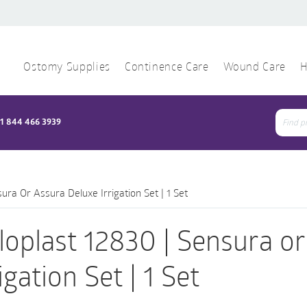
Ostomy Supplies
Continence Care
Wound Care
H
1 844 466 3939
Sear
for:
ura Or Assura Deluxe Irrigation Set | 1 Set
loplast 12830 | Sensura o
igation Set | 1 Set