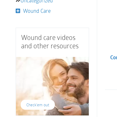
Uncategorized
Wound Care
Wound care videos
and other resources
Co
Check'em out