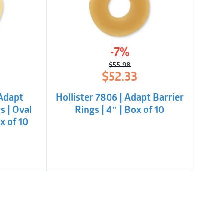
-7%
$
55.98
l
t
Original
Current
$
52.33
price
price
was:
is:
 Adapt
Hollister 7806 | Adapt Barrier
.
.
$55.98.
$52.33.
s | Oval
Rings | 4″ | Box of 10
 of 10