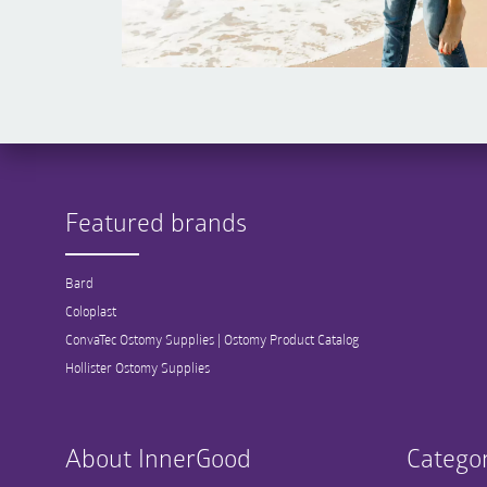
Featured brands
Bard
Coloplast
ConvaTec Ostomy Supplies | Ostomy Product Catalog
Hollister Ostomy Supplies
About InnerGood
Categor