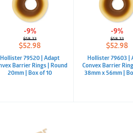
-9%
-9%
$
58.33
$
58.33
Original
Current
Origina
Curren
$
52.98
$
52.98
price
price
price
price
was:
is:
was:
is:
Hollister 79520 | Adapt
Hollister 79603 |
$58.33.
$52.98.
$58.33
$52.98
nvex Barrier Rings | Round
Convex Barrier Ring
20mm | Box of 10
38mm x 56mm | Box