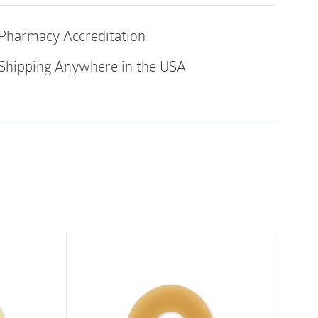
a regular, controlled bowel movement.
Pharmacy Accreditation
or
Shipping Anywhere in the USA
e (#12820)
(#12836)