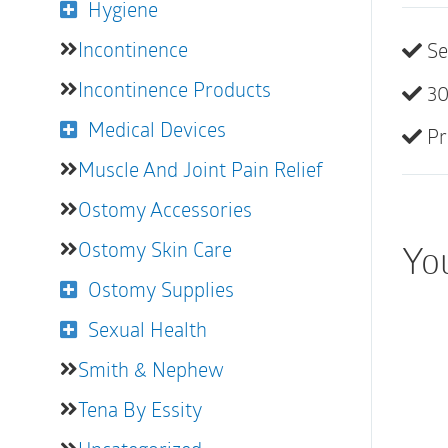
Hygiene
Incontinence
Se
Incontinence Products
30
Medical Devices
Pr
Muscle And Joint Pain Relief
Ostomy Accessories
Ostomy Skin Care
You
Ostomy Supplies
Sexual Health
Smith & Nephew
Tena By Essity