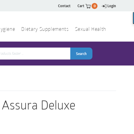
Contact
Cart
0
Login
ygiene
Dietary Supplements
Sexual Health
Search
ch
Search
r Assura Deluxe