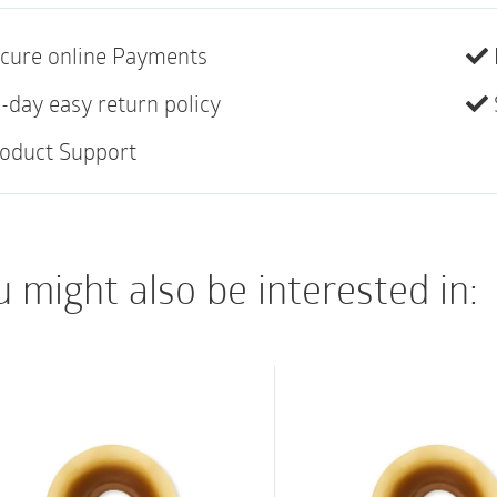
colostomy, enabling 
cure online Payments
1- Water Bag/Regulat
1-Cone (#1110)
-day easy return policy
1-Irrigation Faceplat
oduct Support
1-Belt (#4215)
2-Irrigation Sleeves 
 might also be interested in: