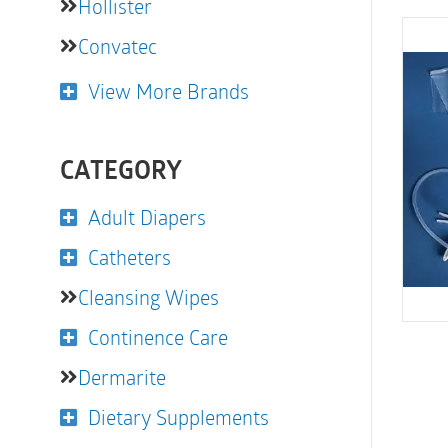
Hollister
Convatec
View More Brands
CATEGORY
Adult Diapers
Catheters
Cleansing Wipes
Continence Care
Dermarite
Dietary Supplements