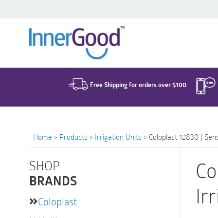
Search
for:
Free Shipping for orders over $100
Home
>
Products
>
Irrigation Units
>
Coloplast 12830 | Sens
SHOP
Co
BRANDS
Irr
Coloplast