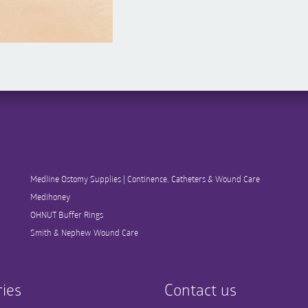
Medline Ostomy Supplies | Continence, Catheters & Wound Care
Medihoney
OHNUT Buffer Rings
Smith & Nephew Wound Care
ies
Contact us