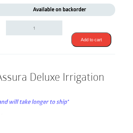
Available on backorder
Coloplast
12830
|
Sensura
Add to cart
or
Assura
Deluxe
Irrigation
Set
ssura Deluxe Irrigation
|
1
Set
quantity
and will take longer to ship*
et
curity and freedom for people with a sigmoid