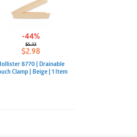
-44%
$
5.33
Original
Current
$
2.98
price
price
was:
is:
ollister 8770 | Drainable
$5.33.
$2.98.
uch Clamp | Beige | 1 Item