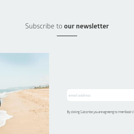
Subscribe to
our newsletter
By clicking Subscribe you are agreeing to InnerGood’s