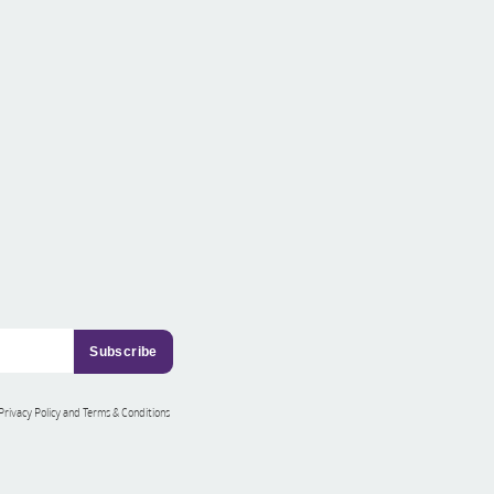
 Privacy Policy and Terms & Conditions