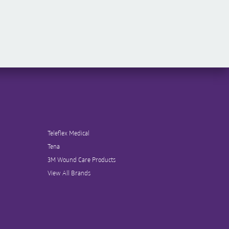
Teleflex Medical
Tena
3M Wound Care Products
View All Brands