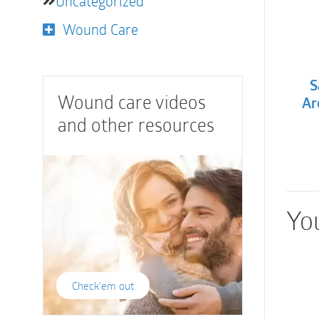
Uncategorized
Wound Care
S
Wound care videos
Ar
and other resources
You
Check'em out