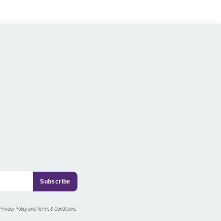
 Privacy Policy and Terms & Conditions