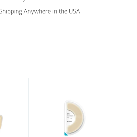
Shipping Anywhere in the USA
 can be used on top or under a pouching
hing system: The skin barrier arcs can be
 irritated skin around the stoma to create a
dhere the pouch or wafer. The arcs protect
caused by repetitive removal of tapes and
ouching system: The skin barrier arcs can be
er to secure the edges from lifting up,
. Use 1-3 arcs around the edges. Skin barrier
lent alternative to waterproof tapes and give
l around the wafer when bathing, showering
cs are a great tape alternative and come in
 They are water resistant with high tact, but
 also have Skin Barrier Sheets in the same
ydrocolloid sheet that protects the skin from