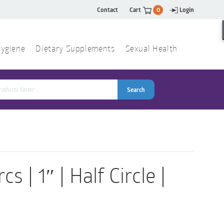
Contact
Cart
0
Login
ygiene
Dietary Supplements
Sexual Health
Search
ch
Search
 | 1″ | Half Circle |