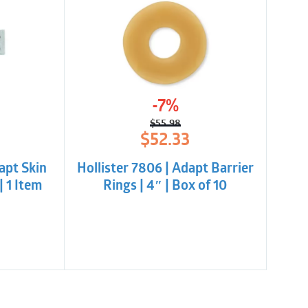
-7%
$
55.98
l
t
Original
Current
$
52.33
price
price
was:
is:
apt Skin
Hollister 7806 | Adapt Barrier
$55.98.
$52.33.
| 1 Item
Rings | 4″ | Box of 10