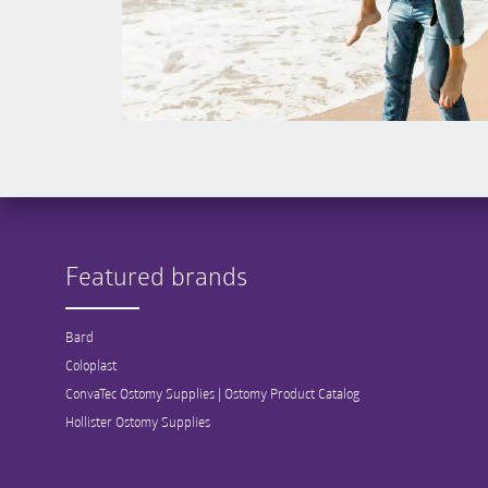
Featured brands
Bard
Coloplast
ConvaTec Ostomy Supplies | Ostomy Product Catalog
Hollister Ostomy Supplies