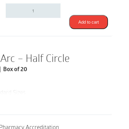
Safe-
n-
Simple
Skin
Add to cart
Barrier
Arcs
|
1"
|
Arc – Half Circle
Half
Circle
| Box of 20
|
SNS22222
|
Box
dard Sizes
of
20
icture Frames Wafer to Seal
quantity
Pharmacy Accreditation