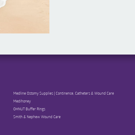
Medline Ostomy Supplies | Continence, Catheters & Wound Care
Medihoney
OHNUT Buffer Rings
Smith & Nephew Wound Care