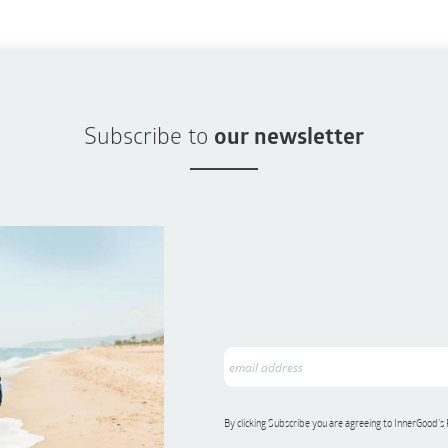
Subscribe to
our newsletter
By clicking Subscribe you are agreeing to InnerGood’s