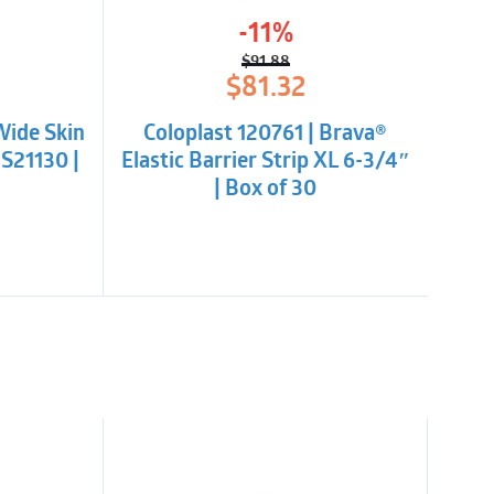
bsorbent. Cut to fit – no starter hole, non-
-11%
$
91.88
l
t
Original
Current
$
81.32
price
price
was:
is:
Wide Skin
Coloplast 120761 | Brava®
.
$91.88.
$81.32.
NS21130 |
Elastic Barrier Strip XL 6-3/4″
| Box of 30