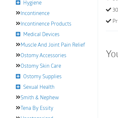
Hygiene
30
Incontinence
Pr
Incontinence Products
Medical Devices
Muscle And Joint Pain Relief
Yo
Ostomy Accessories
Ostomy Skin Care
Ostomy Supplies
Sexual Health
Smith & Nephew
Tena By Essity