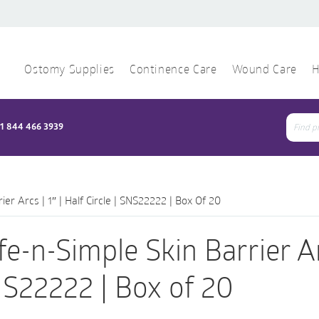
Ostomy Supplies
Continence Care
Wound Care
H
1 844 466 3939
Sear
for:
ier Arcs | 1″ | Half Circle | SNS22222 | Box Of 20
fe-n-Simple Skin Barrier Arcs
S22222 | Box of 20