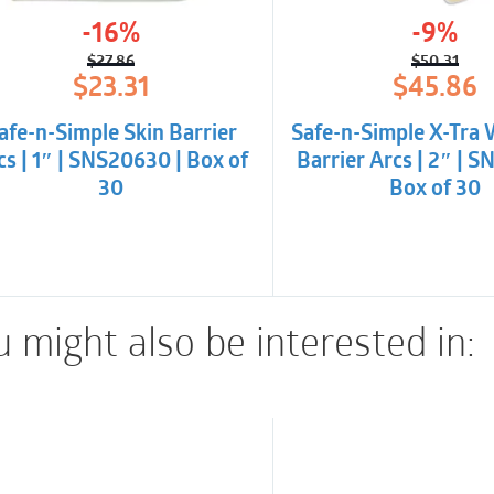
stoma output. Highly a
-16%
-9%
sterile.
$
27.86
$
50.31
Original
Current
Origina
Curren
$
23.31
$
45.86
price
price
price
price
was:
is:
was:
is:
afe-n-Simple Skin Barrier
Safe-n-Simple X-Tra 
$27.86.
$23.31.
$50.31.
$45.86
cs | 1″ | SNS20630 | Box of
Barrier Arcs | 2″ | S
30
Box of 30
 might also be interested in: