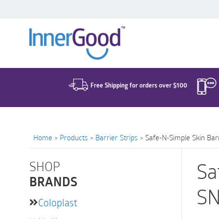
Search
for:
Free Shipping for orders over $100
Home
>
Products
>
Barrier Strips
>
Safe-N-Simple Skin Barr
SHOP
Sa
BRANDS
SN
Coloplast