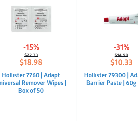
-15%
-31%
$
22.33
$
14.98
Original
Current
Origina
Curren
$
18.98
$
10.33
price
price
price
price
was:
is:
was:
is:
Hollister 7760 | Adapt
Hollister 79300 | Ad
$22.33.
$18.98.
$14.98.
$10.33.
niversal Remover Wipes |
Barrier Paste | 60g 
Box of 50