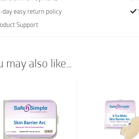
Protects the Skin
-day easy return policy
Our Skin Barrier Arcs
oduct Support
wafer: Under the pouc
placed directly on the
smooth platform to a
the skin from trauma 
u may also like…
adhesives. Over the p
placed around the waf
creasing or loosening
arcs provide an excel
you a waterproof sea
or swimming. These ar
small and large sizes.
are skin friendly. We
formulation: A thin h