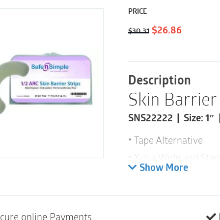
PRICE
Original
Current
$
26.86
$
30.31
price
price
was:
is:
$30.31.
$26.86.
Description
Skin Barrier 
SNS22222 | Size: 1″ 
Tape Alternative
X-Tra Wide and Stan
Show More
Water Resistant – P
High Tact
Skin Friendly
cure online Payments