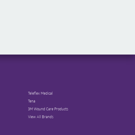
Teleflex Medical
Tena
3M Wound Care Products
View All Brands