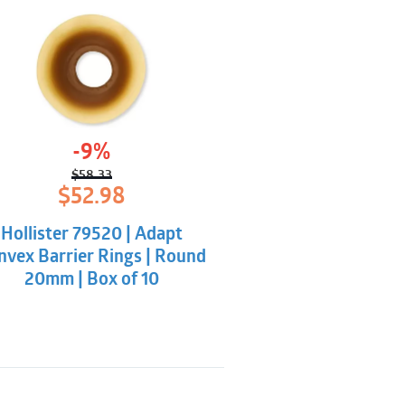
-9%
$
58.33
Original
Current
$
52.98
price
price
was:
is:
Hollister 79520 | Adapt
$58.33.
$52.98.
nvex Barrier Rings | Round
20mm | Box of 10