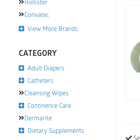
Hollister
Convatec
View More Brands
CATEGORY
Adult Diapers
Catheters
Cleansing Wipes
Continence Care
Dermarite
Dietary Supplements
Se