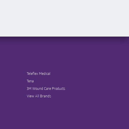
Teleflex Medical
Tena
3M Wound Care Products
View All Brands