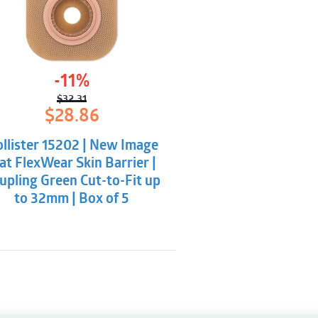
-11%
$
32.31
Original
Current
$
28.86
price
price
was:
is:
llister 15202 | New Image
$32.31.
$28.86.
at FlexWear Skin Barrier |
upling Green Cut-to-Fit up
to 32mm | Box of 5