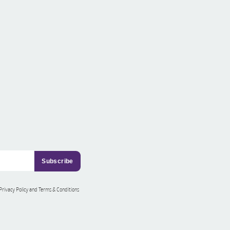
 Privacy Policy and Terms & Conditions