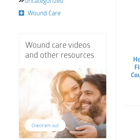
Uncategorized
Wound Care
Wound care videos
and other resources
Ho
Fl
Cou
Check'em out