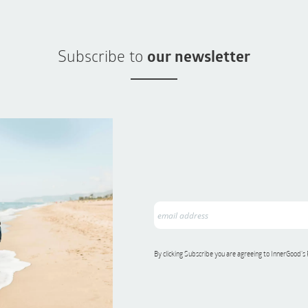
Subscribe to
our newsletter
By clicking Subscribe you are agreeing to InnerGood’s