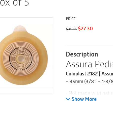
Box of 5
PRICE
Original
Current
$
27.30
$
31.85
price
price
was:
is:
$31.85.
$27.30.
Description
Assura Pedia
Coloplast 2182 | Assu
– 35mm (3/8″ – 1-3/8″
• Not made with natur
Show More
Specifically developed
for pediatrics, while 