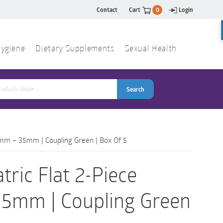
Contact
Cart
0
Login
ygiene
Dietary Supplements
Sexual Health
Search
ch
Search
 10mm – 35mm | Coupling Green | Box Of 5
tric Flat 2-Piece
 35mm | Coupling Green