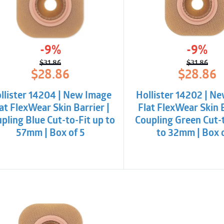
-9%
-9%
$
31.86
$
31.86
Original
Current
Origina
Curren
$
28.86
$
28.86
price
price
price
price
was:
is:
was:
is:
llister 14204 | New Image
Hollister 14202 | N
$31.86.
$28.86.
$31.86.
$28.86
at FlexWear Skin Barrier |
Flat FlexWear Skin B
pling Blue Cut-to-Fit up to
Coupling Green Cut-t
57mm | Box of 5
to 32mm | Box 