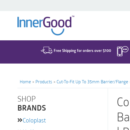
Search
for:
Free Shipping for orders over $100
Home
>
Products
>
Cut-To-Fit Up To 35mm Barrier/Flange
SHOP
Co
BRANDS
Ba
Coloplast