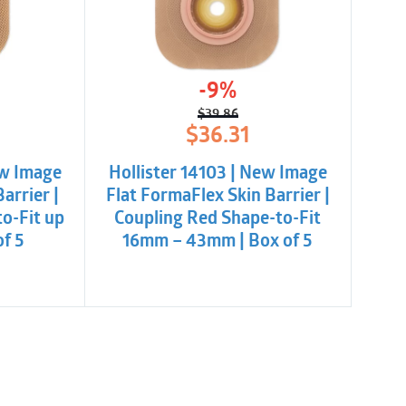
-9%
$
39.86
l
t
Original
Current
$
36.31
price
price
was:
is:
ew Image
Hollister 14103 | New Image
.
$39.86.
$36.31.
arrier |
Flat FormaFlex Skin Barrier |
o-Fit up
Coupling Red Shape-to-Fit
of 5
16mm – 43mm | Box of 5