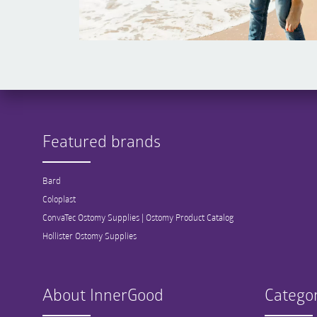
Featured brands
Bard
Coloplast
ConvaTec Ostomy Supplies | Ostomy Product Catalog
Hollister Ostomy Supplies
About InnerGood
Categor