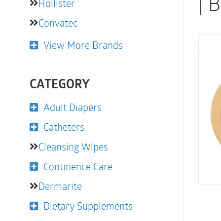
| 
Hollister
Convatec
View More Brands
CATEGORY
Adult Diapers
Catheters
Cleansing Wipes
Continence Care
Dermarite
Dietary Supplements