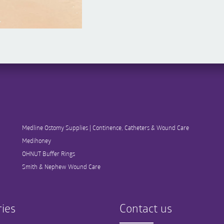
Medline Ostomy Supplies | Continence, Catheters & Wound Care
Medihoney
OHNUT Buffer Rings
Smith & Nephew Wound Care
ies
Contact us