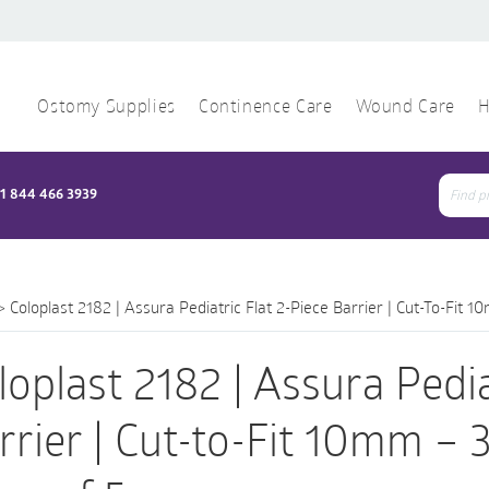
Ostomy Supplies
Continence Care
Wound Care
H
1 844 466 3939
Sear
for:
>
Coloplast 2182 | Assura Pediatric Flat 2-Piece Barrier | Cut-To-Fit
loplast 2182 | Assura Pedia
rrier | Cut-to-Fit 10mm –