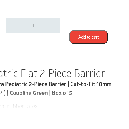
Coloplast
2182
|
Assura
Add to cart
Pediatric
Flat
2-
Piece
Barrier
tric Flat 2-Piece Barrier
|
Cut-
ra Pediatric 2-Piece Barrier | Cut-to-Fit 10mm
to-
Fit
) | Coupling Green | Box of 5
10mm
-
al rubber latex
35mm
|
 adhesive and a smaller barrier size are ideal
Coupling
Green
a mix-and-match “green” flange size offers