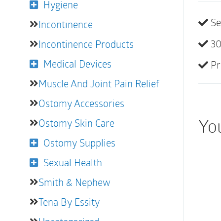
Hygiene
Se
Incontinence
30
Incontinence Products
Medical Devices
Pr
Muscle And Joint Pain Relief
Ostomy Accessories
You
Ostomy Skin Care
Ostomy Supplies
Sexual Health
Smith & Nephew
Tena By Essity