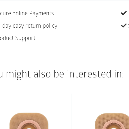
versatility. The Sen
cure online Payments
used interchangeably 
Assura® products for 
-day easy return policy
oduct Support
 might also be interested in: