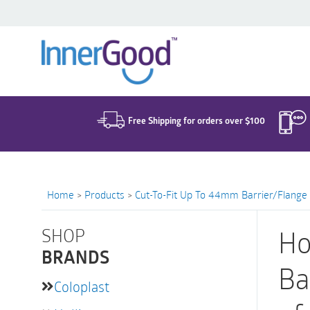
Search
for:
Free Shipping for orders over $100
Home
>
Products
>
Cut-To-Fit Up To 44mm Barrier/Flange
SHOP
Ho
BRANDS
Ba
Coloplast