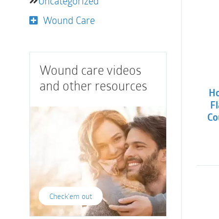
Uncategorized
Wound Care
Wound care videos
and other resources
Ho
Fl
Co
Check'em out