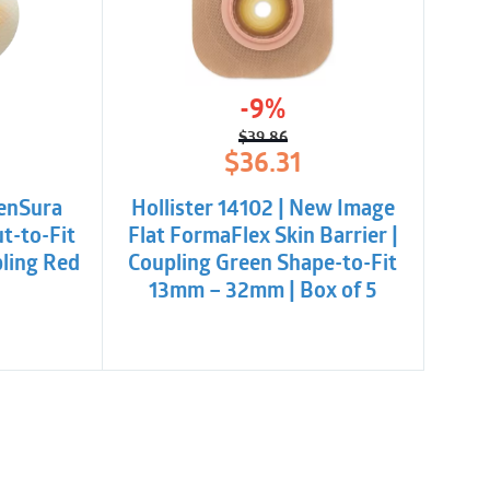
-9%
$
39.86
l
t
Original
Current
$
36.31
price
price
was:
is:
SenSura
Hollister 14102 | New Image
.
.
$39.86.
$36.31.
ut-to-Fit
Flat FormaFlex Skin Barrier |
ling Red
Coupling Green Shape-to-Fit
13mm – 32mm | Box of 5