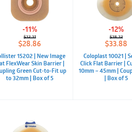
-11%
-12%
$
32.31
$
38.32
Original
Current
Origina
Curren
$
28.86
$
33.88
price
price
price
price
was:
is:
was:
is:
llister 15202 | New Image
Coloplast 10021 | 
$32.31.
$28.86.
$38.32
$33.88
at FlexWear Skin Barrier |
Click Flat Barrier | C
upling Green Cut-to-Fit up
10mm – 45mm | Coup
to 32mm | Box of 5
| Box of 5