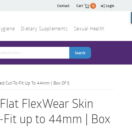
Contact
Cart
0
Login
ygiene
Dietary Supplements
Sexual Health
Search
ch
Search
Red Cut-To-Fit Up To 44mm | Box Of 5
Flat FlexWear Skin
o-Fit up to 44mm | Box