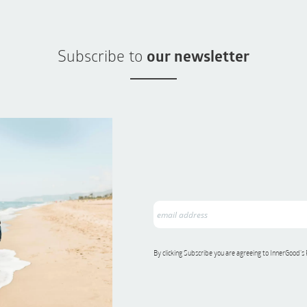
Subscribe to
our newsletter
By clicking Subscribe you are agreeing to InnerGood’s