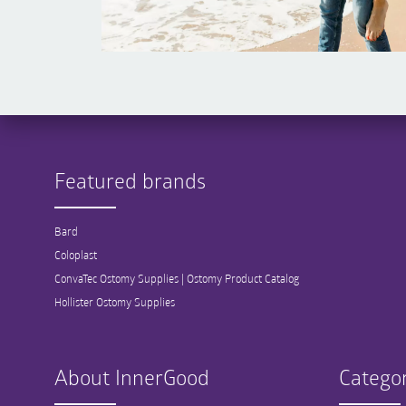
Featured brands
Bard
Coloplast
ConvaTec Ostomy Supplies | Ostomy Product Catalog
Hollister Ostomy Supplies
About InnerGood
Categor