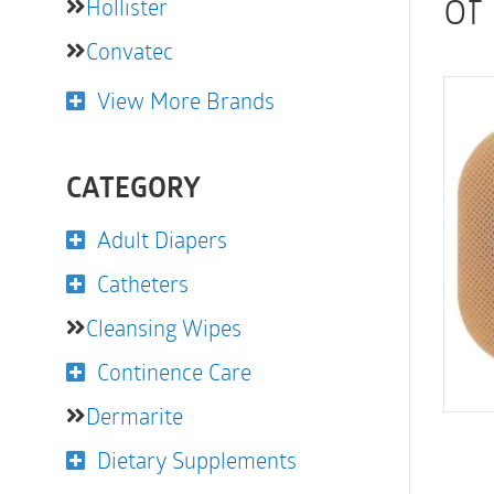
of
Hollister
Convatec
View More Brands
CATEGORY
Adult Diapers
Catheters
Cleansing Wipes
Continence Care
Dermarite
Dietary Supplements