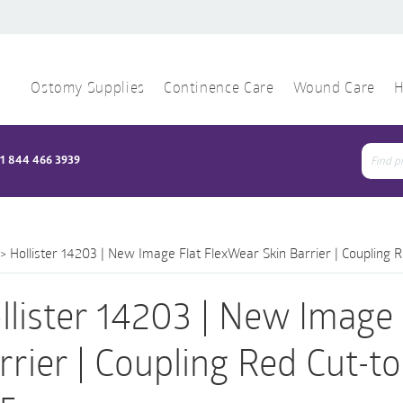
Ostomy Supplies
Continence Care
Wound Care
H
1 844 466 3939
Sear
for:
>
Hollister 14203 | New Image Flat FlexWear Skin Barrier | Coupling 
llister 14203 | New Image 
rrier | Coupling Red Cut-t