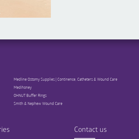
Medline Ostomy Supplies | Continence, Catheters & Wound Care
Medihoney
OHNUT Buffer Rings
Smith & Nephew Wound Care
ies
Contact us