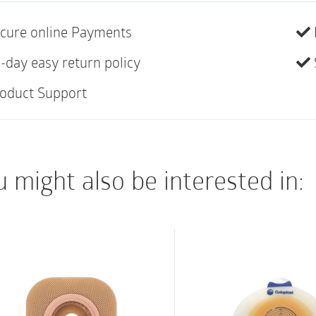
to the skin and is de
cure online Payments
skin barrier has an in
to be placed under th
-day easy return policy
abdomen when attach
oduct Support
Skin barrier with in
FlexWear skin barrier
Cut-to-fit and pre-si
 might also be interested in:
Available with or w
Designed to be used
urostomy pouch wit
Not made with natur