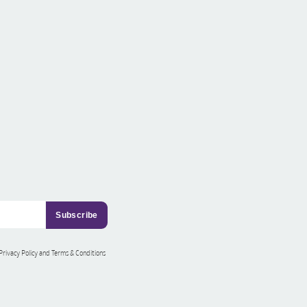
 Privacy Policy and Terms & Conditions