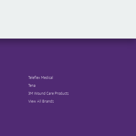
Teleflex Medical
Tena
3M Wound Care Products
View All Brands