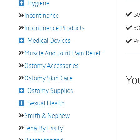
Hygiene
Se
Incontinence
30
Incontinence Products
Medical Devices
Pr
Muscle And Joint Pain Relief
Ostomy Accessories
You
Ostomy Skin Care
Ostomy Supplies
Sexual Health
Smith & Nephew
Tena By Essity