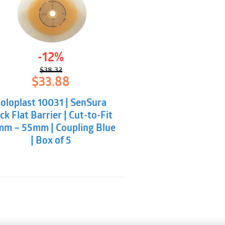
-12%
$
38.32
Original
Current
$
33.88
price
price
was:
is:
oloplast 10031 | SenSura
$38.32.
$33.88.
ick Flat Barrier | Cut-to-Fit
mm – 55mm | Coupling Blue
| Box of 5