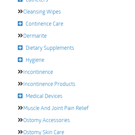
Cleansing Wipes
Continence Care
Dermarite
Dietary Supplements
Hygiene
Incontinence
Incontinence Products
Medical Devices
Muscle And Joint Pain Relief
Ostomy Accessories
Ostomy Skin Care