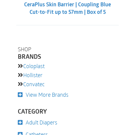
CeraPlus Skin Barrier | Coupling Blue
Cut-to-Fit up to 57mm | Box of 5
SHOP
BRANDS
Coloplast
Hollister
Convatec
View More Brands
CATEGORY
Adult Diapers
Catheters