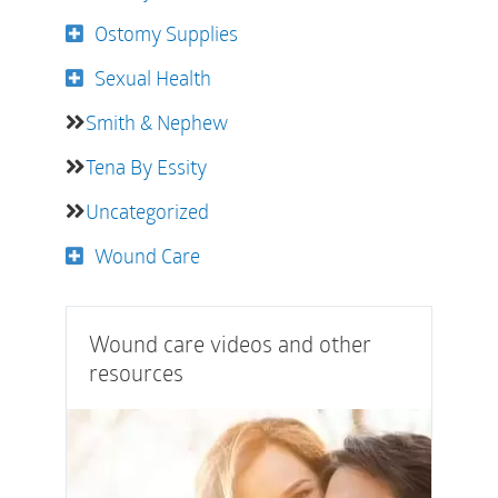
Ostomy Supplies
Sexual Health
Smith & Nephew
Tena By Essity
Uncategorized
Wound Care
Wound care videos and other
resources