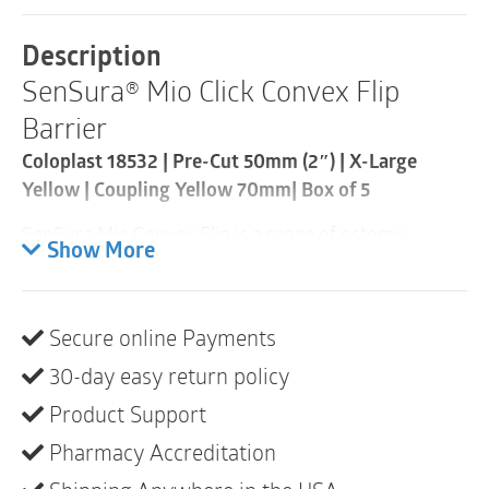
Barrier
|
Description
Pre-
SenSura® Mio Click Convex Flip
Cut
50mm
Barrier
|
Coupling
Coloplast 18532 | Pre-Cut 50mm (2″) | X-Large
Yellow
Yellow | Coupling Yellow 70mm| Box of 5
70mm
|
SenSura Mio Convex Flip is a range of ostomy
Box
Show More
of
products that fits outward body profiles due to the
5
elastic adhesive and curved, star-shaped barrier.
quantity
Product description
Secure online Payments
SenSura Mio Convex Flip is the first product specially
30-day easy return policy
designed to fit bulges, hernias and curves. The
curved star-shaped barrier fits securely over bulges,
Product Support
hernias and curves. The petals of the star-shaped
Pharmacy Accreditation
barrier hug the body without creasing or folding. The