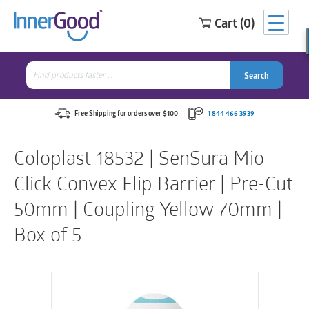
Cart (0)
Search
for:
Search
Search
Search
for:
Free Shipping for orders over $100
1 844 466 3939
Coloplast 18532 | SenSura Mio
Click Convex Flip Barrier | Pre-Cut
50mm | Coupling Yellow 70mm |
Box of 5