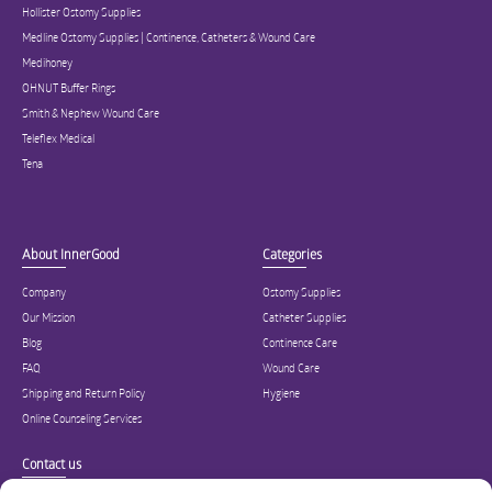
Hollister Ostomy Supplies
Medline Ostomy Supplies | Continence, Catheters & Wound Care
Medihoney
OHNUT Buffer Rings
Smith & Nephew Wound Care
Teleflex Medical
Tena
About InnerGood
Categories
Company
Ostomy Supplies
Our Mission
Catheter Supplies
Blog
Continence Care
FAQ
Wound Care
Shipping and Return Policy
Hygiene
Online Counseling Services
Contact us