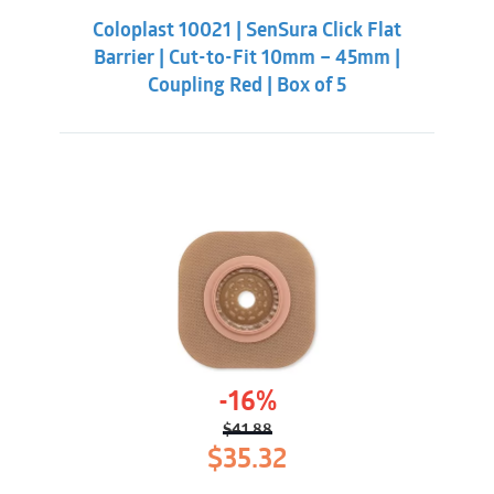
was:
is:
Coloplast 10021 | SenSura Click Flat
$38.32.
$33.88.
Barrier | Cut-to-Fit 10mm – 45mm |
Coupling Red | Box of 5
-16%
$
41.88
Original
Current
$
35.32
price
price
was:
is: