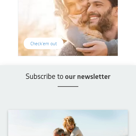
Check'em out
Subscribe to
our newsletter