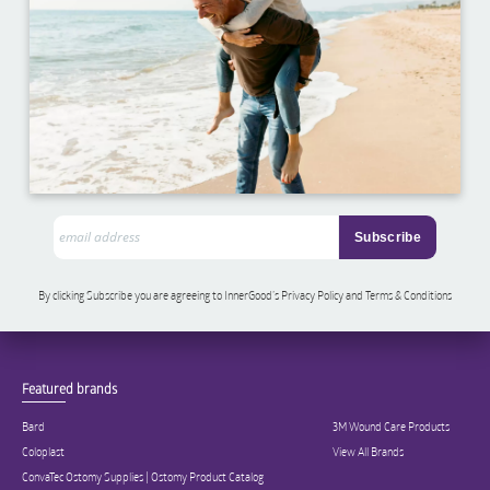
By clicking Subscribe you are agreeing to InnerGood’s Privacy Policy and Terms & Conditions
Featured brands
Bard
3M Wound Care Products
Coloplast
View All Brands
ConvaTec Ostomy Supplies | Ostomy Product Catalog