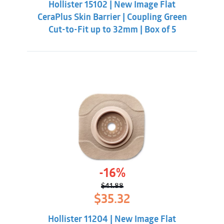
Hollister 15102 | New Image Flat
$41.88.
$35.32.
CeraPlus Skin Barrier | Coupling Green
Cut-to-Fit up to 32mm | Box of 5
-16%
$
41.88
Original
Current
$
35.32
price
price
was:
is:
Hollister 11204 | New Image Flat
$41.88.
$35.32.