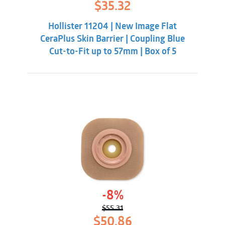
Original
Current
$
35.32
price
price
was:
is:
Hollister 11204 | New Image Flat
$41.88.
$35.32.
CeraPlus Skin Barrier | Coupling Blue
Cut-to-Fit up to 57mm | Box of 5
-8%
$
55.31
Original
Current
$
50.86