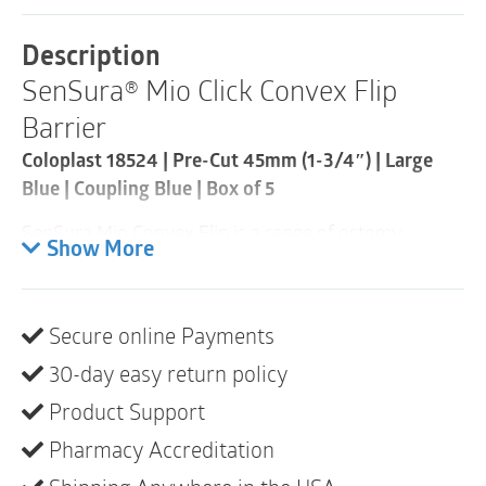
Barrier
|
Description
Pre-
SenSura® Mio Click Convex Flip
Cut
45mm
Barrier
|
Coupling
Coloplast 18524 | Pre-Cut 45mm (1-3/4″) | Large
Blue
Blue | Coupling Blue | Box of 5
60mm
|
SenSura Mio Convex Flip is a range of ostomy
Box
Show More
of
products that fits outward body profiles due to the
5
elastic adhesive and curved, star-shaped barrier.
quantity
Product description
Secure online Payments
SenSura Mio Convex Flip is the first product specially
30-day easy return policy
designed to fit bulges, hernias and curves. The
curved star-shaped barrier fits securely over bulges,
Product Support
hernias and curves. The petals of the star-shaped
Pharmacy Accreditation
barrier hug the body without creasing or folding. The