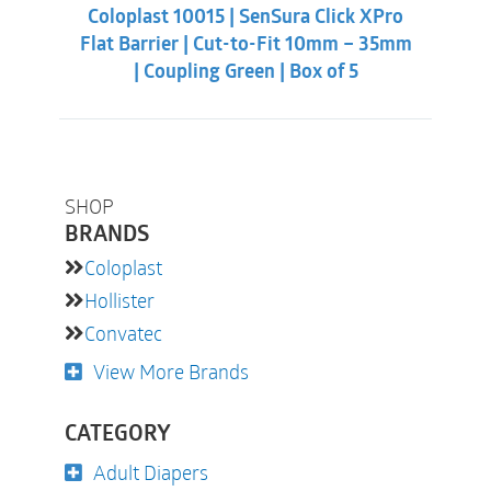
was:
is:
Coloplast 10015 | SenSura Click XPro
$38.32.
$32.88.
Flat Barrier | Cut-to-Fit 10mm – 35mm
| Coupling Green | Box of 5
SHOP
BRANDS
Coloplast
Hollister
Convatec
View More Brands
CATEGORY
Adult Diapers