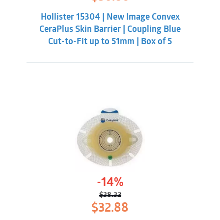
price
price
was:
is:
Hollister 15304 | New Image Convex
$55.31.
$50.86.
CeraPlus Skin Barrier | Coupling Blue
Cut-to-Fit up to 51mm | Box of 5
-14%
$
38.32
Original
Current
$
32.88
price
price