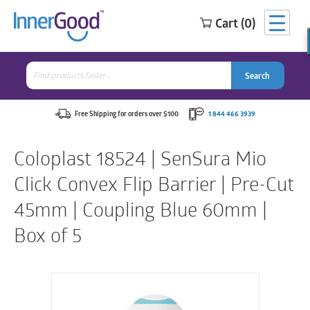
Cart (0)
Search
for:
Search
Search
Search
for:
Free Shipping for orders over $100
1 844 466 3939
Coloplast 18524 | SenSura Mio
Click Convex Flip Barrier | Pre-Cut
45mm | Coupling Blue 60mm |
Box of 5