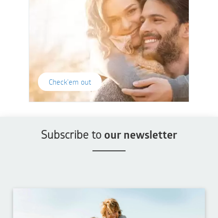
Check'em out
Subscribe to
our newsletter