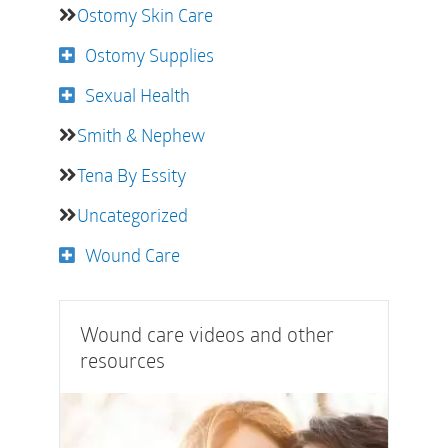
Ostomy Skin Care
Ostomy Supplies
Sexual Health
Smith & Nephew
Tena By Essity
Uncategorized
Wound Care
Wound care videos and other
resources