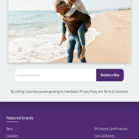
By clicking Subscribe you are agreeing to InnerGood’s Privacy Policy and Terms & Conditions
Featured brands
Bard
3M Wound Care Products
Coloplast
View All Brands