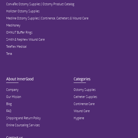
ConvaTec Ostomy Supplies | Ostomy Product Catalog
Hollister Ostomy Supplies
Medline Ostomy Supplies | Continence, Catheters & Wound Care
Medihoney
OHNUT Buffer Rings
Smith & Nephew Wound Care
Teleflex Medical
Tena
About InnerGood
Categories
Company
Ostomy Supplies
Our Mission
Catheter Supplies
Blog
Continence Care
FAQ
Wound Care
Shipping and Return Policy
Hygiene
Online Counseling Services
Contact us