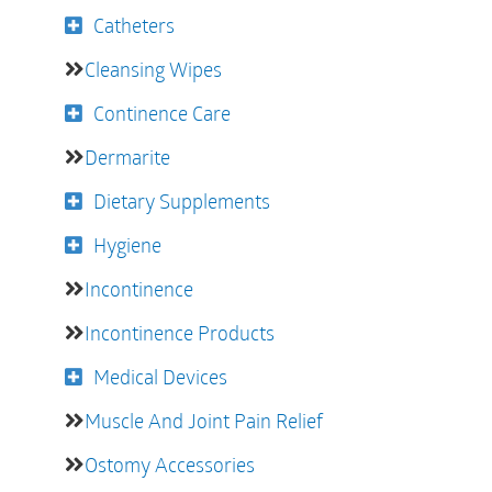
Catheters
Cleansing Wipes
Continence Care
Dermarite
Dietary Supplements
Hygiene
Incontinence
Incontinence Products
Medical Devices
Muscle And Joint Pain Relief
Ostomy Accessories