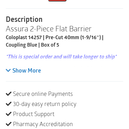
Barrier
|
Pre-
Description
Cut
Assura 2-Piece Flat Barrier
40mm
|
Coloplast 14257 | Pre-Cut 40mm (1-9/16″) |
Coupling
Blue
Coupling Blue | Box of 5
|
Box
*This is special order and will take longer to ship*
of
5
Spiral adhesive for security and skin-friendliness
Show More
quantity
with an audible ‘click’. Assura 2-piece is a mechanical
coupling system that combines the unique spiral
adhesive with an audible ‘click’ to ensure safe locking
Secure online Payments
of the pouch to the barrier.
30-day easy return policy
HCPCS
: A4409
Product Support
Coupling size
: 60 mm – Blue
Pharmacy Accreditation
Stoma size
: 45 mm (1 3⁄4″)