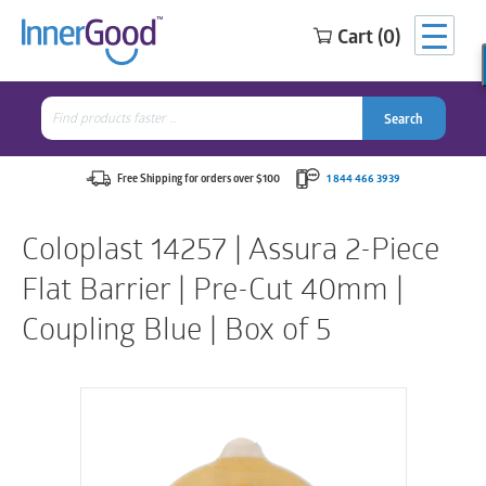
Cart (0)
Search
for:
Search
Search
Search
for:
Free Shipping for orders over $100
1 844 466 3939
Coloplast 14257 | Assura 2-Piece
Flat Barrier | Pre-Cut 40mm |
Coupling Blue | Box of 5