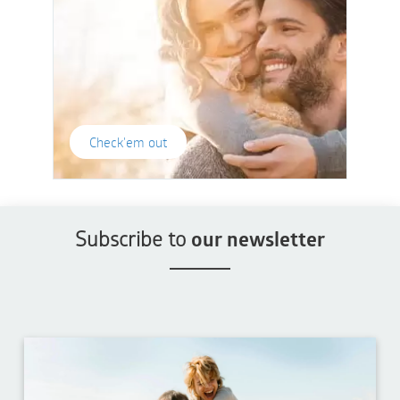
Check'em out
Subscribe to
our newsletter