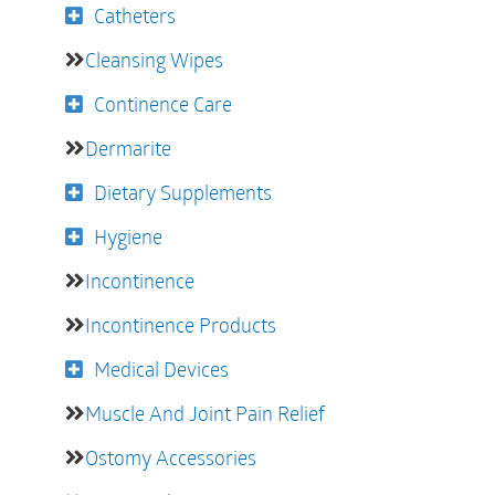
Catheters
Cleansing Wipes
Continence Care
Dermarite
Dietary Supplements
Hygiene
Incontinence
Incontinence Products
Medical Devices
Muscle And Joint Pain Relief
Ostomy Accessories