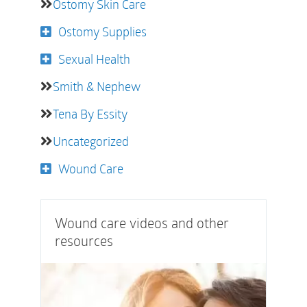
Ostomy Skin Care
Ostomy Supplies
Sexual Health
Smith & Nephew
Tena By Essity
Uncategorized
Wound Care
Wound care videos and other
resources