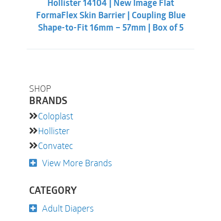
Hollister 14104 | New Image Flat
$39.86.
$36.31.
A solution for retracted stomas and deep skin folds
FormaFlex Skin Barrier | Coupling Blue
and scars, providing extra security through moderate
Shape-to-Fit 16mm – 57mm | Box of 5
to high pressure on the abdomen.
Ask your ostomy nurse for more information about
convexity.
SHOP
BRANDS
Coloplast
Hollister
Convatec
View More Brands
CATEGORY
Adult Diapers