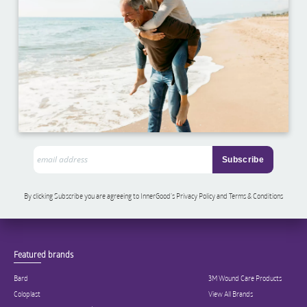
By clicking Subscribe you are agreeing to InnerGood’s Privacy Policy and Terms & Conditions
Featured brands
Bard
3M Wound Care Products
Coloplast
View All Brands