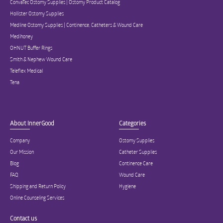
ConvaTec Ostomy Supplies | Ostomy Product Catalog
Hollister Ostomy Supplies
Medline Ostomy Supplies | Continence, Catheters & Wound Care
Medihoney
OHNUT Buffer Rings
Smith & Nephew Wound Care
Teleflex Medical
Tena
About InnerGood
Categories
Company
Ostomy Supplies
Our Mission
Catheter Supplies
Blog
Continence Care
FAQ
Wound Care
Shipping and Return Policy
Hygiene
Online Counseling Services
Contact us