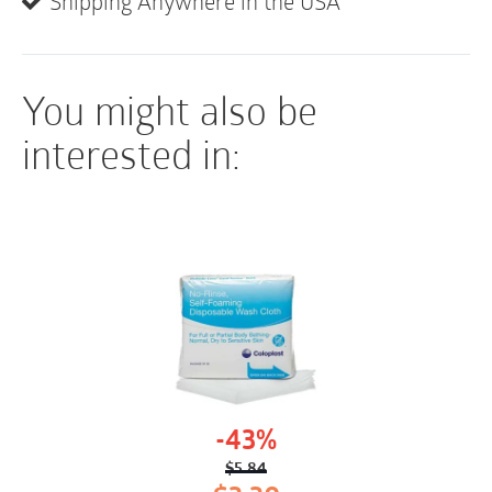
Shipping Anywhere in the USA
You might also be
interested in:
-43%
$
5.84
Original
Current