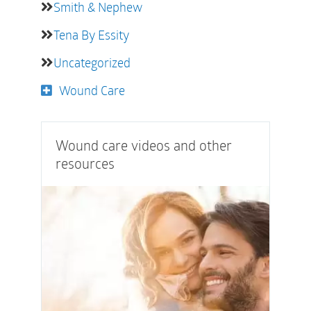
Smith & Nephew
Tena By Essity
Uncategorized
Wound Care
Wound care videos and other
resources