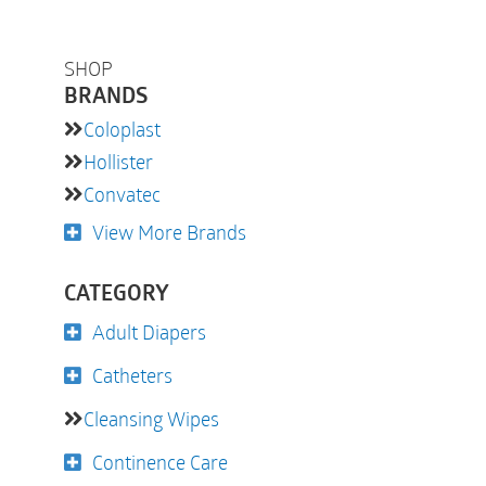
SHOP
BRANDS
Coloplast
Hollister
Convatec
View More Brands
CATEGORY
Adult Diapers
Catheters
Cleansing Wipes
Continence Care