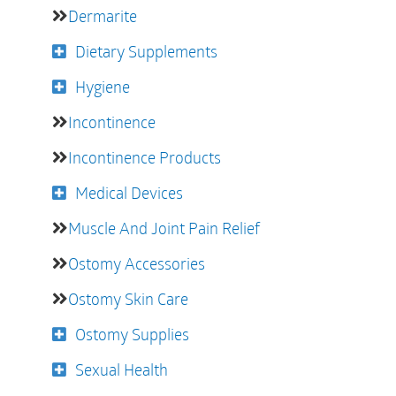
Dermarite
Dietary Supplements
Hygiene
Incontinence
Incontinence Products
Medical Devices
Muscle And Joint Pain Relief
Ostomy Accessories
Ostomy Skin Care
Ostomy Supplies
Sexual Health