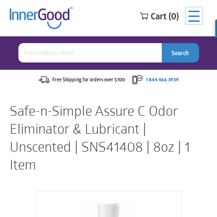
Cart (0)
Search
for:
Search
Search
Search
for:
Free Shipping for orders over $100
1 844 466 3939
Safe-n-Simple Assure C Odor
Eliminator & Lubricant |
Unscented | SNS41408 | 8oz | 1
Item