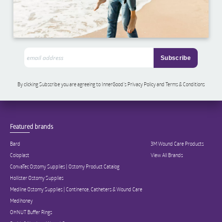
By clicking Subscribe you are agreeing to InnerGood’s Privacy Policy and Terms & Conditions
Featured brands
Bard
3M Wound Care Products
Coloplast
View All Brands
ConvaTec Ostomy Supplies | Ostomy Product Catalog
Hollister Ostomy Supplies
Medline Ostomy Supplies | Continence, Catheters & Wound Care
Medihoney
OHNUT Buffer Rings