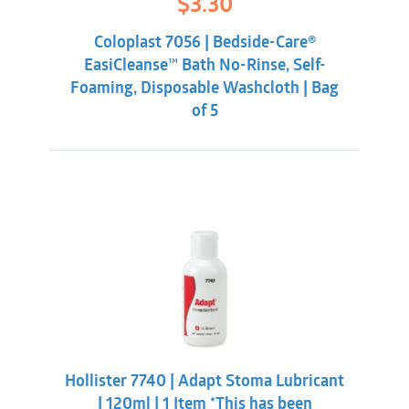
$
3.30
price
price
was:
is:
Coloplast 7056 | Bedside-Care®
$5.84.
$3.30.
EasiCleanse™ Bath No-Rinse, Self-
Foaming, Disposable Washcloth | Bag
of 5
Hollister 7740 | Adapt Stoma Lubricant
| 120ml | 1 Item *This has been