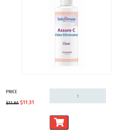
Safe-
PRICE
n-
Original
Current
Simple
$
11.31
$
13.86
Assure
price
price
C
was:
is:
Odor
$13.86.
$11.31.
Eliminator
&