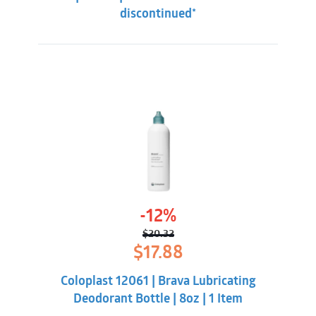
discontinued*
-12%
$
20.32
Original
Current
$
17.88
price
price
was:
is:
Coloplast 12061 | Brava Lubricating
$20.32.
$17.88.
Deodorant Bottle | 8oz | 1 Item