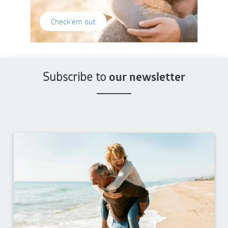
Check'em out
Subscribe to
our newsletter