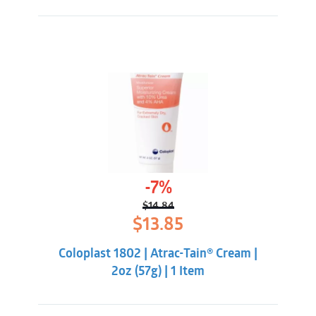
-7%
$
14.84
Original
Current
$
13.85
price
price
was:
is:
Coloplast 1802 | Atrac-Tain® Cream |
$14.84.
$13.85.
2oz (57g) | 1 Item