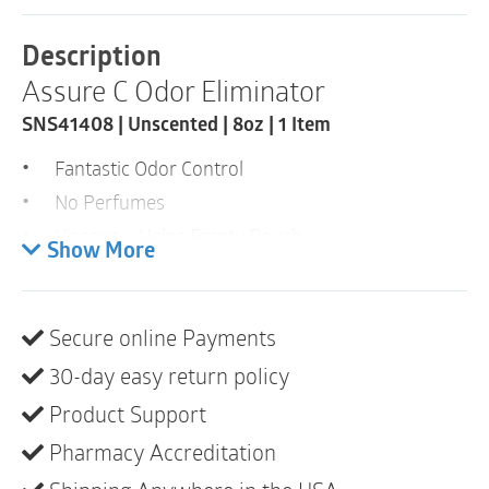
Lubricant
|
Description
Unscented
Assure C Odor Eliminator
|
SNS41408
SNS41408 | Unscented | 8oz | 1 Item
|
8oz
Fantastic Odor Control
|
1
No Perfumes
Item
Viscous – Helps Empty Pouch
quantity
Show More
Clear Formulation – Reduce Staining
Low Cost
Secure online Payments
Assure C is an odor eliminator that also contains a
30-day easy return policy
lubricant to help empty pouch contents. This clear
formulation eliminates the fear or concern of staining
Product Support
associated with the blue colored deodorants. No
Pharmacy Accreditation
perfumes or artificial scents added.