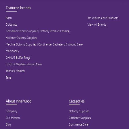
Featured brands
Bard
3M Wound Care Products
Coloplast
View All Brands
ConvaTec Ostomy Supplies | Ostomy Product Catalog
Hollister Ostomy Supplies
Medline Ostomy Supplies | Continence, Catheters & Wound Care
Medihoney
OHNUT Buffer Rings
Smith & Nephew Wound Care
Teleflex Medical
Tena
About InnerGood
Categories
Company
Ostomy Supplies
Our Mission
Catheter Supplies
Blog
Continence Care