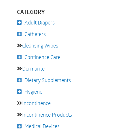
CATEGORY
Adult Diapers
Catheters
Cleansing Wipes
Continence Care
Dermarite
Dietary Supplements
Hygiene
Incontinence
Incontinence Products
Medical Devices