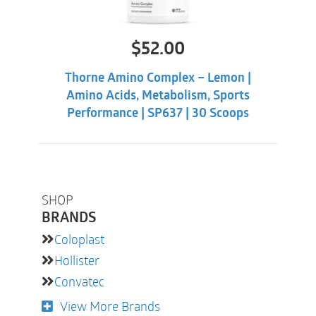
$
52.00
Thorne Amino Complex – Lemon |
Amino Acids, Metabolism, Sports
Performance | SP637 | 30 Scoops
SHOP
BRANDS
Coloplast
Hollister
Convatec
View More Brands