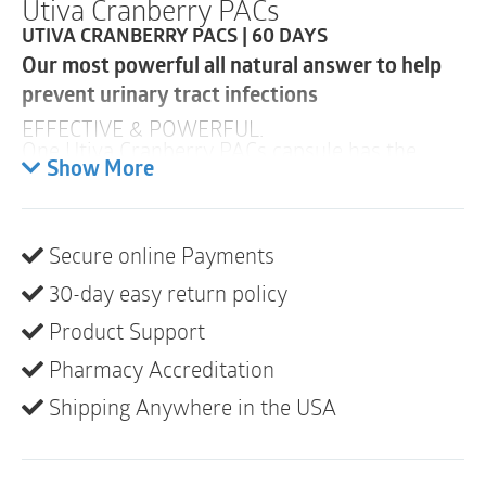
Utiva Cranberry PACs
UTIVA CRANBERRY PACS | 60 DAYS
Our most powerful all natural answer to help
prevent urinary tract infections
EFFECTIVE & POWERFUL.
One Utiva Cranberry PACs capsule has the
clinically proven dose to help prevent UTIs.
Show More
Cranberry PACs are included in Urology
Guidelines and trusted by Doctors.
CLEAN FORMULATION.
Secure online Payments
Each capsule has the least amount of fillers in
one of the smallest size cranberry pills.
30-day easy return policy
ONE PILL A DAY.
Easy and convenient way to take your daily
Product Support
regimen for flushing a wide range of bacteria.
Pharmacy Accreditation
Why Utiva Cranberry PACs?
94% of Utiva customers require only Cranberry
Shipping Anywhere in the USA
PACS to help prevent UTIs.
36 mg of soluble PACs are clinically proven to