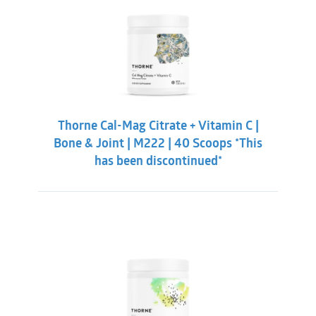
Thorne Cal-Mag Citrate + Vitamin C |
Bone & Joint | M222 | 40 Scoops *This
has been discontinued*