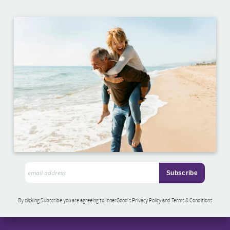
By clicking Subscribe you are agreeing to InnerGood’s Privacy Policy and Terms & Conditions