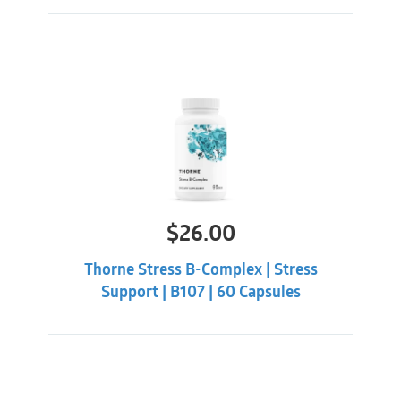
persist or worsen and prior to using if you are taking
blood thinners or if you have a history of kidney
stones.
Bonus:
Utiva is 3rd party tested to ensure Vitamin K has
been removed and only trace amount of oxalates
exist.
$
26.00
Thorne Stress B-Complex | Stress
Support | B107 | 60 Capsules