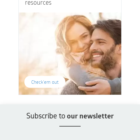
resources
Check'em out
Subscribe to
our newsletter