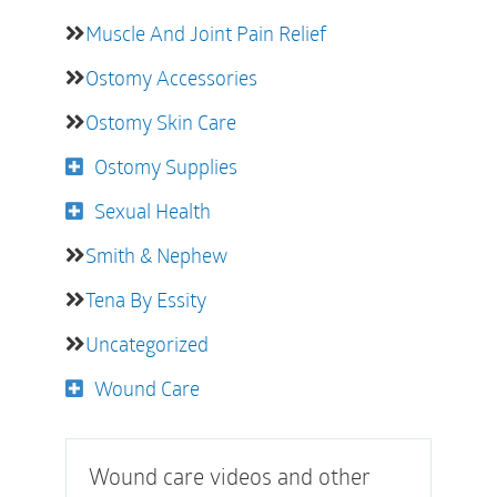
Muscle And Joint Pain Relief
Ostomy Accessories
Ostomy Skin Care
Ostomy Supplies
Sexual Health
Smith & Nephew
Tena By Essity
Uncategorized
Wound Care
Wound care videos and other