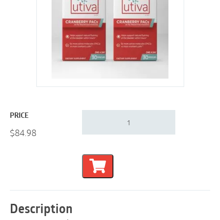
Utiva
PRICE
Cranberry
$
84.98
PACs
|
UTI
Support
|
60
Days
quantity
Description