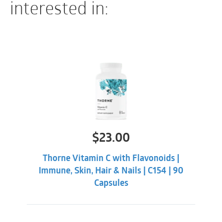
interested in:
$
23.00
Thorne Vitamin C with Flavonoids |
Immune, Skin, Hair & Nails | C154 | 90
Capsules