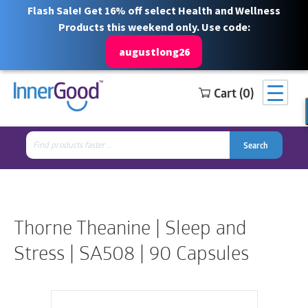
Flash Sale! Get 16% off select Health and Wellness
Products this weekend only. Use code:
augustlong26
Cart (0)
Search
Free Shipping for orders over $100
1 844 466 3939
for:
Search
Search
Search
for:
Thorne Theanine | Sleep and
Stress | SA508 | 90 Capsules