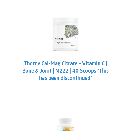
Thorne Cal-Mag Citrate + Vitamin C |
Bone & Joint | M222 | 40 Scoops *This
has been discontinued*