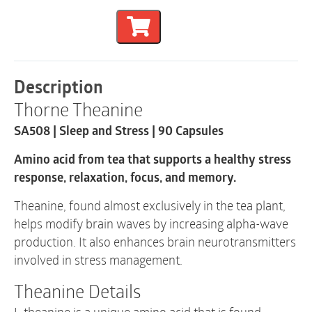
and
Stress
|
SA508
|
90
Description
Capsules
Thorne Theanine
quantity
SA508 | Sleep and Stress | 90 Capsules
Amino acid from tea that supports a healthy stress
response, relaxation, focus, and memory.
Theanine, found almost exclusively in the tea plant,
helps modify brain waves by increasing alpha-wave
production. It also enhances brain neurotransmitters
involved in stress management.
Theanine Details