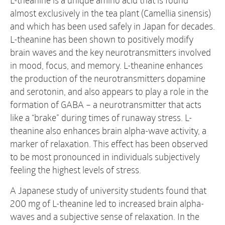
L-theanine is a unique amino acid that is found
almost exclusively in the tea plant (Camellia sinensis)
and which has been used safely in Japan for decades.
L-theanine has been shown to positively modify
brain waves and the key neurotransmitters involved
in mood, focus, and memory. L-theanine enhances
the production of the neurotransmitters dopamine
and serotonin, and also appears to play a role in the
formation of GABA – a neurotransmitter that acts
like a “brake” during times of runaway stress. L-
theanine also enhances brain alpha-wave activity, a
marker of relaxation. This effect has been observed
to be most pronounced in individuals subjectively
feeling the highest levels of stress.
A Japanese study of university students found that
200 mg of L-theanine led to increased brain alpha-
waves and a subjective sense of relaxation. In the