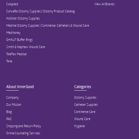
Coloplast
View All Brands
ConvaTec Ostomy Supplies | Ostomy Product Catalog
Hollister Ostomy Supplies
Medline Ostomy Supplies | Continence, Catheters & Wound Care
Medihoney
OHNUT Buffer Rings
Smith & Nephew Wound Care
Teleflex Medical
Tena
About InnerGood
Categories
Company
Ostomy Supplies
Our Mission
Catheter Supplies
Blog
Continence Care
FAQ
Wound Care
Shipping and Return Policy
Hygiene
Online Counseling Services