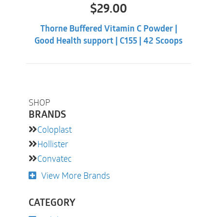
$
29.00
Thorne Buffered Vitamin C Powder |
Good Health support | C155 | 42 Scoops
SHOP
BRANDS
Coloplast
Hollister
Convatec
View More Brands
CATEGORY