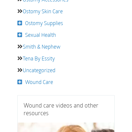
Ostomy Skin Care
Ostomy Supplies
Sexual Health
Smith & Nephew
Tena By Essity
Uncategorized
Wound Care
Wound care videos and other
resources