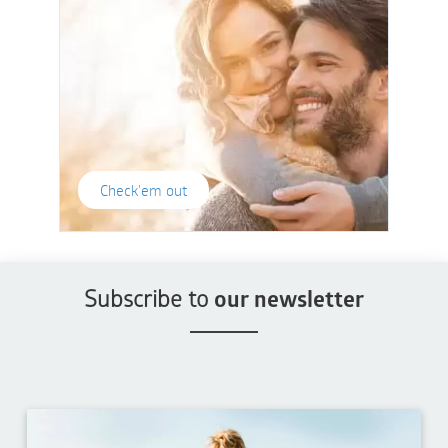
Check'em out
Subscribe to
our newsletter