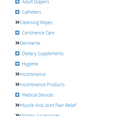
Adult Diapers
Catheters
Cleansing Wipes
Continence Care
Dermarite
Dietary Supplements
Hygiene
Incontinence
Incontinence Products
Medical Devices
Muscle And Joint Pain Relief
Ostomy Accessories