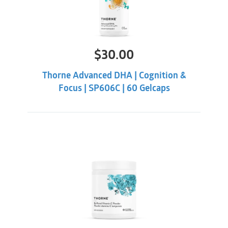
$
30.00
Thorne Advanced DHA | Cognition &
Focus | SP606C | 60 Gelcaps