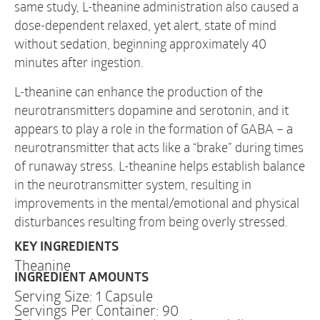
same study, L-theanine administration also caused a
dose-dependent relaxed, yet alert, state of mind
without sedation, beginning approximately 40
minutes after ingestion.
L-theanine can enhance the production of the
neurotransmitters dopamine and serotonin, and it
appears to play a role in the formation of GABA – a
neurotransmitter that acts like a “brake” during times
of runaway stress. L-theanine helps establish balance
in the neurotransmitter system, resulting in
improvements in the mental/emotional and physical
disturbances resulting from being overly stressed.
KEY INGREDIENTS
Theanine
INGREDIENT AMOUNTS
Serving Size: 1 Capsule
Servings Per Container: 90