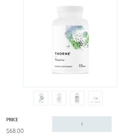
Thorne
PRICE
Theanine
$
68.00
|
Sleep