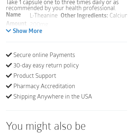
Take 1 capsule one to three times daily or as
recommended by your health professional.
L-Theanine
Other Ingredients:
Calcium L
Name
200mg
Amount
Show More
Warnings
ALLERGY WARNING
This product is contraindicated in an individual with a
Secure online Payments
history of hypersensitivity to any of its ingredients.
30-day easy return policy
PREGNANCY
Product Support
If pregnant, consult your health professional before
Pharmacy Accreditation
using this product.
Shipping Anywhere in the USA
INTERACTIONS
There are no known adverse interactions or
contraindications at publication date.
You might also be