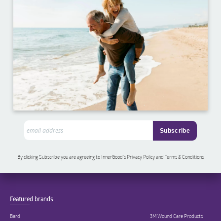
By clicking Subscribe you are agreeing to InnerGood’s Privacy Policy and Terms & Conditions
Featured brands
Bard
3M Wound Care Products