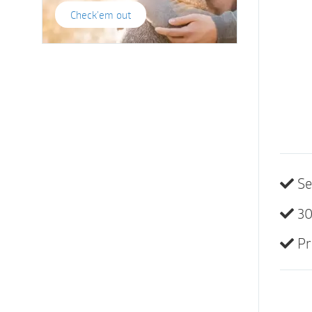
Check'em out
Se
30
Pr