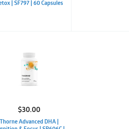
tox | SF797 | 60 Capsules
$
30.00
Thorne Advanced DHA |