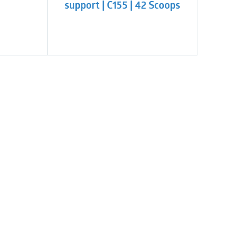
support | C155 | 42 Scoops