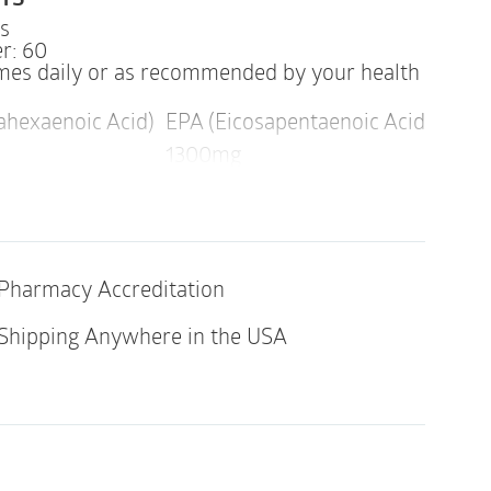
TS
ps
r: 60
imes daily or as recommended by your health
hexaenoic Acid)
EPA (Eicosapentaenoic Acid)
Othe
1300mg
Pharmacy Accreditation
indicated in an individual with a history of
y of its ingredients.
Shipping Anywhere in the USA
ds in Super EPA Pro are derived from fish.
NG
our health professional before using this