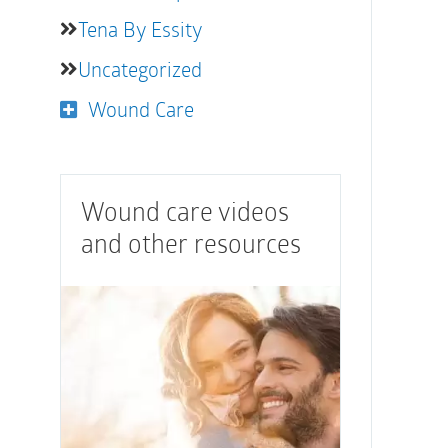
Tena By Essity
Uncategorized
Wound Care
Wound care videos
and other resources