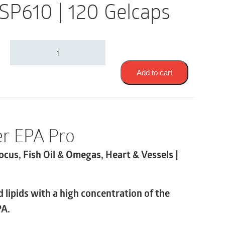
 SP610 | 120 Gelcaps
Thorne
Super
EPA
Pro
Add to cart
|
Cognition
&
Focus,
Fish
r EPA Pro
Oil
&
ocus, Fish Oil & Omegas, Heart & Vessels |
Omegas,
Heart
&
Vessels
 lipids with a high concentration of the
|
SP610
PA.
|