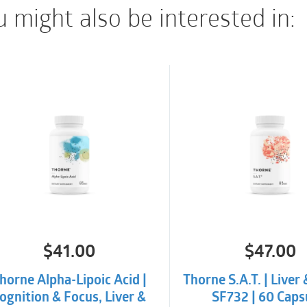
 might also be interested in:
product.
INTERACTIONS/CON
There are no known ad
publication date.
$
41.00
$
47.00
horne Alpha-Lipoic Acid |
Thorne S.A.T. | Liver 
ognition & Focus, Liver &
SF732 | 60 Caps