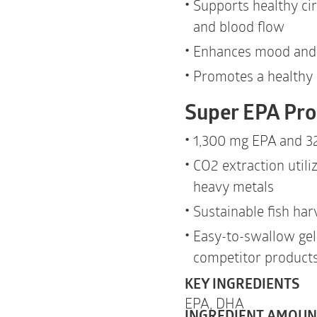
Supports healthy cir
and blood flow
Enhances mood and 
Promotes a healthy
Super EPA Pro
1,300 mg EPA and 3
CO
2
extraction utili
heavy metals
Sustainable fish har
Easy-to-swallow gel
competitor product
KEY INGREDIENTS
EPA,
DHA