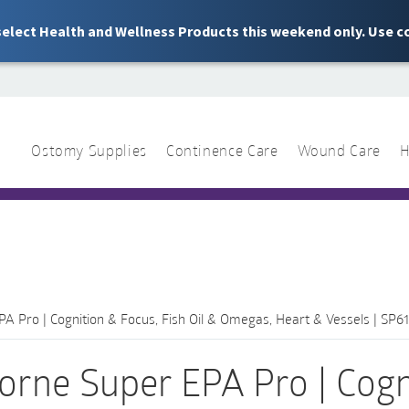
 select Health and Wellness Products this weekend only. Use c
Ostomy Supplies
Continence Care
Wound Care
H
1 844 466 3939
Sear
for:
A Pro | Cognition & Focus, Fish Oil & Omegas, Heart & Vessels | SP61
orne Super EPA Pro | Cogni