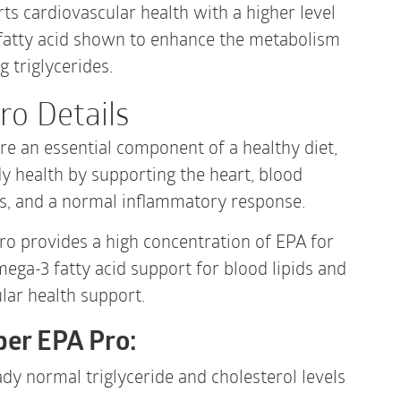
120
s cardiovascular health with a higher level
Gelcaps
quantity
fatty acid shown to enhance the metabolism
g triglycerides.
ro Details
re an essential component of a healthy diet,
 health by supporting the heart, blood
es, and a normal inflammatory response.
o provides a high concentration of EPA for
mega-3 fatty acid support for blood lipids and
lar health support.
per EPA Pro:
dy normal triglyceride and cholesterol levels