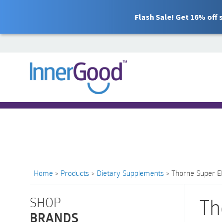
Flash Sale! Get 16% off
Search
for:
Free Shipping for orders over $100
Home
>
Products
>
Dietary Supplements
>
Thorne Super EP
SHOP
Th
BRANDS