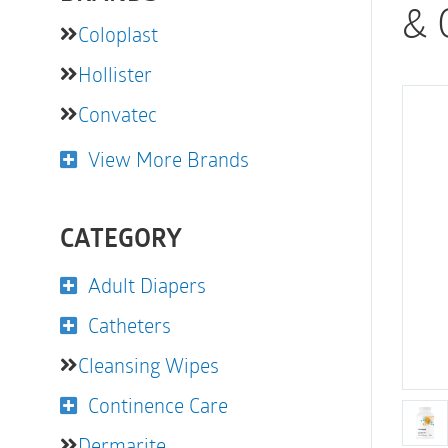
& 
Coloplast
Hollister
Convatec
View More Brands
CATEGORY
Adult Diapers
Catheters
Cleansing Wipes
Continence Care
Dermarite