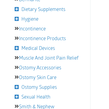
Dietary Supplements
Hygiene
Incontinence
Incontinence Products
Medical Devices
Muscle And Joint Pain Relief
Ostomy Accessories
Ostomy Skin Care
Ostomy Supplies
Sexual Health
Smith & Nephew