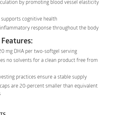
culation by promoting blood vessel elasticity
supports cognitive health
 inflammatory response throughout the body
 Features:
20 mg DHA per two-softgel serving
zes no solvents for a clean product free from
vesting practices ensure a stable supply
caps are 20-percent smaller than equivalent
s