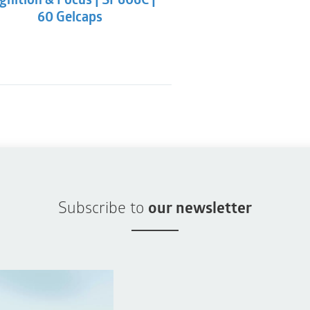
gnition & Focus | SP606C |
60 Gelcaps
Subscribe to
our newsletter