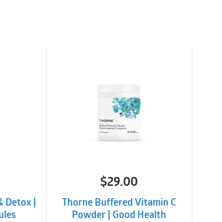
TRAINDICATIONS
verse reactions or contraindications at
$
29.00
& Detox |
Thorne Buffered Vitamin C
ules
Powder | Good Health