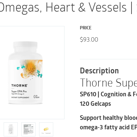
Omegas, Heart & Vessels |
PRICE
$
93.00
Description
Thorne Supe
SP610 | Cognition & F
120 Gelcaps
Support healthy blood
omega-3 fatty acid E