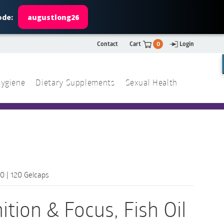
ode:
augustlong26
Contact
Cart
0
Login
ygiene
Dietary Supplements
Sexual Health
Search
ch
Search
0 | 120 Gelcaps
tion & Focus, Fish Oil