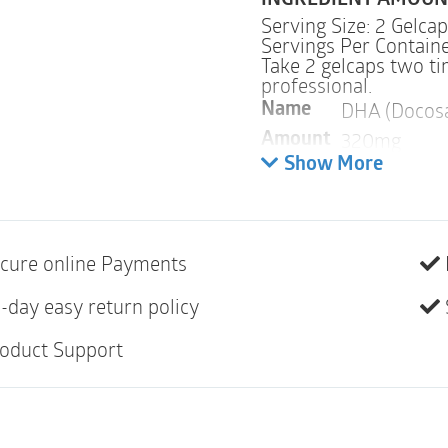
INGREDIENT AMOUN
Serving Size: 2 Gelca
Servings Per Containe
Take 2 gelcaps two t
professional.
DHA (Docosa
Name
320mg
Amount
Show More
Warnings
ALLERGY WARNING
cure online Payments
This product is contra
hypersensitivity to an
-day easy return policy
The omega-3 fatty aci
oduct Support
PREGNANCY
WARNI
If pregnant, consult y