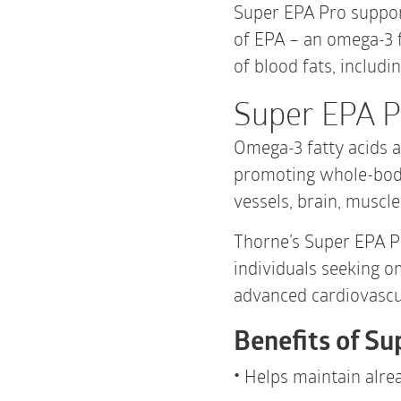
Super EPA Pro support
of EPA – an omega-3 
of blood fats, includin
Super EPA P
Omega-3 fatty acids a
promoting whole-body
vessels, brain, muscl
Thorne’s Super EPA Pr
individuals seeking o
advanced cardiovascu
Benefits of Su
Helps maintain alrea