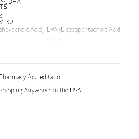
PA,
DHA
TS
ps
r: 30
hexaenoic Acid)
EPA (Eicosapentaenoic Acid)
Omeg
200mg
960
Pharmacy Accreditation
indicated in an individual with a history of
y of its ingredients.
Shipping Anywhere in the USA
ds in Prenatal DHA are derived from fish
our health professional before using this