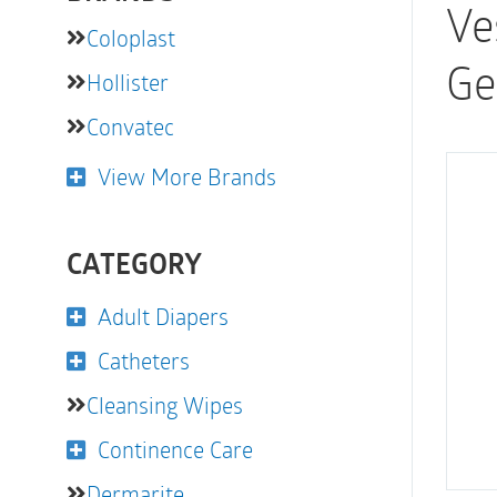
Ve
Coloplast
Ge
Hollister
Convatec
View More Brands
CATEGORY
Adult Diapers
Catheters
Cleansing Wipes
Continence Care
Dermarite