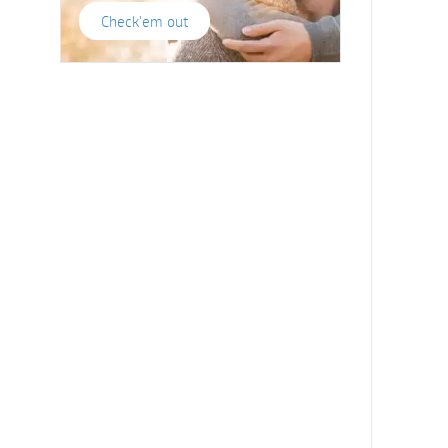
Check'em out