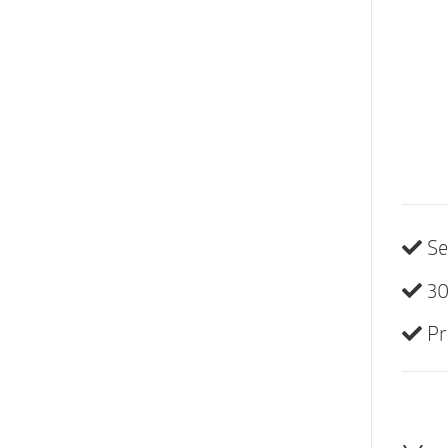
Se
30
Pr