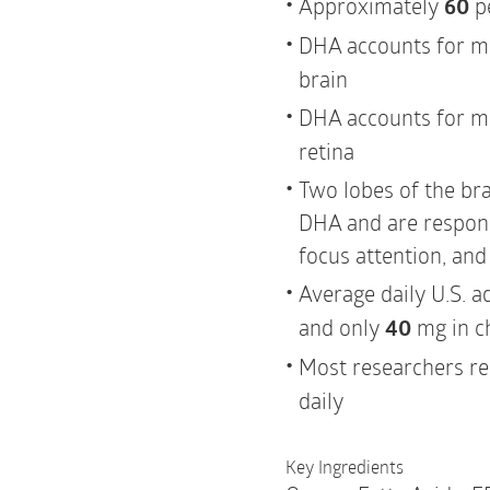
Approximately
60
pe
DHA accounts for m
brain
DHA accounts for m
retina
Two lobes of the bra
DHA and are responsi
focus attention, an
Average daily U.S. a
and only
40
mg in c
Most researchers 
daily
Key Ingredients