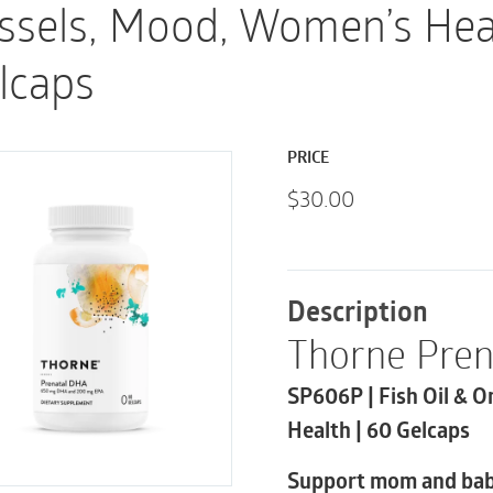
ssels, Mood, Women’s Hea
lcaps
PRICE
$
30.00
Description
Thorne Pre
SP606P | Fish Oil & 
Health | 60 Gelcaps
Support mom and bab