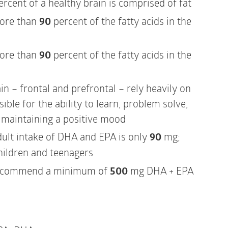
rcent of a healthy brain is comprised of fat
ore than
90
percent of the fatty acids in the
ore than
90
percent of the fatty acids in the
in – frontal and prefrontal – rely heavily on
ble for the ability to learn, problem solve,
d maintaining a positive mood
dult intake of DHA and EPA is only
90
mg;
hildren and teenagers
recommend a minimum of
500
mg DHA + EPA