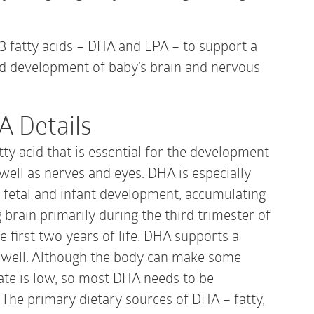
|
60
Gelcaps
3 fatty acids – DHA and EPA – to support a
quantity
d development of baby’s brain and nervous
A Details
ty acid that is essential for the development
 well as nerves and eyes. DHA is especially
 fetal and infant development, accumulating
 brain primarily during the third trimester of
 first two years of life. DHA supports a
 well. Although the body can make some
ate is low, so most DHA needs to be
 The primary dietary sources of DHA – fatty,