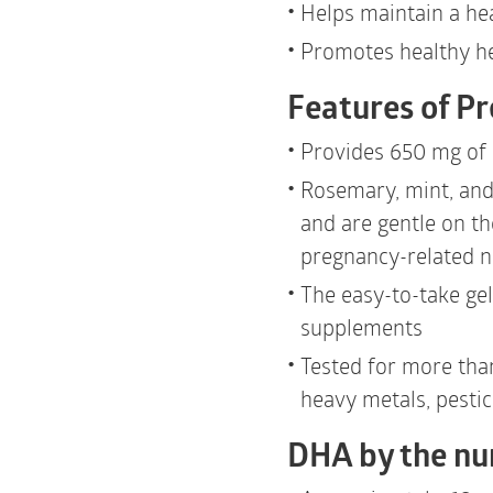
Helps maintain a he
Promotes healthy he
Features of P
Provides 650 mg of
Rosemary, mint, and
and are gentle on t
pregnancy-related 
The easy-to-take ge
supplements
Tested for more tha
heavy metals, pestic
DHA by the n