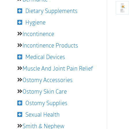
Dietary Supplements
Hygiene
Incontinence
Incontinence Products
Medical Devices
Muscle And Joint Pain Relief
Ostomy Accessories
Ostomy Skin Care
Ostomy Supplies
Sexual Health
Smith & Nephew