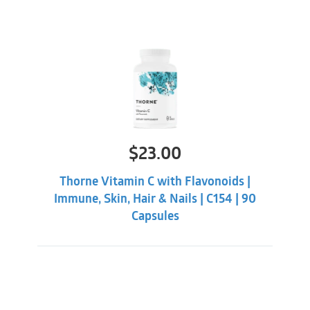
$
23.00
Thorne Vitamin C with Flavonoids |
Immune, Skin, Hair & Nails | C154 | 90
Capsules