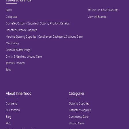
Featured brands
Bard
3M Wound Care Products
Coloplast
View All Brands
ConvaTec Ostomy Supplies | Ostomy Product Catalog
Hollister Ostomy Supplies
Medline Ostomy Supplies | Continence, Catheters & Wound Care
Medihoney
OHNUT Buffer Rings
Smith & Nephew Wound Care
Teleflex Medical
Tena
About InnerGood
Categories
Company
Ostomy Supplies
Our Mission
Catheter Supplies
Blog
Continence Care
FAQ
Wound Care