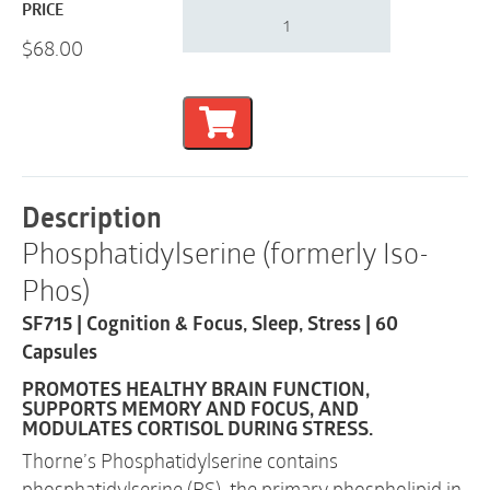
Thorne
PRICE
Phosphatidylserine
$
68.00
(formerly
Iso-
Phos)
|
Cognition
&
Focus,
Sleep,
Description
Stress
Phosphatidylserine (formerly Iso-
|
SF715
Phos)
|
60
SF715 | Cognition & Focus, Sleep, Stress | 60
Capsules
Capsules
quantity
PROMOTES HEALTHY BRAIN FUNCTION,
SUPPORTS MEMORY AND FOCUS, AND
MODULATES CORTISOL DURING STRESS.
Thorne’s Phosphatidylserine contains
phosphatidylserine (PS), the primary phospholipid in