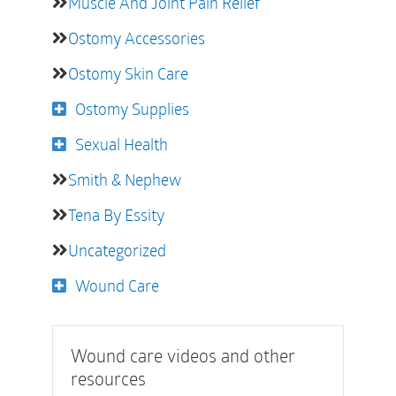
Muscle And Joint Pain Relief
Ostomy Accessories
Ostomy Skin Care
Ostomy Supplies
Sexual Health
Smith & Nephew
Tena By Essity
Uncategorized
Wound Care
Wound care videos and other
resources