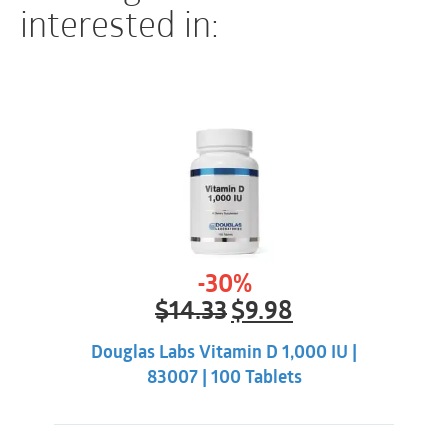
using this product.
interested in:
INTERACTIONS
There are no known adverse interactions or
contraindications at publication date.
-30%
Original
Current
$
14.33
$
9.98
price
price
was:
is:
Douglas Labs Vitamin D 1,000 IU |
$14.33.
$9.98.
83007 | 100 Tablets