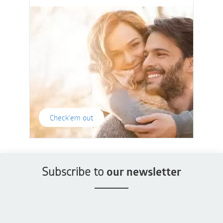
Check'em out
Subscribe to
our newsletter