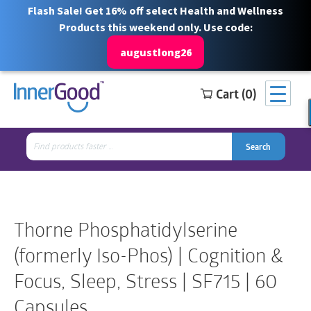
Flash Sale! Get 16% off select Health and Wellness
Products this weekend only. Use code:
augustlong26
Cart (0)
Search
Free Shipping for orders over $100
1 844 466 3939
for:
Search
Search
Search
for:
Thorne Phosphatidylserine
(formerly Iso-Phos) | Cognition &
Focus, Sleep, Stress | SF715 | 60
Capsules