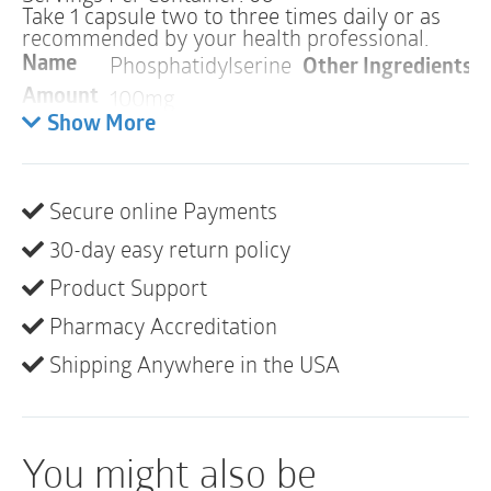
Take 1 capsule two to three times daily or as
recommended by your health professional.
Phosphatidylserine
Other Ingredients:
H
Name
100mg
Amount
Show More
Warnings
ALLERGY WARNING
Secure online Payments
This product is contraindicated in an individual with a
30-day easy return policy
history of hypersensitivity to any of its ingredients.
Product Support
Phosphatidylserine contains an ingredient derived
from soy. Phosphatidylserine contains no soy
Pharmacy Accreditation
protein. There are no other soy-based ingredients in
Shipping Anywhere in the USA
Phosphatidylserine.
PREGNANCY
You might also be
If pregnant, consult your health professional before