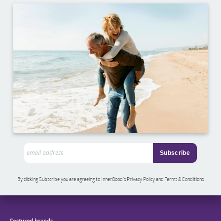
By clicking Subscribe you are agreeing to InnerGood’s Privacy Policy and Terms & Conditions