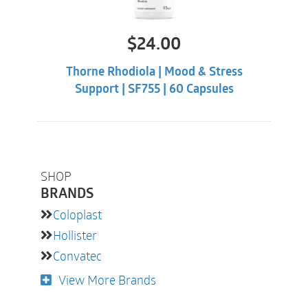
$
24.00
Thorne Rhodiola | Mood & Stress
Support | SF755 | 60 Capsules
SHOP
BRANDS
Coloplast
Hollister
Convatec
View More Brands