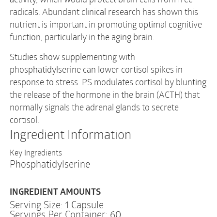
radicals. Abundant clinical research has shown this
nutrient is important in promoting optimal cognitive
function, particularly in the aging brain.
Studies show supplementing with
phosphatidylserine can lower cortisol spikes in
response to stress. PS modulates cortisol by blunting
the release of the hormone in the brain (ACTH) that
normally signals the adrenal glands to secrete
cortisol.
Ingredient Information
Key Ingredients
Phosphatidylserine
INGREDIENT AMOUNTS
Serving Size: 1 Capsule
Servings Per Container: 60