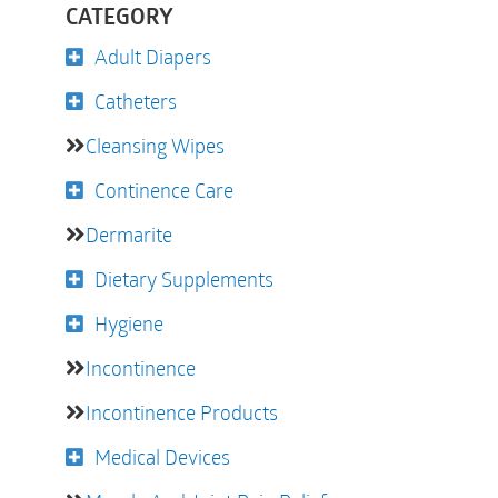
CATEGORY
Adult Diapers
Catheters
Cleansing Wipes
Continence Care
Dermarite
Dietary Supplements
Hygiene
Incontinence
Incontinence Products
Medical Devices