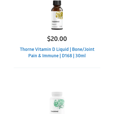
$
20.00
Thorne Vitamin D Liquid | Bone/Joint
Pain & Immune | D168 | 30ml