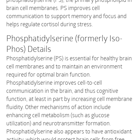
brain cell membranes. PS improves cell
communication to support memory and focus and
helps regulate cortisol during stress.
Phosphatidylserine (formerly Iso-
Phos) Details
Phosphatidylserine (PS) is essential for healthy brain
cell membranes and to maintain an environment
required for optimal brain function.
Phosphatidylserine improves cell-to-cell
communication in the brain, and thus cognitive
function, at least in part by increasing cell membrane
fluidity. Other mechanisms of action include
enhancing cell metabolism (such as glucose
utilization) and neurotransmitter formation.
Phosphatidylserine also appears to have antioxidant
activity, which would protect brain cells from free