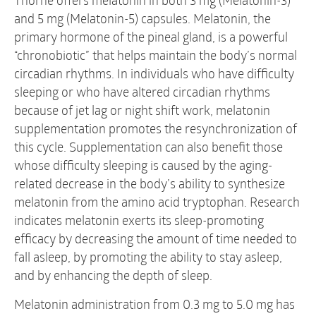
Thorne offers melatonin in both 3 mg (Melatonin-3)
and 5 mg (Melatonin-5) capsules. Melatonin, the
primary hormone of the pineal gland, is a powerful
“chronobiotic” that helps maintain the body’s normal
circadian rhythms. In individuals who have difficulty
sleeping or who have altered circadian rhythms
because of jet lag or night shift work, melatonin
supplementation promotes the resynchronization of
this cycle. Supplementation can also benefit those
whose difficulty sleeping is caused by the aging-
related decrease in the body’s ability to synthesize
melatonin from the amino acid tryptophan. Research
indicates melatonin exerts its sleep-promoting
efficacy by decreasing the amount of time needed to
fall asleep, by promoting the ability to stay asleep,
and by enhancing the depth of sleep.
Melatonin administration from 0.3 mg to 5.0 mg has