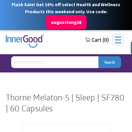
Flash Sale! Get 16% off select Health and Wellness
Products this weekend only. Use code:
augustlong26
Cart (0)
Search
Free Shipping for orders over $100
1 844 466 3939
for:
Search
Search
Search
for:
Thorne Melaton-5 | Sleep | SF780
| 60 Capsules