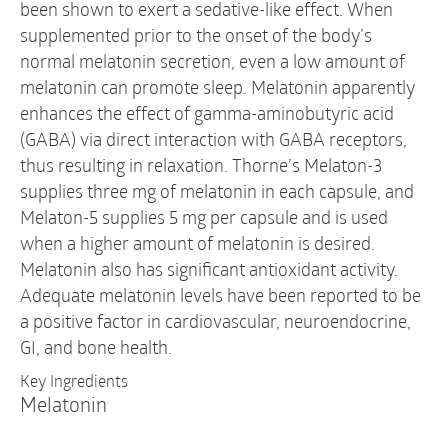
been shown to exert a sedative-like effect. When
supplemented prior to the onset of the body’s
normal melatonin secretion, even a low amount of
melatonin can promote sleep. Melatonin apparently
enhances the effect of gamma-aminobutyric acid
(GABA) via direct interaction with GABA receptors,
thus resulting in relaxation. Thorne’s Melaton-3
supplies three mg of melatonin in each capsule, and
Melaton-5 supplies 5 mg per capsule and is used
when a higher amount of melatonin is desired.
Melatonin also has significant antioxidant activity.
Adequate melatonin levels have been reported to be
a positive factor in cardiovascular, neuroendocrine,
GI, and bone health.
Key Ingredients
Melatonin