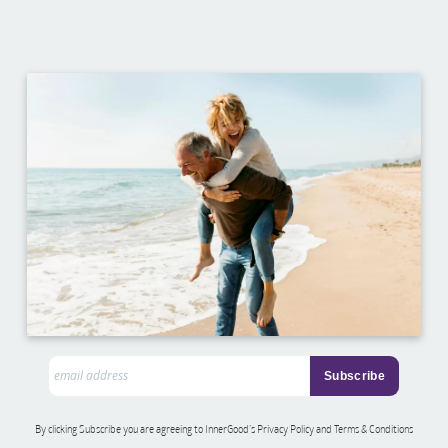
By clicking Subscribe you are agreeing to InnerGood’s Privacy Policy and Terms & Conditions