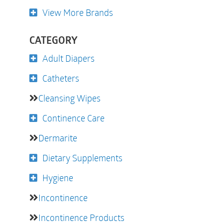
View More Brands
CATEGORY
Adult Diapers
Catheters
Cleansing Wipes
Continence Care
Dermarite
Dietary Supplements
Hygiene
Incontinence
Incontinence Products