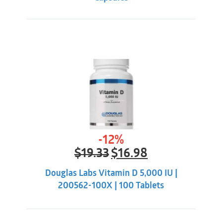
-12%
Original
Current
$
19.33
$
16.98
price
price
was:
is:
Douglas Labs Vitamin D 5,000 IU |
$19.33.
$16.98.
200562-100X | 100 Tablets