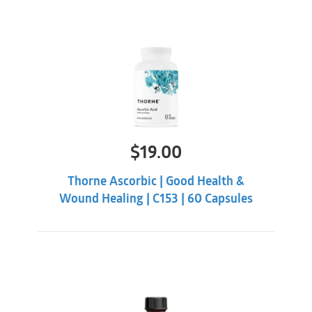
$
19.00
Thorne Ascorbic | Good Health &
Wound Healing | C153 | 60 Capsules