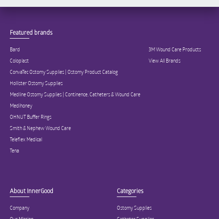
Featured brands
Bard
3M Wound Care Products
Coloplast
View All Brands
ConvaTec Ostomy Supplies | Ostomy Product Catalog
Hollister Ostomy Supplies
Medline Ostomy Supplies | Continence, Catheters & Wound Care
Medihoney
OHNUT Buffer Rings
Smith & Nephew Wound Care
Teleflex Medical
Tena
About InnerGood
Categories
Company
Ostomy Supplies