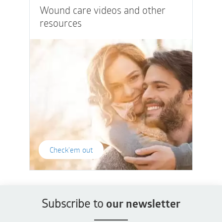
Wound care videos and other
resources
Check'em out
Subscribe to
our newsletter