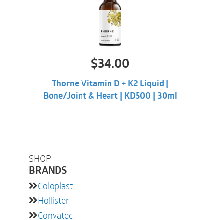
$
34.00
Thorne Vitamin D + K2 Liquid |
Bone/Joint & Heart | KD500 | 30ml
SHOP
BRANDS
Coloplast
Hollister
Convatec