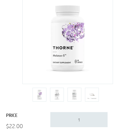
Thorne
PRICE
Melaton-
$
22.00
5
|