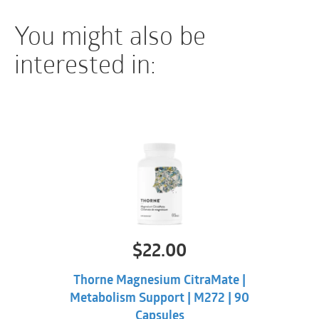
used with caution or avoided in individuals on
You might also be
anticoagulant therapy or prior to surgery.
interested in:
$
22.00
Thorne Magnesium CitraMate |
Metabolism Support | M272 | 90
Capsules