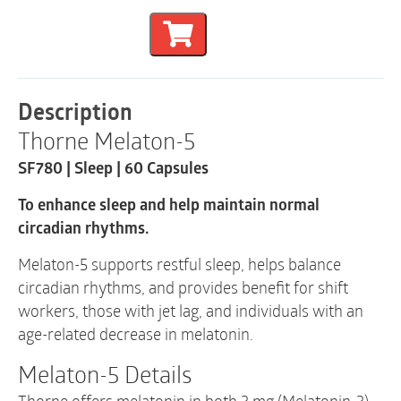
Sleep
|
SF780
|
60
Capsules
Description
quantity
Thorne Melaton-5
SF780 | Sleep | 60 Capsules
To enhance sleep and help maintain normal
circadian rhythms.
Melaton-5 supports restful sleep, helps balance
circadian rhythms, and provides benefit for shift
workers, those with jet lag, and individuals with an
age-related decrease in melatonin.
Melaton-5 Details