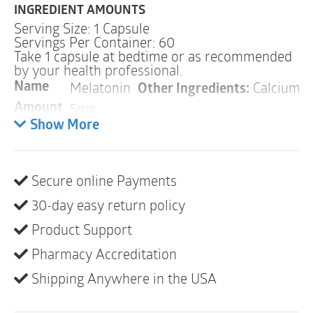
INGREDIENT AMOUNTS
Serving Size: 1 Capsule
Servings Per Container: 60
Take 1 capsule at bedtime or as recommended
by your health professional.
Melatonin
Other Ingredients:
Calcium La
Name
5mg
Amount
Show More
Warnings
ALLERGY WARNING
Secure online Payments
This product is contraindicated in an individual with a
history of hypersensitivity to any of its ingredients.
30-day easy return policy
Product Support
PREGNANCY
WARNING
If pregnant or nursing, do not use this product.
Pharmacy Accreditation
INTERACTIONS
Shipping Anywhere in the USA
Because melatonin may potentiate the effect of
blood-thinning medications, Melaton-5 should be