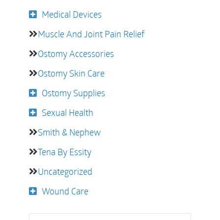
Medical Devices
Muscle And Joint Pain Relief
Ostomy Accessories
Ostomy Skin Care
Ostomy Supplies
Sexual Health
Smith & Nephew
Tena By Essity
Uncategorized
Wound Care