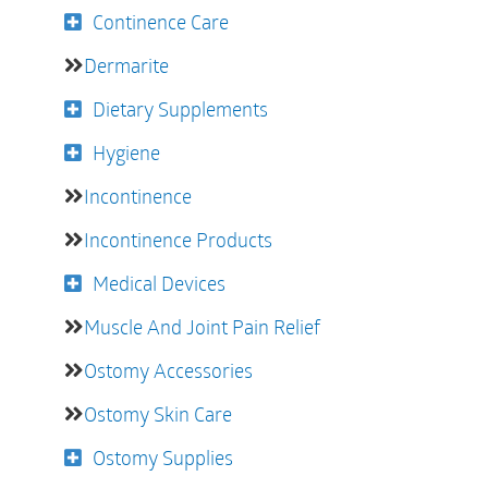
Continence Care
Dermarite
Dietary Supplements
Hygiene
Incontinence
Incontinence Products
Medical Devices
Muscle And Joint Pain Relief
Ostomy Accessories
Ostomy Skin Care
Ostomy Supplies