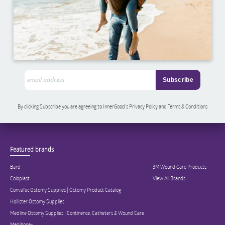
By clicking Subscribe you are agreeing to InnerGood’s Privacy Policy and Terms & Conditions
Featured brands
Bard
3M Wound Care Products
Coloplast
View All Brands
ConvaTec Ostomy Supplies | Ostomy Product Catalog
Hollister Ostomy Supplies
Medline Ostomy Supplies | Continence, Catheters & Wound Care
Medihoney