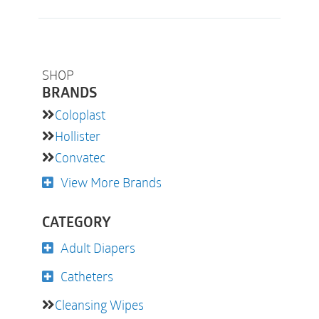
SHOP
BRANDS
Coloplast
Hollister
Convatec
View More Brands
CATEGORY
Adult Diapers
Catheters
Cleansing Wipes