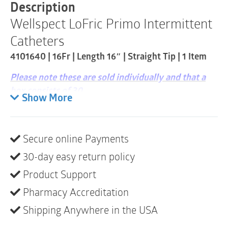
Straight
Description
Tip
Wellspect LoFric Primo Intermittent
|
1
Catheters
Item
quantity
4101640 | 16Fr | Length 16″ | Straight Tip | 1 Item
Please note these are sold individually and that a
box consists of 30
Show More
LoFric
®
Primo is packaged with its own sterile water
– you can safely catheterize even where there is no
clean water source available. The packaging keeps
Secure online Payments
the water separate from the catheter until activation.
30-day easy return policy
Easy to fold. LoFric Primo is a perfect solution for
Product Support
people who are active and out of the home
frequently. Available in sizes for men, women and
Pharmacy Accreditation
children.
Shipping Anywhere in the USA
Large loop for opening or hanging