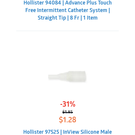
(Tiemann/Coudé).
Hollister 94084 | Advance Plus Touch
$7.86.
$5.31.
Not manufactured with natural rubber latex.
Free Intermittent Catheter System |
Straight Tip | 8 Fr | 1 Item
-31%
$
1.85
Original
Current
$
1.28
price
price
was:
is:
Hollister 97525 | InView Silicone Male
$1.85.
$1.28.