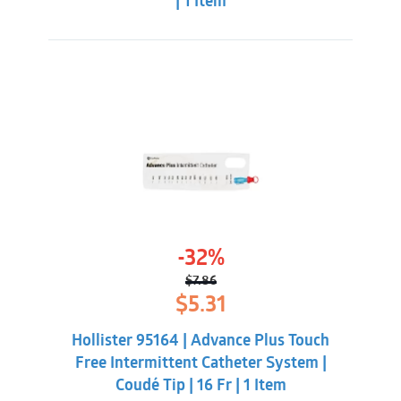
| 1 Item
-32%
$
7.86
Original
Current
$
5.31
price
price
was:
is:
Hollister 95164 | Advance Plus Touch
$7.86.
$5.31.
Free Intermittent Catheter System |
Coudé Tip | 16 Fr | 1 Item