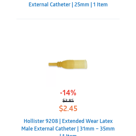
External Catheter | 25mm | 1 Item
-14%
$
2.85
Original
Current
$
2.45
price
price
was:
is:
Hollister 9208 | Extended Wear Latex
$2.85.
$2.45.
Male External Catheter | 31mm – 35mm