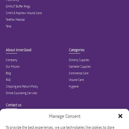
OHNUT Buffer Rings
Smith & Nephew Wound Care
Teleflex Medical
Tena
About InnerGood
Categories
Company
Ostomy Supplies
Our Mission
Catheter Supplies
Blog
Continence Care
FAQ
Wound Care
Shipping and Return Policy
Hygiene
Online Counseling Services
Contact us
Specialized in ostomy, wound care, incontinence, and medical supplies, Inner
Manage Consent
Good is USA’s modern online hub for high quality medical products and advice
for long-term health and wellness.
To provide the best experiences, we use technologies like cookies to store