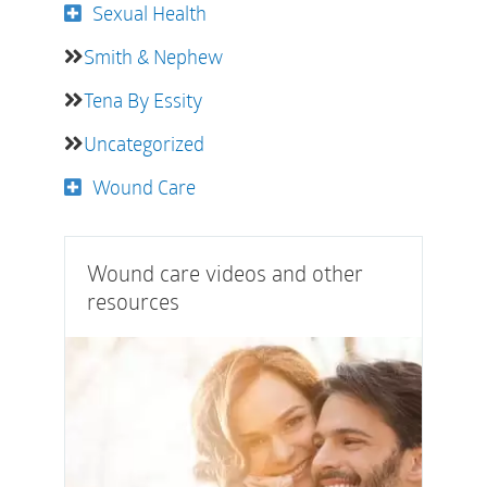
Sexual Health
Smith & Nephew
Tena By Essity
Uncategorized
Wound Care
Wound care videos and other
resources