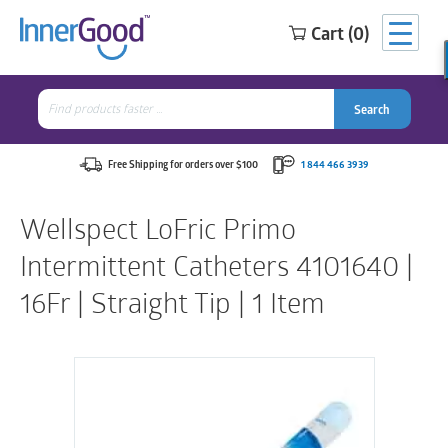
Cart (0)
Search
for:
Search
Search
Search
for:
Free Shipping for orders over $100
1 844 466 3939
Wellspect LoFric Primo
Intermittent Catheters 4101640 |
16Fr | Straight Tip | 1 Item