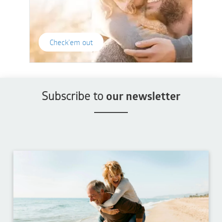
Check'em out
Subscribe to
our newsletter