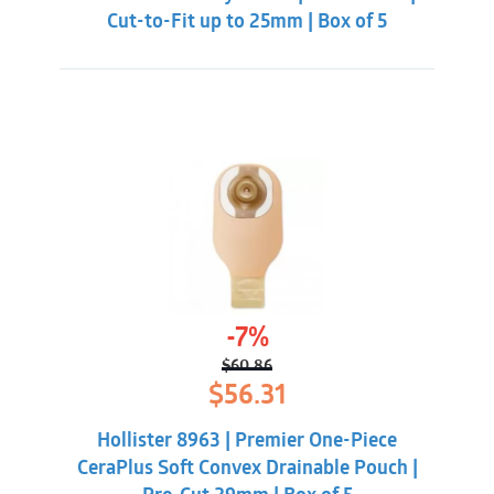
Cut-to-Fit up to 25mm | Box of 5
-7%
$
60.86
Original
Current
$
56.31
price
price
was:
is:
Hollister 8963 | Premier One-Piece
$60.86.
$56.31.
CeraPlus Soft Convex Drainable Pouch |