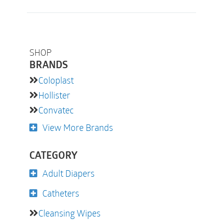
SHOP
BRANDS
Coloplast
Hollister
Convatec
View More Brands
CATEGORY
Adult Diapers
Catheters
Cleansing Wipes