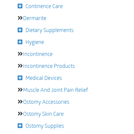
Continence Care
Dermarite
Dietary Supplements
Hygiene
Incontinence
Incontinence Products
Medical Devices
Muscle And Joint Pain Relief
Ostomy Accessories
Ostomy Skin Care
Ostomy Supplies