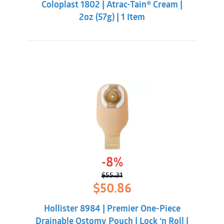
Coloplast 1802 | Atrac-Tain® Cream |
$14.84.
$13.85.
2oz (57g) | 1 Item
-8%
$
55.31
Original
Current
$
50.86
price
price
was:
is:
Hollister 8984 | Premier One-Piece
$55.31.
$50.86.
Drainable Ostomy Pouch | Lock ‘n Roll |