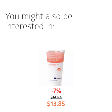
You might also be
interested in:
-7%
$
14.84
Original
Current
$
13.85
price
price
was:
is: