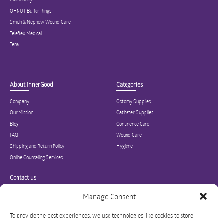
OHNUT Buffer Rings
Smith & Nephew Wound Care
Teleflex Medical
Tena
About InnerGood
Categories
Company
Ostomy Supplies
Our Mission
Catheter Supplies
Blog
Continence Care
FAQ
Wound Care
Shipping and Return Policy
Hygiene
Online Counseling Services
Contact us
Specialized in ostomy, wound care, incontinence, and medical supplies, Inner
Manage Consent
Good is USA’s modern online hub for high quality medical products and advice
for long-term health and wellness.
To provide the best experiences, we use technologies like cookies to store