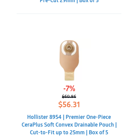
Pre-Cut 29mm | Box of 5
-7%
$
60.86
Original
Current
$
56.31
price
price
was:
is:
Hollister 8954 | Premier One-Piece
$60.86.
$56.31.
CeraPlus Soft Convex Drainable Pouch |
Cut-to-Fit up to 25mm | Box of 5