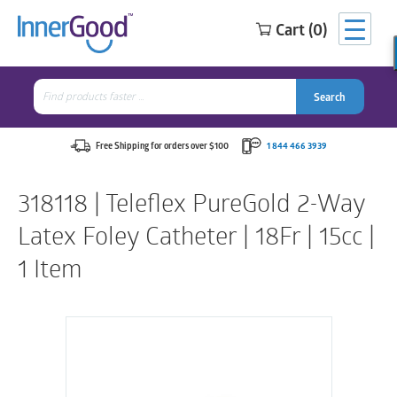
Cart (0)
Search
for:
Search
Search
Search
for:
Free Shipping for orders over $100
1 844 466 3939
318118 | Teleflex PureGold 2-Way
Latex Foley Catheter | 18Fr | 15cc |
1 Item