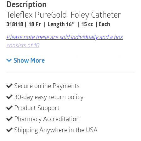
|
Description
18Fr
Teleflex PureGold Foley Catheter
|
15cc
318118 | 18 Fr | Length 16″ | 15 cc | Each
|
1
Please note these are sold individually and a box
Item
quantity
consists of 10
Teleflex Medical Inc pureGold 2-Way Latex Foley
Show More
Catheter
This Teleflex/Rusch pure Gold PTFE coated latex
2-Way has one eye and a Coude/Tiemann Tip.
Secure online Payments
It has a 30 cc balloon and is 40 cm (16″) L.
30-day easy return policy
It is sterile for single-use and is color coded.
Product Support
When you want a standard, latex Foley catheter,
Pharmacy Accreditation
Teleflex/Rusch pureGold is the answer.
Shipping Anywhere in the USA
It is Gold in color for Teleflex/Rusch brand
identity and offers a standard PTFE coating.