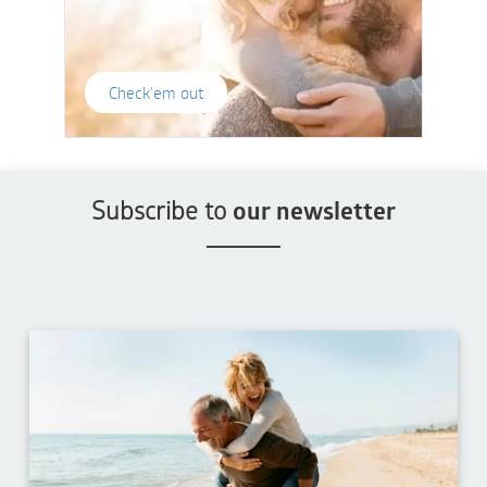
Check'em out
Subscribe to
our newsletter