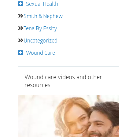
Sexual Health
Smith & Nephew
Tena By Essity
Uncategorized
Wound Care
Wound care videos and other
resources