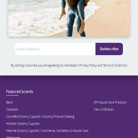
By clicking Subscribe you are agreeing to InnerGood’s Privacy Policy and Terms & Conditions
Featured brands
Bard
3M Wound Care Products
Coloplast
View All Brands
ConvaTec Ostomy Supplies | Ostomy Product Catalog
Hollister Ostomy Supplies
Medline Ostomy Supplies | Continence, Catheters & Wound Care
Medihoney