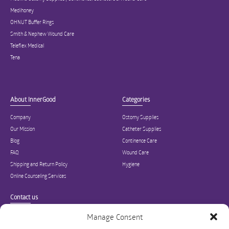
Medihoney
OHNUT Buffer Rings
Smith & Nephew Wound Care
Teleflex Medical
Tena
About InnerGood
Categories
Company
Ostomy Supplies
Our Mission
Catheter Supplies
Blog
Continence Care
FAQ
Wound Care
Shipping and Return Policy
Hygiene
Online Counseling Services
Contact us
Specialized in ostomy, wound care, incontinence, and medical supplies, Inner
Manage Consent
Good is USA’s modern online hub for high quality medical products and advice