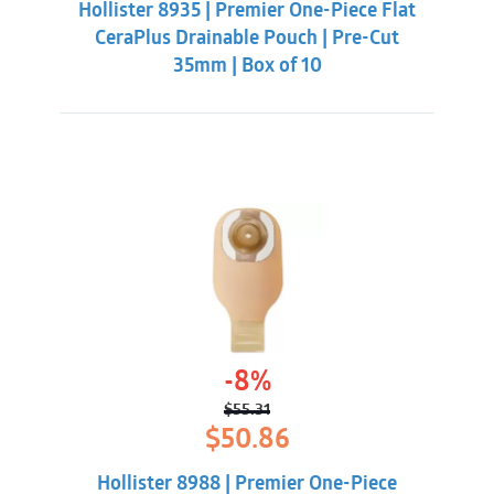
Hollister 8935 | Premier One-Piece Flat
$62.32.
$55.88.
CeraPlus Drainable Pouch | Pre-Cut
35mm | Box of 10
-8%
$
55.31
Original
Current
$
50.86
price
price
was:
is:
Hollister 8988 | Premier One-Piece
$55.31.
$50.86.