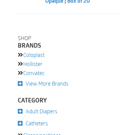
Opaque | Box of 20
SHOP
BRANDS
Coloplast
Hollister
Convatec
View More Brands
CATEGORY
Adult Diapers
Catheters