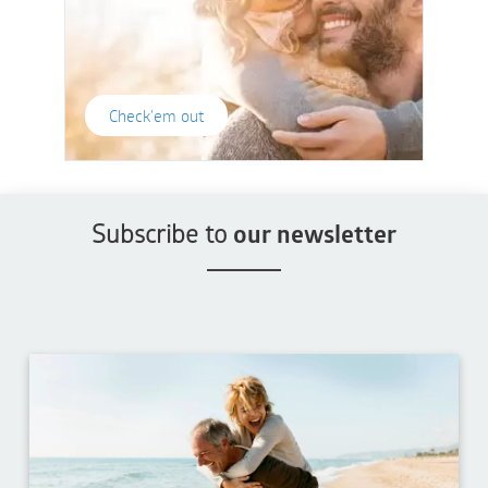
Check'em out
Subscribe to
our newsletter