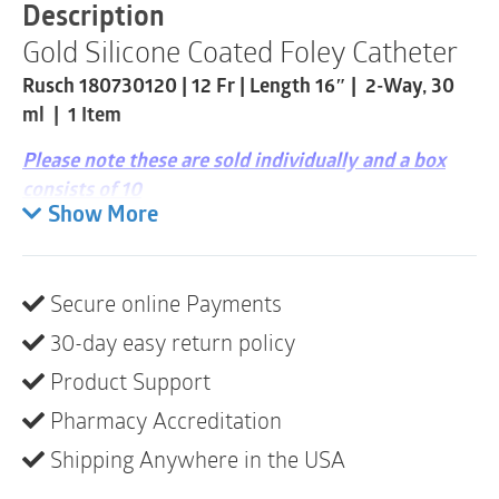
Catheter
Description
|
Gold Silicone Coated Foley Catheter
12
Fr
Rusch 180730120 | 12 Fr | Length 16″ | 2-Way, 30
|
1
ml | 1 Item
Item
quantity
Please note these are sold individually and a box
consists of 10
Show More
Latex
Single-use
Secure online Payments
Sterile
30-day easy return policy
A sterile, single-use, indwelling urinary catheter
intended for continuous bladder drainage. The
Product Support
catheter features a silicone-coated latex construction
Pharmacy Accreditation
for smooth insertion while maintaining the flexibility
Shipping Anywhere in the USA
of latex.