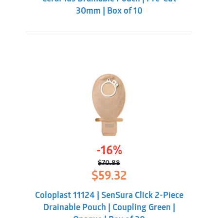
30mm | Box of 10
-16%
$
70.88
Original
Current
$
59.32
price
price
was:
is:
Coloplast 11124 | SenSura Click 2-Piece
$70.88.
$59.32.
Drainable Pouch | Coupling Green |