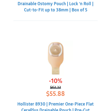
Drainable Ostomy Pouch | Lock ‘n Roll |
Cut-to-Fit up to 38mm | Box of 5
-10%
$
62.32
Original
Current
$
55.88
price
price
was:
is:
Hollister 8930 | Premier One-Piece Flat
$62.32.
$55.88.
CeraPlus Drainable Pouch | Pre-Cut