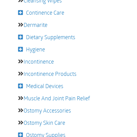
Cleansing Wipes
Continence Care
Dermarite
Dietary Supplements
Hygiene
Incontinence
Incontinence Products
Medical Devices
Muscle And Joint Pain Relief
Ostomy Accessories
Ostomy Skin Care
Ostomy Supplies