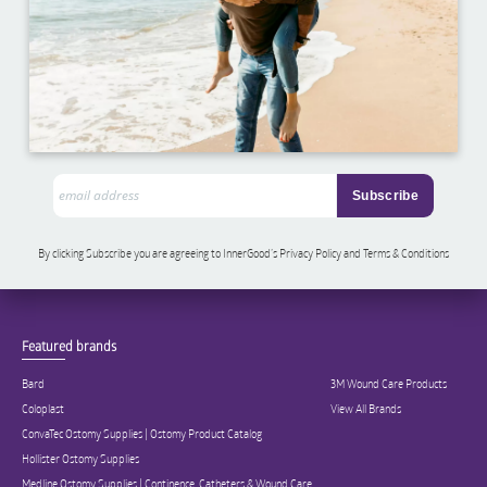
By clicking Subscribe you are agreeing to InnerGood’s Privacy Policy and Terms & Conditions
Featured brands
Bard
3M Wound Care Products
Coloplast
View All Brands
ConvaTec Ostomy Supplies | Ostomy Product Catalog
Hollister Ostomy Supplies
Medline Ostomy Supplies | Continence, Catheters & Wound Care