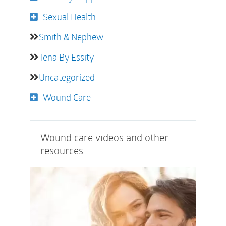
Sexual Health
Smith & Nephew
Tena By Essity
Uncategorized
Wound Care
Wound care videos and other
resources