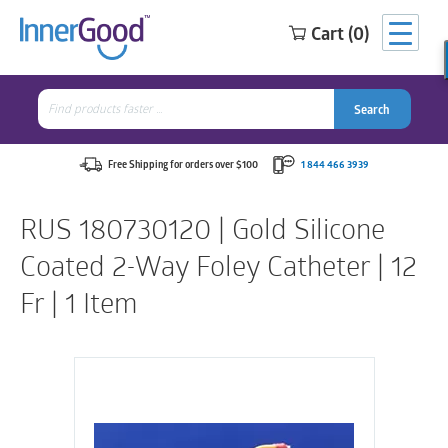
Cart (0)
Search
for:
Search
Search
Search
for:
Free Shipping for orders over $100
1 844 466 3939
RUS 180730120 | Gold Silicone
Coated 2-Way Foley Catheter | 12
Fr | 1 Item