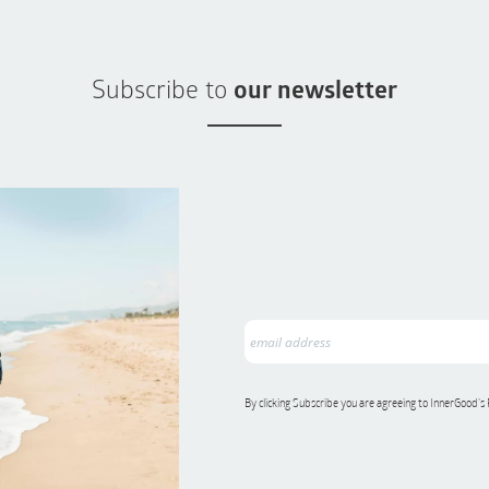
Subscribe to
our newsletter
By clicking Subscribe you are agreeing to InnerGood’s