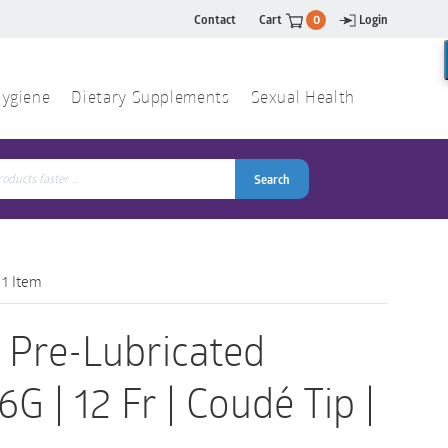
Contact
Cart
0
Login
ygiene
Dietary Supplements
Sexual Health
Search
ch
Search
 1 Item
 Pre-Lubricated
G | 12 Fr | Coudé Tip |