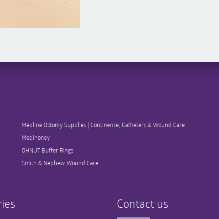
Medline Ostomy Supplies | Continence, Catheters & Wound Care
Medihoney
OHNUT Buffer Rings
Smith & Nephew Wound Care
ies
Contact us