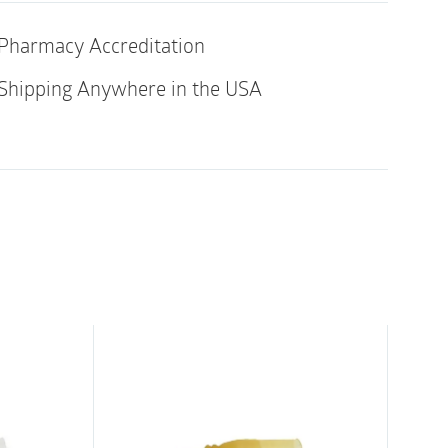
quantity
ricated features a generous distribution of
y insertion and withdrawal.
Pharmacy Accreditation
catheter
Shipping Anywhere in the USA
 the package – saves time & less mess
uring oversized design with raised grip lines
ring use and protection from cross
ted on the length of the catheter with
 in the TruProtect grip for maximum lubricant
or easy French size identification
ts provide a smooth surface for comfort
d withdrawal
al rubber latex, DEHP, BPA, or other