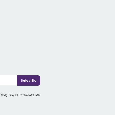
 Privacy Policy and Terms & Conditions