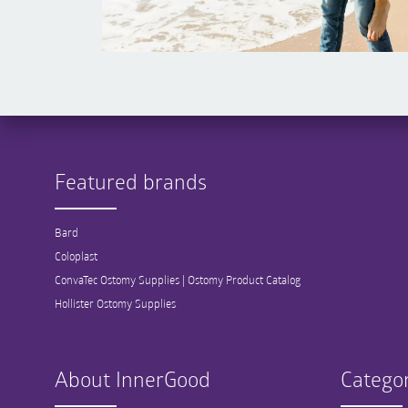
Featured brands
Bard
Coloplast
ConvaTec Ostomy Supplies | Ostomy Product Catalog
Hollister Ostomy Supplies
About InnerGood
Categor