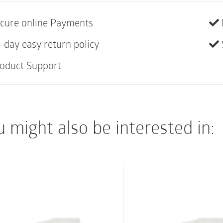
TruCath Swift Pre-Lub
gel lubricant for eas
cure online Payments
Pre-Lubricated gel 
-day easy return policy
Ready to use out of
oduct Support
TruProtect grip feat
for optimal hold du
contamination
 might also be interested in:
Lubricant evenly coa
additional lubricant
application
Color-coded funnel f
Heat-polished eyele
during insertion an
Not made with natur