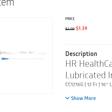
Item
PRICE
Original
Current
$
1.39
$
2.09
price
price
was:
is:
$2.09.
$1.39.
Description
HR HealthCa
Lubricated 
CC1216G | 12 Fr | 16″ 
Please note these are 
Show More
30 and a case 300