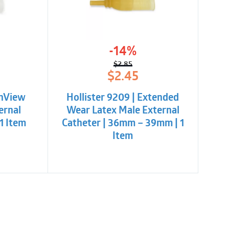
y-open, ring-pull design
-14%
$
2.85
l
t
Original
Current
$
2.45
price
price
was:
is:
InView
Hollister 9209 | Extended
$2.85.
$2.45.
ernal
Wear Latex Male External
1 Item
Catheter | 36mm – 39mm | 1
Item