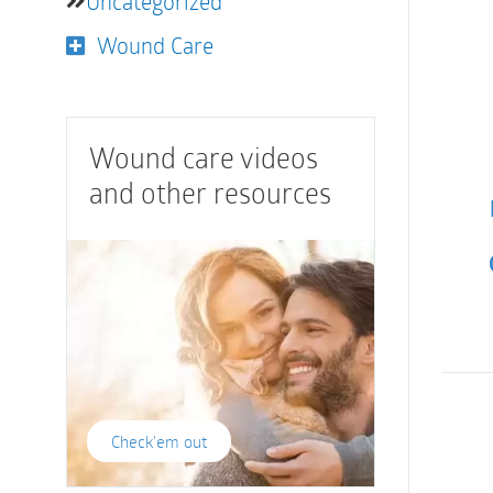
Uncategorized
Wound Care
Wound care videos
and other resources
Check'em out