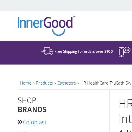
Search
for:
Free Shipping for orders over $100
Home
>
Products
>
Catheters
>
HR HealthCare TruCath Swift
SHOP
HR
BRANDS
In
Coloplast