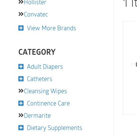
1 
Hollister
Convatec
View More Brands
CATEGORY
Adult Diapers
Catheters
Cleansing Wipes
Continence Care
Dermarite
Dietary Supplements