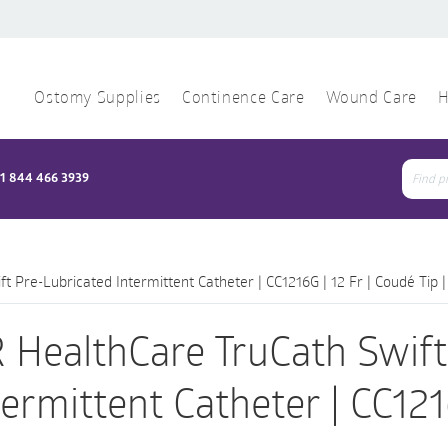
Ostomy Supplies
Continence Care
Wound Care
H
1 844 466 3939
Sear
for:
 Pre-Lubricated Intermittent Catheter | CC1216G | 12 Fr | Coudé Tip |
 HealthCare TruCath Swift
termittent Catheter | CC1216