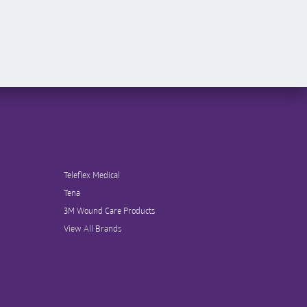
Teleflex Medical
Tena
3M Wound Care Products
View All Brands