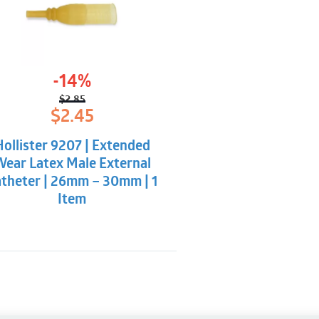
-14%
$
2.85
Original
Current
$
2.45
price
price
was:
is:
Hollister 9207 | Extended
$2.85.
$2.45.
ear Latex Male External
theter | 26mm – 30mm | 1
Item