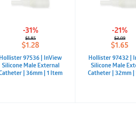
phthlates
Package with an eas
-31%
-21%
$
1.85
$
2.09
Original
Current
Origina
Curren
$
1.28
$
1.65
price
price
price
price
was:
is:
was:
is:
Hollister 97536 | InView
Hollister 97432 | 
$1.85.
$1.28.
$2.09.
$1.65.
Silicone Male External
Silicone Male Ext
Catheter | 36mm | 1 Item
Catheter | 32mm | 