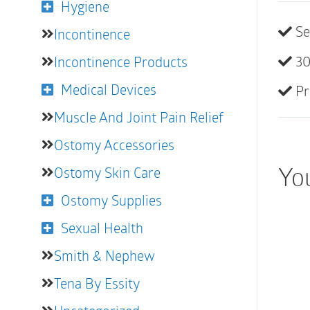
Hygiene
Se
Incontinence
30
Incontinence Products
Medical Devices
Pr
Muscle And Joint Pain Relief
Ostomy Accessories
You
Ostomy Skin Care
Ostomy Supplies
Sexual Health
Smith & Nephew
Tena By Essity