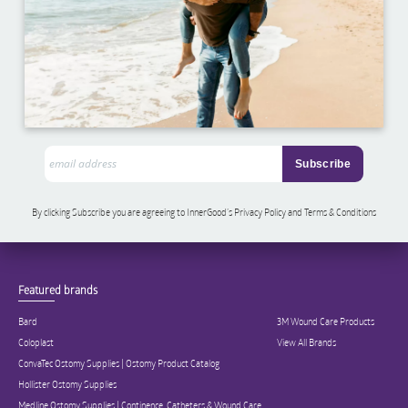
By clicking Subscribe you are agreeing to InnerGood’s Privacy Policy and Terms & Conditions
Featured brands
Bard
3M Wound Care Products
Coloplast
View All Brands
ConvaTec Ostomy Supplies | Ostomy Product Catalog
Hollister Ostomy Supplies
Medline Ostomy Supplies | Continence, Catheters & Wound Care