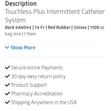
Catheter
Description
Kit
Touchless Plus Intermittent Catheter
|
14Fr
System
|
1
Bard 4A6044 | 14 Fr | Red Rubber | Unisex | 1100 cc
Item
bag size | 1 Item
quantity
Please note these are sold individually and that a
Show More
case consists of 50
Pre-lubricated red rubber catheter with finger
guide
Secure online Payments
1100cc collection bag with built-in
30-day easy return policy
sample/drainage port
Product Support
The catheter cap has pull ring for easy removal –
Pharmacy Accreditation
especially for people with limited dexterity
Shipping Anywhere in the USA