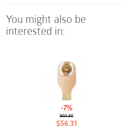
You might also be
interested in:
-7%
$
60.86
Original
Current
$
56.31
price
price
was:
is: