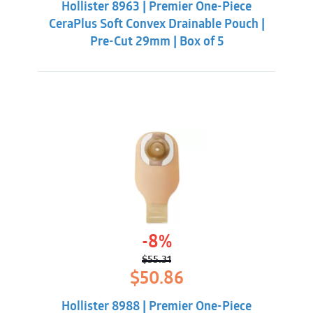
Hollister 8963 | Premier One-Piece
$60.86.
$56.31.
CeraPlus Soft Convex Drainable Pouch |
Pre-Cut 29mm | Box of 5
-8%
$
55.31
Original
Current
$
50.86
price
price
was:
is:
Hollister 8988 | Premier One-Piece
$55.31.
$50.86.