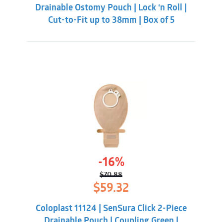
Drainable Ostomy Pouch | Lock ‘n Roll |
Cut-to-Fit up to 38mm | Box of 5
-16%
$
70.88
Original
Current
$
59.32
price
price
was:
is:
Coloplast 11124 | SenSura Click 2-Piece
$70.88.
$59.32.
Drainable Pouch | Coupling Green |