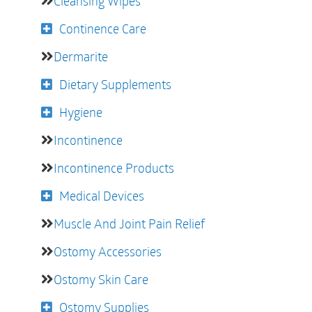
Cleansing Wipes
Continence Care
Dermarite
Dietary Supplements
Hygiene
Incontinence
Incontinence Products
Medical Devices
Muscle And Joint Pain Relief
Ostomy Accessories
Ostomy Skin Care
Ostomy Supplies