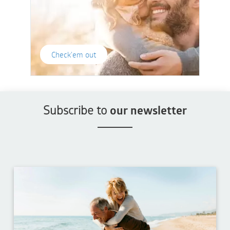
Check'em out
Subscribe to
our newsletter