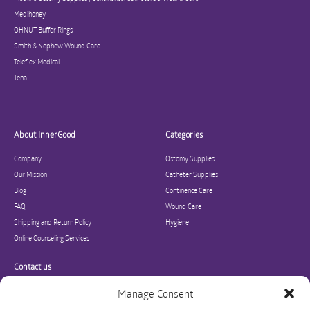
Medihoney
OHNUT Buffer Rings
Smith & Nephew Wound Care
Teleflex Medical
Tena
About InnerGood
Categories
Company
Ostomy Supplies
Our Mission
Catheter Supplies
Blog
Continence Care
FAQ
Wound Care
Shipping and Return Policy
Hygiene
Online Counseling Services
Contact us
Specialized in ostomy, wound care, incontinence, and medical supplies, Inner
Manage Consent
Good is USA’s modern online hub for high quality medical products and advice