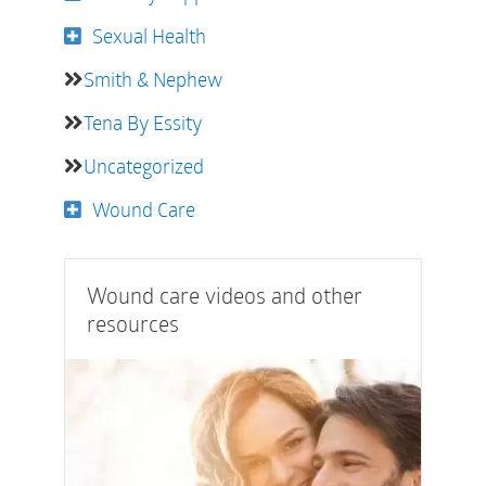
Sexual Health
Smith & Nephew
Tena By Essity
Uncategorized
Wound Care
Wound care videos and other
resources