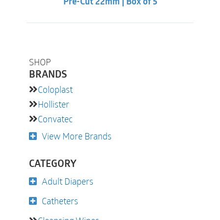
Pre-Cut 22mm | Box of 5
SHOP
BRANDS
Coloplast
Hollister
Convatec
View More Brands
CATEGORY
Adult Diapers
Catheters