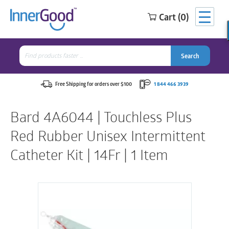
Cart (0)
Search
for:
Search
Search
Search
for:
Free Shipping for orders over $100
1 844 466 3939
Bard 4A6044 | Touchless Plus
Red Rubber Unisex Intermittent
Catheter Kit | 14Fr | 1 Item