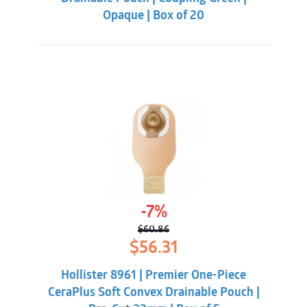
Opaque | Box of 20
-7%
$
60.86
Original
Current
$
56.31
price
price
was:
is:
Hollister 8961 | Premier One-Piece
$60.86.
$56.31.
CeraPlus Soft Convex Drainable Pouch |