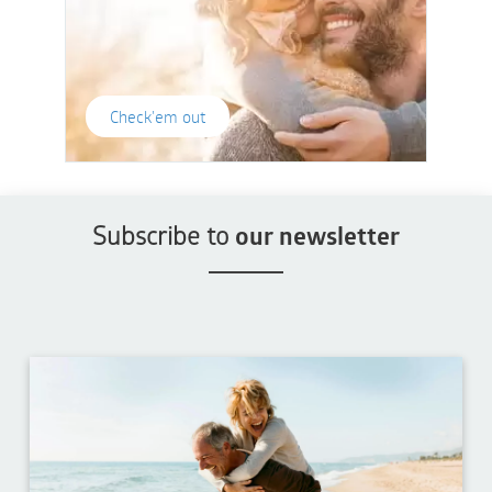
Check'em out
Subscribe to
our newsletter