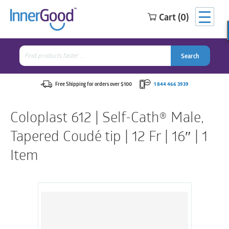
Cart (0)
Search
for:
Search
Search
Search
for:
Free Shipping for orders over $100
1 844 466 3939
Coloplast 612 | Self-Cath® Male,
Tapered Coudé tip | 12 Fr | 16″ | 1
Item