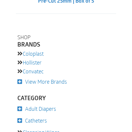
Pre-Cut 25mm | Box of 5
SHOP
BRANDS
Coloplast
Hollister
Convatec
View More Brands
CATEGORY
Adult Diapers
Catheters