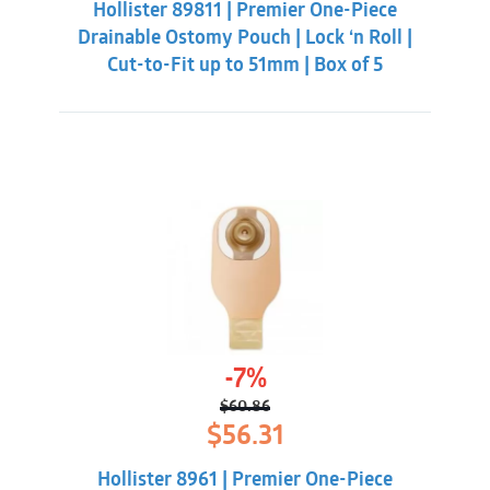
Hollister 89811 | Premier One-Piece
$55.31.
$50.86.
Drainable Ostomy Pouch | Lock ‘n Roll |
Cut-to-Fit up to 51mm | Box of 5
-7%
$
60.86
Original
Current
$
56.31
price
price
was:
is:
Hollister 8961 | Premier One-Piece
$60.86.
$56.31.