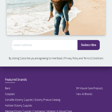
By clicking Subscribe you are agreeing to InnerGood’s Privacy Policy and Terms & Conditions
Featured brands
Bard
3M Wound Care Products
Coloplast
View All Brands
ConvaTec Ostomy Supplies | Ostomy Product Catalog
Hollister Ostomy Supplies
Medline Ostomy Supplies | Continence, Catheters & Wound Care