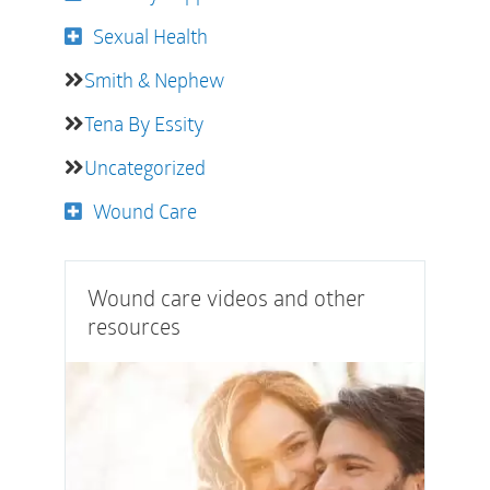
Sexual Health
Smith & Nephew
Tena By Essity
Uncategorized
Wound Care
Wound care videos and other
resources