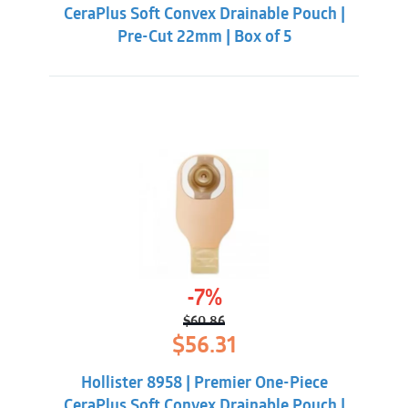
CeraPlus Soft Convex Drainable Pouch |
Pre-Cut 22mm | Box of 5
-7%
$
60.86
Original
Current
$
56.31
price
price
was:
is:
Hollister 8958 | Premier One-Piece
$60.86.
$56.31.
CeraPlus Soft Convex Drainable Pouch |