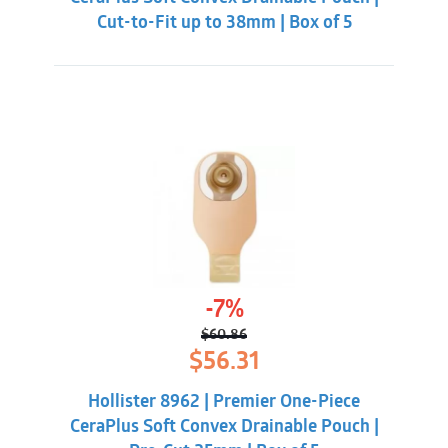
Cut-to-Fit up to 38mm | Box of 5
-7%
$
60.86
Original
Current
$
56.31
price
price
was:
is:
Hollister 8962 | Premier One-Piece
$60.86.
$56.31.
CeraPlus Soft Convex Drainable Pouch |