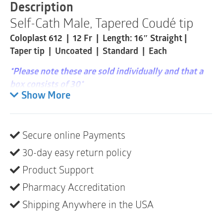
|
Description
12
Self-Cath Male, Tapered Coudé tip
Fr
|
Coloplast 612 | 12 Fr | Length: 16″ Straight |
16"
|
Taper tip | Uncoated | Standard | Each
1
Item
*Please note these are sold individually and that a
quantity
box consists of 30*
Show More
Single-use catheters designed for self-
catheterization.
Secure online Payments
Product description
30-day easy return policy
The Self-Cath family of catheters offers a variety
of options for intermittent self-catheterization.
Product Support
The catheters are not made with natural rubber
Pharmacy Accreditation
latex.
Shipping Anywhere in the USA
Self-cath catheters have a siliconized surface for
smooth insertion.