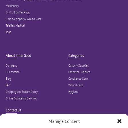
Medihoney
OHNUT Buffer Rings
Smith & Nephew Wound Care
Teleflex Medical
Tena
About InnerGood
Categories
Company
Ostomy Supplies
Our Mission
Catheter Supplies
Blog
Continence Care
FAQ
Wound Care
Shipping and Return Policy
Hygiene
Online Counseling Services
Contact us
Specialized in ostomy, wound care, incontinence, and medical supplies, Inner
Manage Consent
Good is USA’s modern online hub for high quality medical products and advice