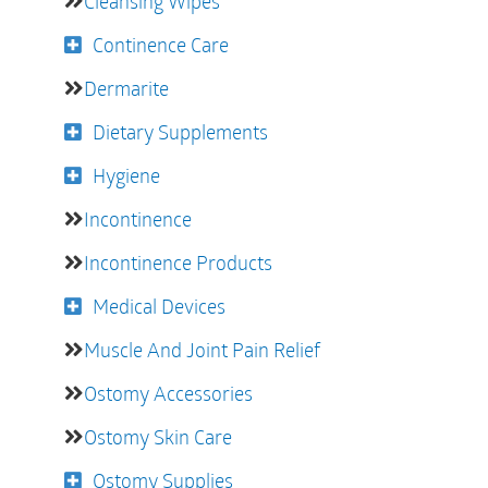
Cleansing Wipes
Continence Care
Dermarite
Dietary Supplements
Hygiene
Incontinence
Incontinence Products
Medical Devices
Muscle And Joint Pain Relief
Ostomy Accessories
Ostomy Skin Care
Ostomy Supplies