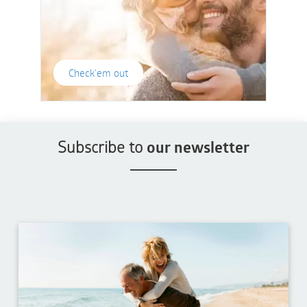
Check'em out
Subscribe to
our newsletter