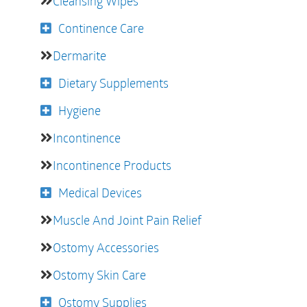
Cleansing Wipes
Continence Care
Dermarite
Dietary Supplements
Hygiene
Incontinence
Incontinence Products
Medical Devices
Muscle And Joint Pain Relief
Ostomy Accessories
Ostomy Skin Care
Ostomy Supplies