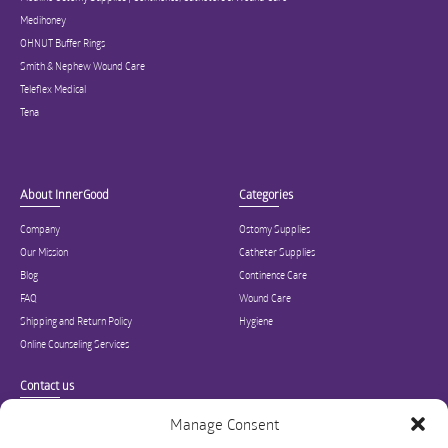
Medihoney
OHNUT Buffer Rings
Smith & Nephew Wound Care
Teleflex Medical
Tena
About InnerGood
Categories
Company
Ostomy Supplies
Our Mission
Catheter Supplies
Blog
Continence Care
FAQ
Wound Care
Shipping and Return Policy
Hygiene
Online Counseling Services
Contact us
Specialized in ostomy, wound care, incontinence, and medical supplies, Inner
Manage Consent
Good is USA’s modern online hub for high quality medical products and advice