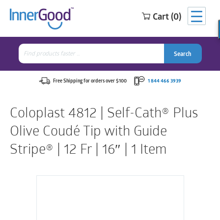
Cart (0)
Search
for:
Search
Search
Search
for:
Free Shipping for orders over $100
1 844 466 3939
Coloplast 4812 | Self-Cath® Plus
Olive Coudé Tip with Guide
Stripe® | 12 Fr | 16″ | 1 Item