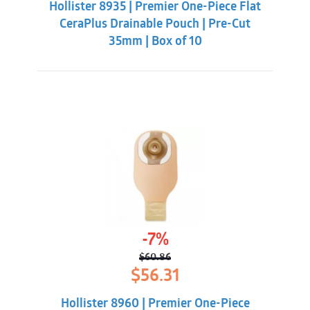
Hollister 8935 | Premier One-Piece Flat
$62.32.
$55.88.
CeraPlus Drainable Pouch | Pre-Cut
35mm | Box of 10
-7%
$
60.86
Original
Current
$
56.31
price
price
was:
is:
Hollister 8960 | Premier One-Piece
$60.86.
$56.31.