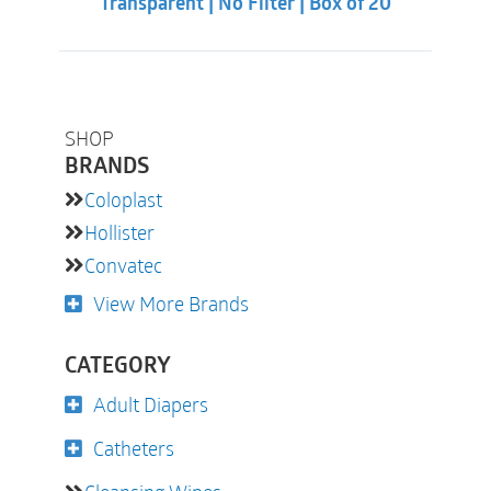
Transparent | No Filter | Box of 20
SHOP
BRANDS
Coloplast
Hollister
Convatec
View More Brands
CATEGORY
Adult Diapers
Catheters