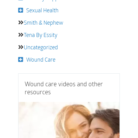
Sexual Health
Smith & Nephew
Tena By Essity
Uncategorized
Wound Care
Wound care videos and other
resources