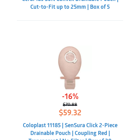
Cut-to-Fit up to 25mm | Box of 5
-16%
$
70.88
Original
Current
$
59.32
price
price
was:
is:
Coloplast 11185 | SenSura Click 2-Piece
$70.88.
$59.32.
Drainable Pouch | Coupling Red |