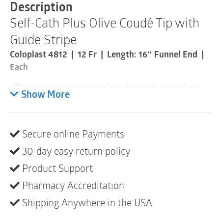
with
Description
Guide
Self-Cath Plus Olive Coudé Tip with
Stripe®
|
Guide Stripe
12
Fr
Coloplast 4812 | 12 Fr | Length: 16″ Funnel End |
|
Each
16"
|
*Please note these are sold individually and that a
1
Show More
Item
box consists of 30*
quantity
Single-use catheters designed for self-
catheterization.
Secure online Payments
30-day easy return policy
Product description
Product Support
This coudé tip intermittent catheter has fire-polished
eyelets designed for comfort and a siliconized
Pharmacy Accreditation
surface created for smooth insertion. The catheter
Shipping Anywhere in the USA
has a hydrophilic coating that activates immediately