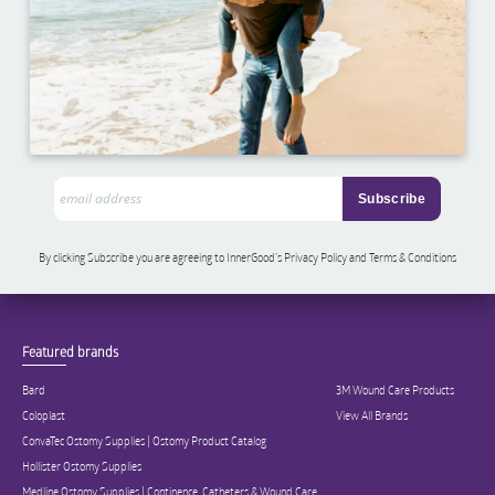
By clicking Subscribe you are agreeing to InnerGood’s Privacy Policy and Terms & Conditions
Featured brands
Bard
3M Wound Care Products
Coloplast
View All Brands
ConvaTec Ostomy Supplies | Ostomy Product Catalog
Hollister Ostomy Supplies
Medline Ostomy Supplies | Continence, Catheters & Wound Care