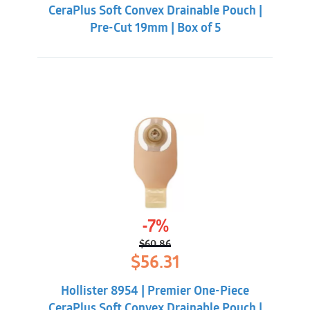
CeraPlus Soft Convex Drainable Pouch |
Pre-Cut 19mm | Box of 5
-7%
$
60.86
Original
Current
$
56.31
price
price
was:
is:
Hollister 8954 | Premier One-Piece
$60.86.
$56.31.
CeraPlus Soft Convex Drainable Pouch |