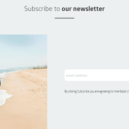
Subscribe to
our newsletter
By clicking Subscribe you are agreeing to InnerGood’s