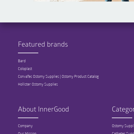
Featured brands
Bard
Coloplast
ConvaTec Ostomy Supplies | Ostomy Product Catalog
Hollister Ostomy Supplies
About InnerGood
Categor
Company
Ostomy Suppl
Our Mission
Catheter Supp