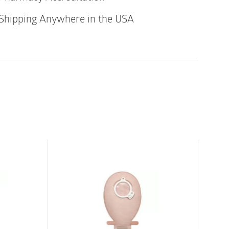
hed eyelets ensures smooth catheterization
Shipping Anywhere in the USA
 and withdrawal. SpeediCath is both quick
ring-pull feature offers easy opening and the
that the catheter stays where it is placed.
se due to the unique hydrophilic coating
tuitive to use
riction to address comfort due to the
and polished eyelets
eature allows for easy opening
 the catheter stays where it is placed
free, limiting environmental impact