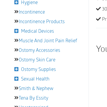
Hygiene
30
Incontinence
Pr
Incontinence Products
Medical Devices
Muscle And Joint Pain Relief
You
Ostomy Accessories
Ostomy Skin Care
Ostomy Supplies
Sexual Health
Smith & Nephew
Tena By Essity