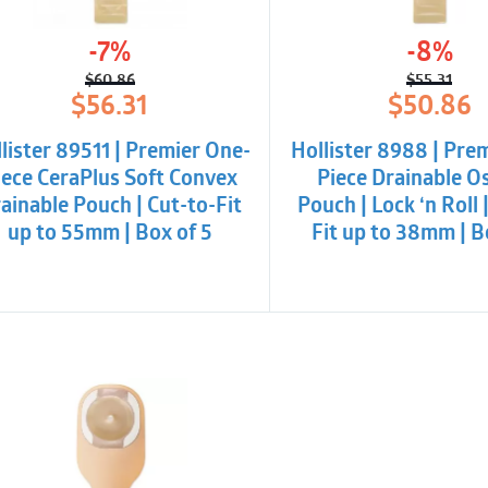
-7%
-8%
$
60.86
$
55.31
Original
Current
Origina
Curren
$
56.31
$
50.86
price
price
price
price
was:
is:
was:
is:
lister 89511 | Premier One-
Hollister 8988 | Pre
$60.86.
$56.31.
$55.31.
$50.86
iece CeraPlus Soft Convex
Piece Drainable 
ainable Pouch | Cut-to-Fit
Pouch | Lock ‘n Roll 
up to 55mm | Box of 5
Fit up to 38mm | B