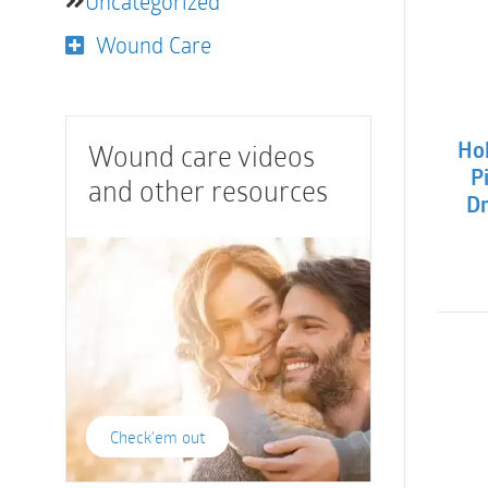
Uncategorized
Wound Care
Wound care videos
Hol
P
and other resources
Dr
Check'em out