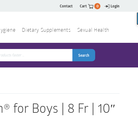
Contact
Cart
0
Login
ygiene
Dietary Supplements
Sexual Health
Search
ch
Search
® for Boys | 8 Fr | 10″