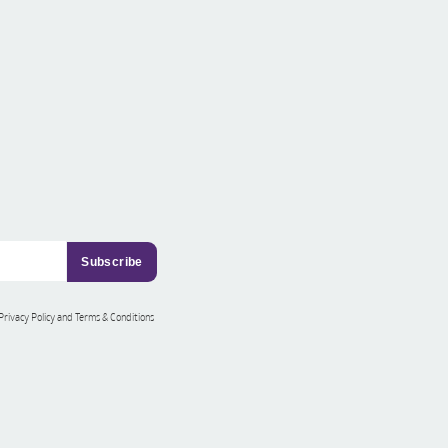
 Privacy Policy and Terms & Conditions