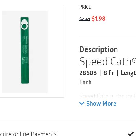
PRICE
Original
Current
$
1.98
$
2.41
price
price
was:
is:
$2.41.
$1.98.
Description
SpeediCath®
28608 | 8 Fr | Lengt
Each
SpeediCath is the inst
design for everyday c
Show More
waiting for the coatin
or simpler than that.
and minimize risk of 
cure online Payments