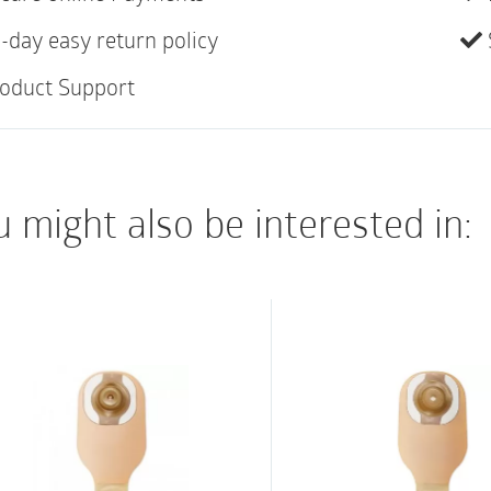
coating and the polis
-day easy return policy
both during insertion
and easy to use. The 
oduct Support
adhesive dot ensures 
Instantly ready to u
Simple design and in
 might also be interested in:
Designed to reduce f
hydrophilic coating 
Ring-pull opening f
Adhesive dot ensures
PVC- and phthalate-