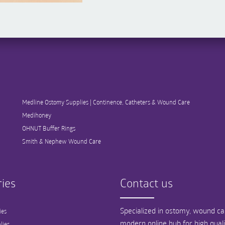
Medline Ostomy Supplies | Continence, Catheters & Wound Care
Medihoney
OHNUT Buffer Rings
Smith & Nephew Wound Care
ies
Contact us
Specialized in ostomy, wound car
ies
modern online hub for high qual
lies