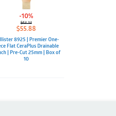
-10%
$
62.32
Original
Current
$
55.88
price
price
was:
is:
llister 8925 | Premier One-
$62.32.
$55.88.
ece Flat CeraPlus Drainable
ch | Pre-Cut 25mm | Box of
10