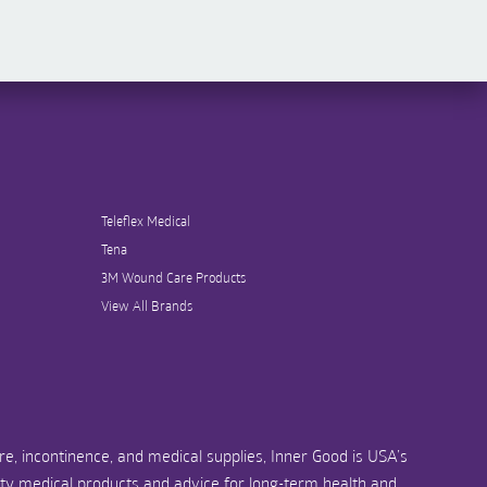
Teleflex Medical
Tena
3M Wound Care Products
View All Brands
e, incontinence, and medical supplies, Inner Good is USA’s
ity medical products and advice for long-term health and