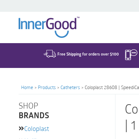
Search
for:
Free Shipping for orders over $100
Home
>
Products
>
Catheters
>
Coloplast 28608 | SpeediCat
SHOP
Co
BRANDS
| 
Coloplast