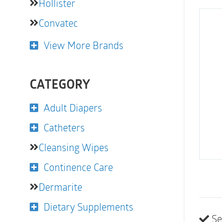
Hollister
Convatec
View More Brands
CATEGORY
Adult Diapers
Catheters
Cleansing Wipes
Continence Care
Dermarite
Dietary Supplements
Se