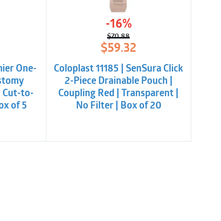
-16%
$
70.88
l
t
Original
Current
$
59.32
price
price
was:
is:
mier One-
Coloplast 11185 | SenSura Click
.
$70.88.
$59.32.
Ostomy
2-Piece Drainable Pouch |
| Cut-to-
Coupling Red | Transparent |
ox of 5
No Filter | Box of 20