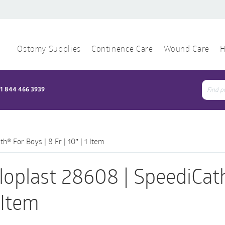
Ostomy Supplies
Continence Care
Wound Care
H
1 844 466 3939
Sear
for:
h® For Boys | 8 Fr | 10″ | 1 Item
loplast 28608 | SpeediCath
1 Item