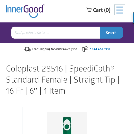
Cart (0)
Search
for:
Search
Search
Search
for:
Free Shipping for orders over $100
1 844 466 3939
Coloplast 28516 | SpeediCath®
Standard Female | Straight Tip |
16 Fr | 6″ | 1 Item