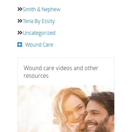
Smith & Nephew
Tena By Essity
Uncategorized
Wound Care
Wound care videos and other
resources