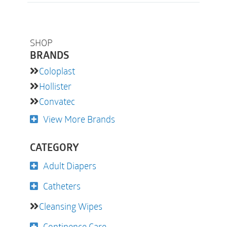
SHOP
BRANDS
Coloplast
Hollister
Convatec
View More Brands
CATEGORY
Adult Diapers
Catheters
Cleansing Wipes
Continence Care