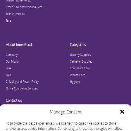
OHNUT Buffer Rings
Smith & Nephew Wound Care
Teleflex Medical
Tena
About InnerGood
Categories
Company
Ostomy Supplies
Our Mission
Catheter Supplies
Blog
Continence Care
FAQ
Wound Care
Shipping and Return Policy
Hygiene
Online Counseling Services
Contact us
Specialized in ostomy, wound care, incontinence, and medical supplies, Inner
Manage Consent
Good is USA’s modern online hub for high quality medical products and advice
for long-term health and wellness.
To provide the best experiences, we use technologies like cookies to store
and/or access device information. Consenting to these technologies will allow