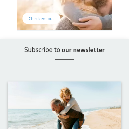
Check'em out
Subscribe to
our newsletter