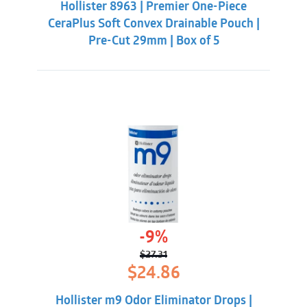
Hollister 8963 | Premier One-Piece
$60.86.
$56.31.
CeraPlus Soft Convex Drainable Pouch |
Pre-Cut 29mm | Box of 5
-9%
$
27.31
Original
Current
$
24.86
price
price
was:
is:
Hollister m9 Odor Eliminator Drops |
$27.31.
$24.86.