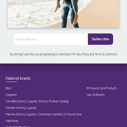
By clicking Subscribe you are agreeing to InnerGood’s Privacy Policy and Terms & Conditions
Featured brands
Bard
3M Wound Care Products
Coloplast
View All Brands
ConvaTec Ostomy Supplies | Ostomy Product Catalog
Hollister Ostomy Supplies
Medline Ostomy Supplies | Continence, Catheters & Wound Care
Medihoney