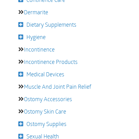
Dermarite
Dietary Supplements
Hygiene
Incontinence
Incontinence Products
Medical Devices
Muscle And Joint Pain Relief
Ostomy Accessories
Ostomy Skin Care
Ostomy Supplies
Sexual Health