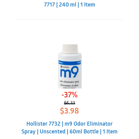
7717 | 240 ml | 1 Item
-37%
$
6.33
Original
Current
$
3.98
price
price
was:
is:
Hollister 7732 | m9 Odor Eliminator
$6.33.
$3.98.
Spray | Unscented | 60ml Bottle | 1 Item