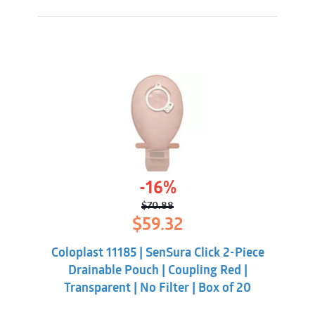
-16%
$
70.88
Original
Current
$
59.32
price
price
was:
is:
Coloplast 11185 | SenSura Click 2-Piece
$70.88.
$59.32.
Drainable Pouch | Coupling Red |
Transparent | No Filter | Box of 20